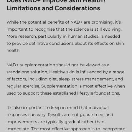
Does NAD+ Improve Skin Health?
Limitations and Considerations
While the potential benefits of NAD+ are promising, it’s
important to recognise that the science is still evolving.
More research, particularly in human studies, is needed
to provide definitive conclusions about its effects on skin
health.
NAD+ supplementation should not be viewed as a
standalone solution. Healthy skin is influenced by a range
of factors, including diet, sleep, stress management, and
regular exercise. Supplementation is most effective when
used to support these established lifestyle foundations.
It’s also important to keep in mind that individual
responses can vary. Results are not guaranteed, and
improvements are typically gradual rather than
immediate. The most effective approach is to incorporate