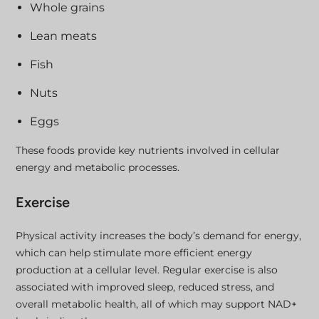
Whole grains
Lean meats
Fish
Nuts
Eggs
These foods provide key nutrients involved in cellular
energy and metabolic processes.
Exercise
Physical activity increases the body’s demand for energy,
which can help stimulate more efficient energy
production at a cellular level. Regular exercise is also
associated with improved sleep, reduced stress, and
overall metabolic health, all of which may support NAD+