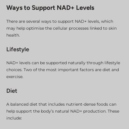
Ways to Support NAD+ Levels
There are several ways to support NAD+ levels, which
may help optimise the cellular processes linked to skin
health.
Lifestyle
NAD+ levels can be supported naturally through lifestyle
choices. Two of the most important factors are diet and
exercise.
Diet
A balanced diet that includes nutrient-dense foods can
help support the body’s natural NAD+ production. These
include: