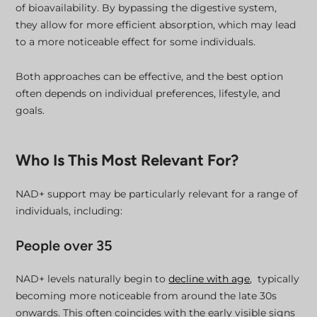
of bioavailability. By bypassing the digestive system,
they allow for more efficient absorption, which may lead
to a more noticeable effect for some individuals.
Both approaches can be effective, and the best option
often depends on individual preferences, lifestyle, and
goals.
Who Is This Most Relevant For?
NAD+ support may be particularly relevant for a range of
individuals, including:
People over 35
NAD+ levels naturally begin to
decline with age
, typically
becoming more noticeable from around the late 30s
onwards. This often coincides with the early visible signs