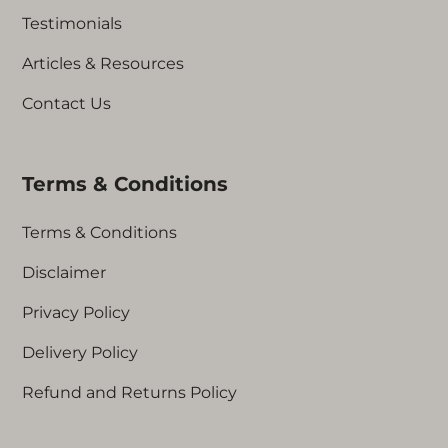
Testimonials
Articles & Resources
Contact Us
Terms & Conditions
Terms & Conditions
Disclaimer
Privacy Policy
Delivery Policy
Refund and Returns Policy