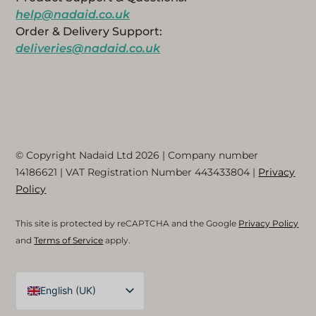
help@nadaid.co.uk
Order & Delivery Support:
deliveries@nadaid.co.uk
© Copyright Nadaid Ltd 2026 | Company number
14186621
| VAT Registration Number
443433804
|
Privacy
Policy
This site is protected by reCAPTCHA and the Google
Privacy Policy
and
Terms of Service
apply.
English (UK)
Arabic