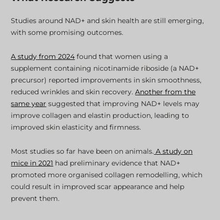
Studies around NAD+ and skin health are still emerging,
with some promising outcomes.
A study from 2024
found that women using a
supplement containing nicotinamide riboside (a NAD+
precursor) reported improvements in skin smoothness,
reduced wrinkles and skin recovery.
Another from the
same year
suggested that improving NAD+ levels may
improve collagen and elastin production, leading to
improved skin elasticity and firmness.
Most studies so far have been on animals.
A study on
mice in 2021
had preliminary evidence that NAD+
promoted more organised collagen remodelling, which
could result in improved scar appearance and help
prevent them.