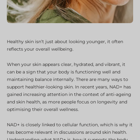
Healthy skin isn’t just about looking younger, it often
reflects your overall wellbeing.
When your skin appears clear, hydrated, and vibrant, it
can be a sign that your body is functioning well and
maintaining balance internally. There are many ways to
support healthier-looking skin. In recent years, NAD+ has
gained increasing attention in the context of anti-ageing
and skin health, as more people focus on longevity and
optimising their overall wellness.
NAD+ is closely linked to cellular function, which is why it
has become relevant in discussions around skin health.
Understanding what NAD+ is, how it supports the body,