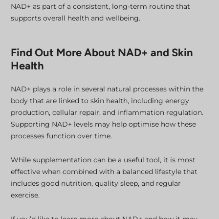
NAD+ as part of a consistent, long-term routine that
supports overall health and wellbeing.
Find Out More About NAD+ and Skin
Health
NAD+ plays a role in several natural processes within the
body that are linked to skin health, including energy
production, cellular repair, and inflammation regulation.
Supporting NAD+ levels may help optimise how these
processes function over time.
While supplementation can be a useful tool, it is most
effective when combined with a balanced lifestyle that
includes good nutrition, quality sleep, and regular
exercise.
If you’d like to learn more about NAD+ and how it may