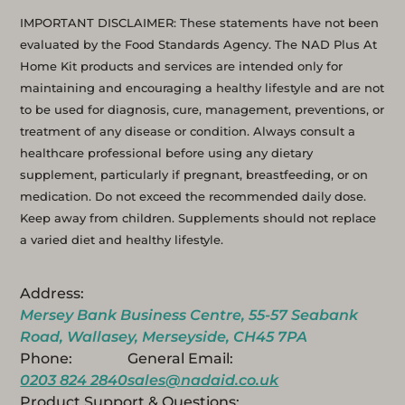
IMPORTANT DISCLAIMER: These statements have not been
evaluated by the Food Standards Agency. The NAD Plus At
Home Kit products and services are intended only for
maintaining and encouraging a healthy lifestyle and are not
to be used for diagnosis, cure, management, preventions, or
treatment of any disease or condition. Always consult a
healthcare professional before using any dietary
supplement, particularly if pregnant, breastfeeding, or on
medication. Do not exceed the recommended daily dose.
Keep away from children. Supplements should not replace
a varied diet and healthy lifestyle.
Address:
Mersey Bank Business Centre, 55-57 Seabank
Road, Wallasey, Merseyside, CH45 7PA
Phone:
General Email:
0203 824 2840
sales@nadaid.co.uk
Product Support & Questions: