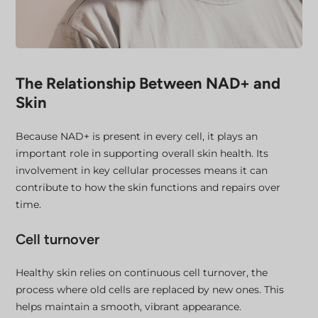
The Relationship Between NAD+ and
Skin
Because NAD+ is present in every cell, it plays an
important role in supporting overall skin health. Its
involvement in key cellular processes means it can
contribute to how the skin functions and repairs over
time.
Cell turnover
Healthy skin relies on continuous cell turnover, the
process where old cells are replaced by new ones. This
helps maintain a smooth, vibrant appearance.