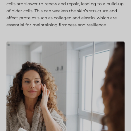
cells are slower to renew and repair, leading to a build-up
of older cells. This can weaken the skin’s structure and
affect proteins such as collagen and elastin, which are
essential for maintaining firmness and resilience.