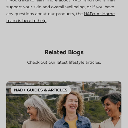
support your skin and overall wellbeing, or if you have
any questions about our products, the
NAD+ At Home
team is here to help
.
Related Blogs
Check out our latest lifestyle articles.
NAD+ GUIDES & ARTICLES