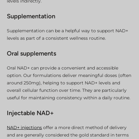
levels indirectly.
Supplementation
Supplementation can be a helpful way to support NAD+
levels as part of a consistent wellness routine.
Oral supplements
Oral NAD+ can provide a convenient and accessible
option. Our formulations deliver meaningful doses (often
around 250mg), helping to support NAD+ levels and
overall cellular function over time. They are particularly
useful for maintaining consistency within a daily routine.
Injectable NAD+
NAD+ injections
offer a more direct method of delivery
and are generally considered the gold standard in terms