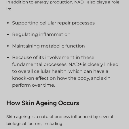
In addition to energy production, NAD+ also plays a role
in:
Supporting cellular repair processes
Regulating inflammation
Maintaining metabolic function
Because of its involvement in these
fundamental processes, NAD+ is closely linked
to overall cellular health, which can have a
knock-on effect on how the body, and skin
perform over time.
How Skin Ageing Occurs
Skin ageing is a natural process influenced by several
biological factors, including: