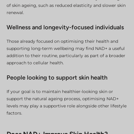
of skin ageing, such as reduced elasticity and slower skin
renewal.
Wellness and longevity-focused individuals
Those already focused on optimising their health and
supporting long-term wellbeing may find NAD+ a useful
addition to their routine, particularly as part of a broader
approach to cellular health.
People looking to support skin health
If your goal is to maintain healthier-looking skin or
support the natural ageing process, optimising NAD+
levels may play a supportive role alongside other lifestyle
factors.