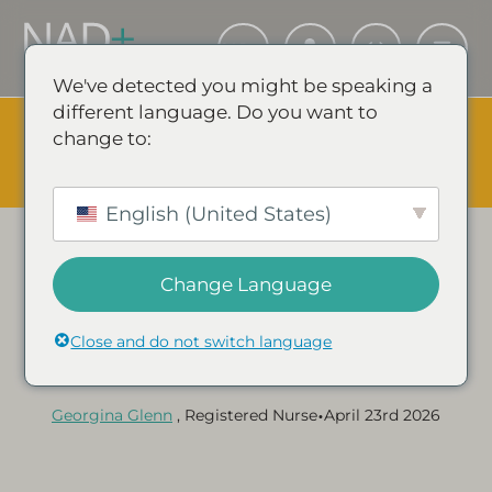
We've detected you might be speaking a
different language. Do you want to
The Summer Sale is Live.
Save up to 45% - Try for less or
change to:
stock up and save.
✕
SHOP EVENT & SAVE
English (United States)
Change Language
Category:
NAD+ GUIDES & ARTICLES
Does NAD+ Improve Skin
Close and do not switch language
Health?
•
Georgina Glenn
, Registered Nurse
April 23rd 2026