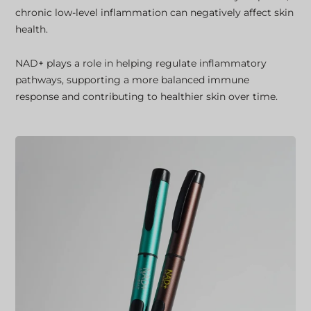
chronic low-level inflammation can negatively affect skin
health.
NAD+ plays a role in helping regulate inflammatory
pathways, supporting a more balanced immune
response and contributing to healthier skin over time.