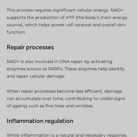
This process requires significant cellular energy. NAD+
supports the production of ATP (the body’s main energy
source), which helps power cell renewal and overall skin
function.
Repair processes
NAD+ is also involved in DNA repair by activating
enzymes known as PARPs. These enzymes help identify
and repair cellular damage.
When repair processes become less efficient, damage
can accumulate over time, contributing to visible signs
of ageing such as fine lines and wrinkles.
Inflammation regulation
While inflammation is a natural and necessary response,