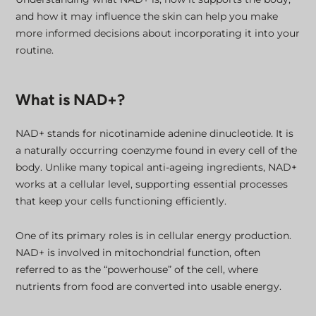
and how it may influence the skin can help you make
more informed decisions about incorporating it into your
routine.
What is NAD+?
NAD+ stands for nicotinamide adenine dinucleotide. It is
a naturally occurring coenzyme found in every cell of the
body. Unlike many topical anti-ageing ingredients, NAD+
works at a cellular level, supporting essential processes
that keep your cells functioning efficiently.
One of its primary roles is in cellular energy production.
NAD+ is involved in mitochondrial function, often
referred to as the “powerhouse” of the cell, where
nutrients from food are converted into usable energy.