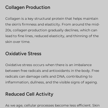
Collagen Production
Collagen is a key structural protein that helps maintain
the skin’s firmness and elasticity. From around the mid-
20s, collagen production gradually declines, which can
lead to fine lines, reduced elasticity, and thinning of the
skin over time.
Oxidative Stress
Oxidative stress occurs when there is an imbalance
between free radicals and antioxidants in the body. Free
radicals can damage cells and DNA, contributing to
inflammation, dullness, and the visible signs of ageing.
Reduced Cell Activity
As we age, cellular processes become less efficient. Skin