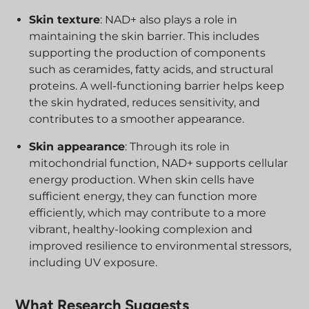
Skin texture
: NAD+ also plays a role in
maintaining the skin barrier. This includes
supporting the production of components
such as ceramides, fatty acids, and structural
proteins. A well-functioning barrier helps keep
the skin hydrated, reduces sensitivity, and
contributes to a smoother appearance.
Skin appearance
: Through its role in
mitochondrial function, NAD+ supports cellular
energy production. When skin cells have
sufficient energy, they can function more
efficiently, which may contribute to a more
vibrant, healthy-looking complexion and
improved resilience to environmental stressors,
including UV exposure.
What Research Suggests