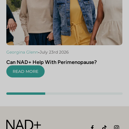
•
Georgina Glenn
July 23rd 2026
Can NAD+ Help With Perimenopause?
READ MORE