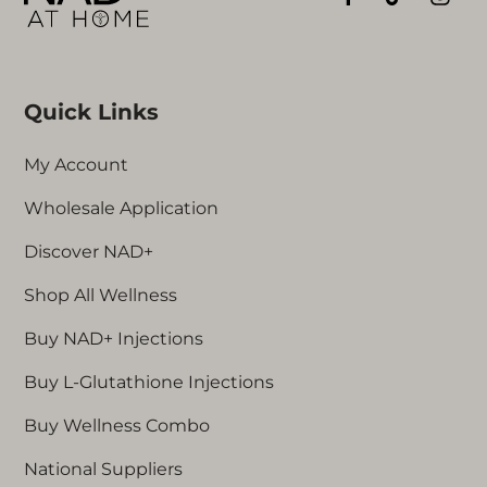
Quick Links
My Account
Wholesale Application
Discover NAD+
Shop All Wellness
Buy NAD+ Injections
Buy L-Glutathione Injections
Buy Wellness Combo
National Suppliers