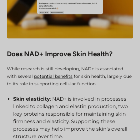
Does NAD+ Improve Skin Health?
While research is still developing, NAD+ is associated
with several
potential benefits
for skin health, largely due
to its role in supporting cellular function.
Skin elasticity
: NAD+ is involved in processes
linked to collagen and elastin production, two
key proteins responsible for maintaining skin
firmness and elasticity. Supporting these
processes may help improve the skin’s overall
structure over time.