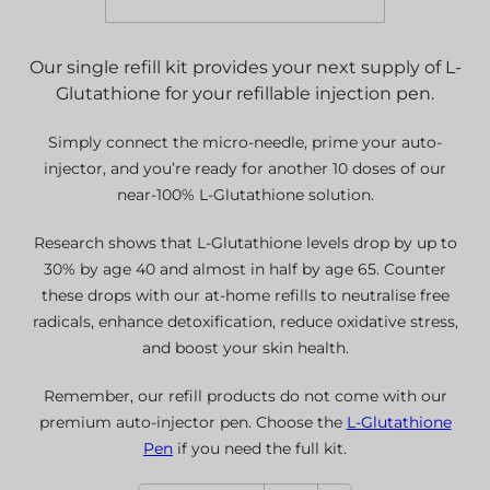
Our single refill kit provides your next supply of L-
Glutathione for your refillable injection pen.
Simply connect the micro-needle, prime your auto-
injector, and you’re ready for another 10 doses of our
near-100% L-Glutathione solution.
Research shows that L-Glutathione levels drop by up to
30% by age 40 and almost in half by age 65. Counter
these drops with our at-home refills to neutralise free
radicals, enhance detoxification, reduce oxidative stress,
and boost your skin health.
Remember, our refill products do not come with our
premium auto-injector pen. Choose the
L-Glutathione
Pen
if you need the full kit.