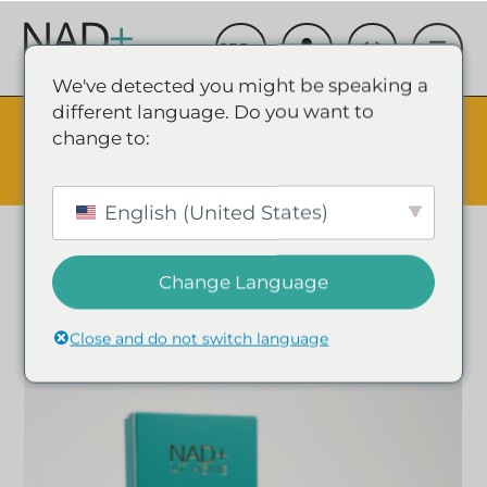
We've detected you might be speaking a
different language. Do you want to
The Summer Sale is Live.
Save up to 45% - Try for less or
change to:
stock up and save.
✕
SHOP EVENT & SAVE
English (United States)
Change Language
Close and do not switch language