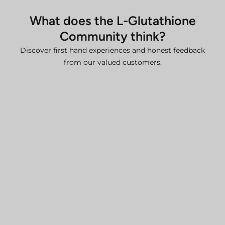
details, please contact our team.
What does the L-Glutathione
Additional Information
Community think?
For comprehensive details, please refer to our:
Discover first hand experiences and honest feedback
Delivery Policy
from our valued customers.
Refund and Return Policy