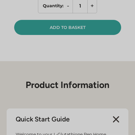
-
+
Quantity:
Single
Refill
for
ADD TO BASKET
L-
Glutathione
Pen
quantity
Product Information
Quick Start Guide
Welcome to your L-Glutathione Pen Home