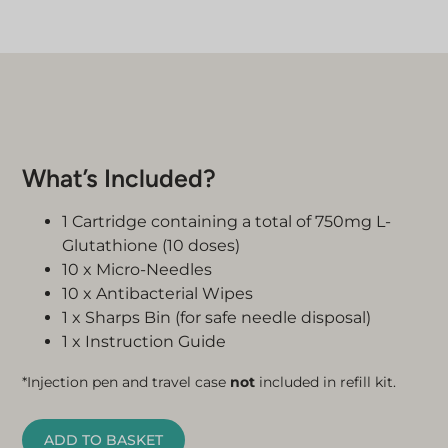
What’s Included?
1 Cartridge containing a total of 750mg L-
Glutathione (10 doses)
10 x Micro-Needles
10 x Antibacterial Wipes
1 x Sharps Bin (for safe needle disposal)
1 x Instruction Guide
*Injection pen and travel case
not
included in refill kit.
ADD TO BASKET