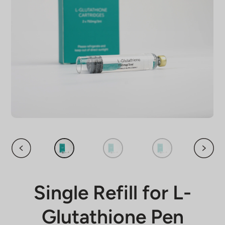
Single Refill for L-
Glutathione Pen