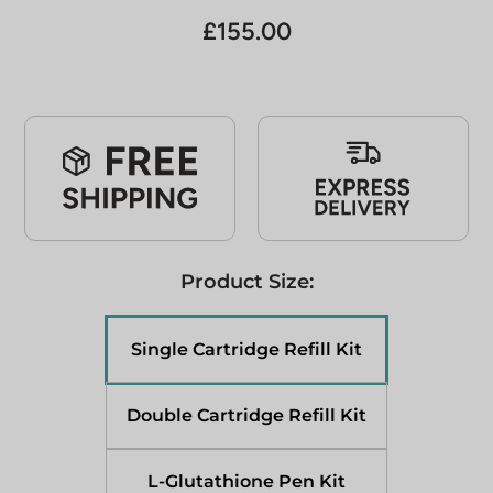
£
155.00
Product Size:
Single Cartridge Refill Kit
Double Cartridge Refill Kit
L-Glutathione Pen Kit