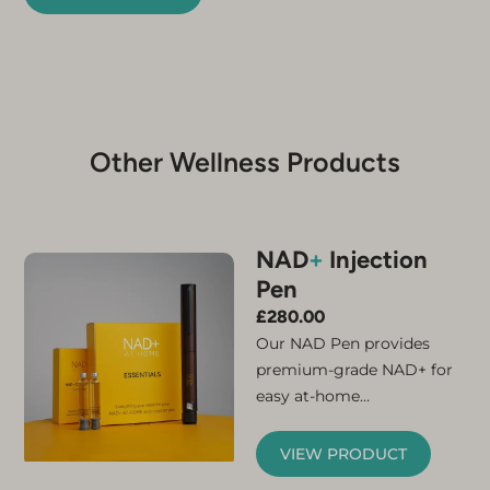
Other Wellness Products
NAD
+
Injection
Pen
£
280.00
Our NAD Pen provides
premium-grade NAD+ for
easy at-home
administration. Simply
connect the micro-needle
VIEW PRODUCT
and cartridge and your