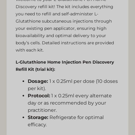
Discovery refill kit! The kit includes everything
you need to refill and self-administer L-
Glutathione subcutaneous injections through
your existing pen applicator, ensuring high
bioavailability and optimal delivery to your
body’s cells. Detailed instructions are provided
with each kit.
L-Glutathione Home Injection Pen Discovery
Refill Kit (trial kit):
Dosage:
1 x 0.25ml per dose (10 doses
per kit).
Protocol:
1 x 0.25ml every alternate
day or as recommended by your
practitioner.
Storage:
Refrigerate for optimal
efficacy.