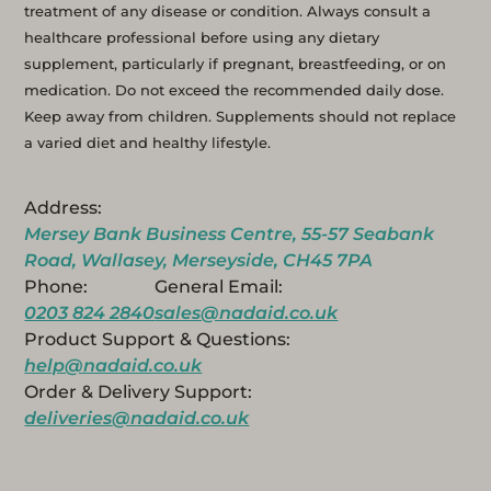
treatment of any disease or condition. Always consult a
healthcare professional before using any dietary
supplement, particularly if pregnant, breastfeeding, or on
medication. Do not exceed the recommended daily dose.
Keep away from children. Supplements should not replace
a varied diet and healthy lifestyle.
Address:
Mersey Bank Business Centre, 55-57 Seabank
Road, Wallasey, Merseyside, CH45 7PA
Phone:
General Email:
0203 824 2840
sales@nadaid.co.uk
Product Support & Questions:
help@nadaid.co.uk
Order & Delivery Support:
deliveries@nadaid.co.uk