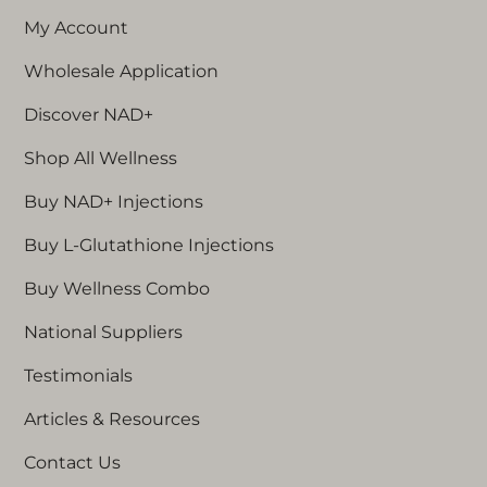
My Account
Wholesale Application
Discover NAD+
Shop All Wellness
Buy NAD+ Injections
Buy L-Glutathione Injections
Buy Wellness Combo
National Suppliers
Testimonials
Articles & Resources
Contact Us