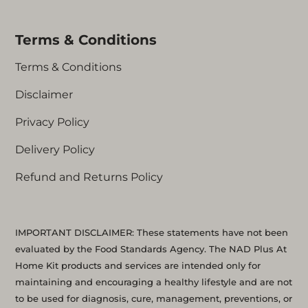
Terms & Conditions
Terms & Conditions
Disclaimer
Privacy Policy
Delivery Policy
Refund and Returns Policy
IMPORTANT DISCLAIMER: These statements have not been
evaluated by the Food Standards Agency. The NAD Plus At
Home Kit products and services are intended only for
maintaining and encouraging a healthy lifestyle and are not
to be used for diagnosis, cure, management, preventions, or