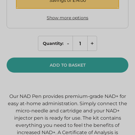
Savings of £
14.00
Show more options
-
+
Quantity:
NAD+
Injection
Pen
ADD TO BASKET
quantity
Our NAD Pen provides premium-grade NAD+ for
easy at-home administration. Simply connect the
micro-needle and cartridge and your NAD+
injector pen is ready for use.
The kit contains
everything you need to feel the benefits of
increased NAD+. A Certificate of Analysis is