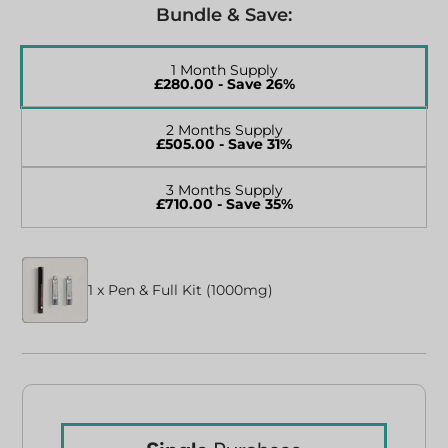
Bundle & Save:
1 Month Supply
£
280.00
- Save 26%
2 Months Supply
£
505.00
- Save 31%
3 Months Supply
£
710.00
- Save 35%
1 x Pen & Full Kit (1000mg)