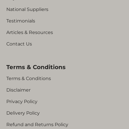
National Suppliers
Testimonials
Articles & Resources
Contact Us
Terms & Conditions
Terms & Conditions
Disclaimer
Privacy Policy
Delivery Policy
Refund and Returns Policy