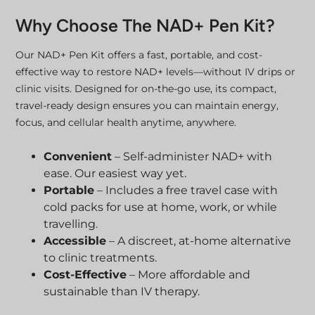
Why Choose The NAD+ Pen Kit?
Our NAD+ Pen Kit offers a fast, portable, and cost-
effective way to restore NAD+ levels—without IV drips or
clinic visits. Designed for on-the-go use, its compact,
travel-ready design ensures you can maintain energy,
focus, and cellular health anytime, anywhere.
Convenient
– Self-administer NAD+ with
ease. Our easiest way yet.
Portable
– Includes a free travel case with
cold packs for use at home, work, or while
travelling.
Accessible
– A discreet, at-home alternative
to clinic treatments.
Cost-Effective
– More affordable and
sustainable than IV therapy.