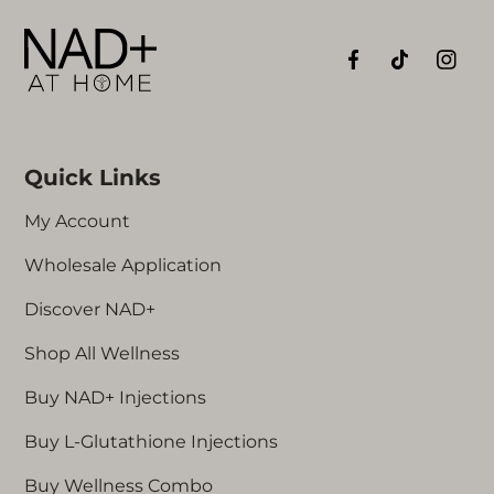
experiences
with the NAD+ AT HOME injection
supplement.
Quick Links
My Account
Wholesale Application
Discover NAD+
Shop All Wellness
Buy NAD+ Injections
Buy L-Glutathione Injections
Buy Wellness Combo