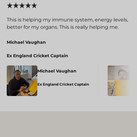
This is helping my immune system, energy levels,
better for my organs. This is really helping me.
Michael Vaughan
Ex England Cricket Captain
Michael Vaughan
Ex England Cricket Captain