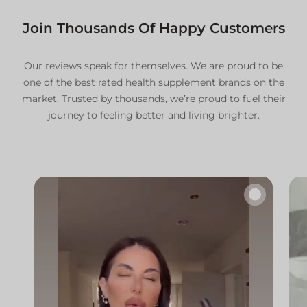
For specific international shipping
details, please contact our team.
Join Thousands Of Happy Customers
Additional Information
For comprehensive details, please refer to our:
Our reviews speak for themselves. We are proud to be
one of the best rated health supplement brands on the
Delivery Policy
market. Trusted by thousands, we’re proud to fuel their
Refund and Return Policy
journey to feeling better and living brighter.
🔇