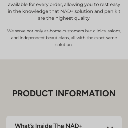
available for every order, allowing you to rest easy
in the knowledge that NAD+ solution and pen kit
are the highest quality.
We serve not only at-home customers but clinics, salons,
and independent beauticians, all with the exact same
solution.
PRODUCT INFORMATION
What’s Inside The NAD+