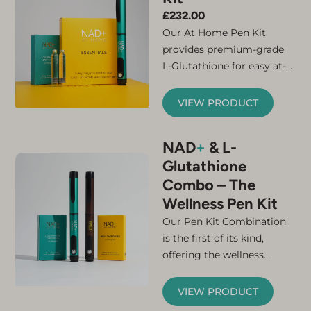
£
232.00
Our At Home Pen Kit
provides premium-grade
L-Glutathione for easy at-
home administration.
Counteract your naturally
VIEW PRODUCT
declining levels of this
crucial molecule with our
NAD
+
& L-
advanced subcutaneous
Glutathione
formulation, which
Combo – The
provides near-100 %
bioavailability. L-
Wellness Pen Kit
Glutathione is a key player
Original
Current
Our Pen Kit Combination
in many biological
price
price
is the first of its kind,
processes, including
was:
is:
offering the wellness
cellular detoxification,
£685.00.
£400.00.
benefits of NAD+ and L-
antioxidant defence, and
Glutathione in a single at-
VIEW PRODUCT
the supercharging of our
home dual pen kit. By