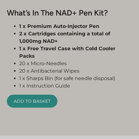
What’s In The NAD+ Pen Kit?
1 x Premium Auto-Injector Pen
2 x Cartridges containing a total of
1,000mg NAD+
1 x Free Travel Case with Cold Cooler
Packs
20 x Micro-Needles
20 x Antibacterial Wipes
1 x Sharps Bin (for safe needle disposal)
1 x Instruction Guide
ADD TO BASKET