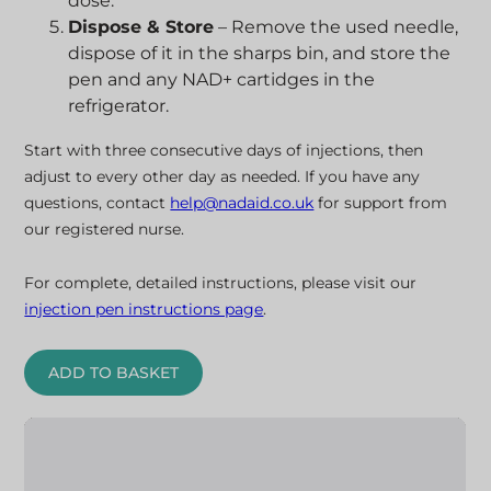
dose.
Dispose & Store
– Remove the used needle,
dispose of it in the sharps bin, and store the
pen and any NAD+ cartidges in the
refrigerator.
Start with three consecutive days of injections, then
adjust to every other day as needed. If you have any
questions, contact
help@nadaid.co.uk
for support from
our registered nurse.
For complete, detailed instructions, please visit our
injection pen instructions page
.
ADD TO BASKET