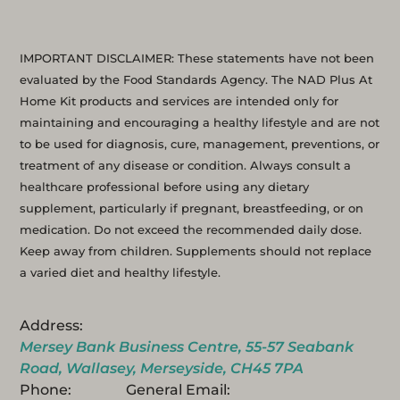
IMPORTANT DISCLAIMER: These statements have not been
evaluated by the Food Standards Agency. The NAD Plus At
Home Kit products and services are intended only for
maintaining and encouraging a healthy lifestyle and are not
to be used for diagnosis, cure, management, preventions, or
treatment of any disease or condition. Always consult a
healthcare professional before using any dietary
supplement, particularly if pregnant, breastfeeding, or on
medication. Do not exceed the recommended daily dose.
Keep away from children. Supplements should not replace
a varied diet and healthy lifestyle.
Address:
Mersey Bank Business Centre, 55-57 Seabank
Road, Wallasey, Merseyside, CH45 7PA
Phone:
General Email: