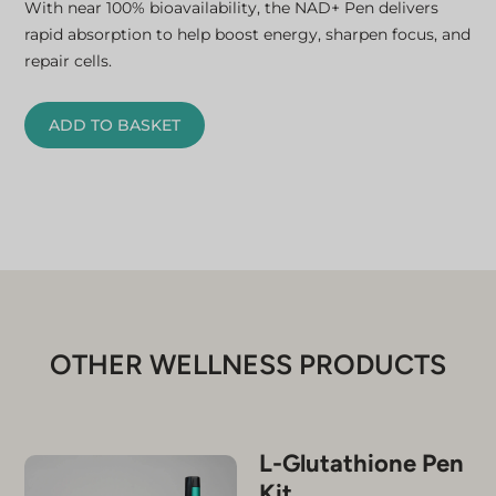
With near 100% bioavailability, the NAD+ Pen delivers
rapid absorption to help boost energy, sharpen focus, and
repair cells.
ADD TO BASKET
OTHER WELLNESS PRODUCTS
L-Glutathione Pen
Kit