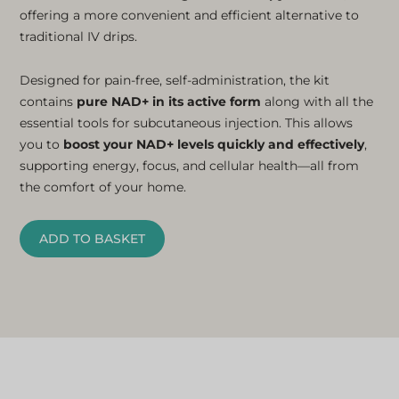
offering a more convenient and efficient alternative to
traditional IV drips.
Designed for pain-free, self-administration, the kit
contains
pure NAD+ in its active form
along with all the
essential tools for subcutaneous injection. This allows
you to
boost your NAD+ levels quickly and effectively
,
supporting energy, focus, and cellular health—all from
the comfort of your home.
ADD TO BASKET