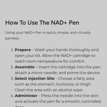
How To Use The NAD+ Pen
Using your NAD+ Pen is quick, simple, and virtually
painless:
Prepare
– Wash your hands thoroughly and
open your kit. Allow the NAD+ cartridge to
reach room temperature for comfort.
Assemble
– Insert the cartridge into the pen,
attach a micro-needle, and prime the device.
Select Injection Site
– Choose a fatty area
such as the stomach, buttocks, or thigh.
Clean the area with an alcohol wipe.
Administer
– Press the needle into the skin
and activate the pen for a smooth, controlled