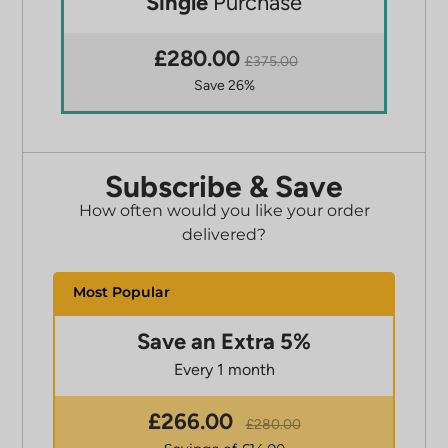
Single
Purchase
£280.00
£375.00
Save 26%
Subscribe & Save
How often would you like your order
delivered?
Save an Extra 5%
Every 1 month
£
266.00
£
280.00