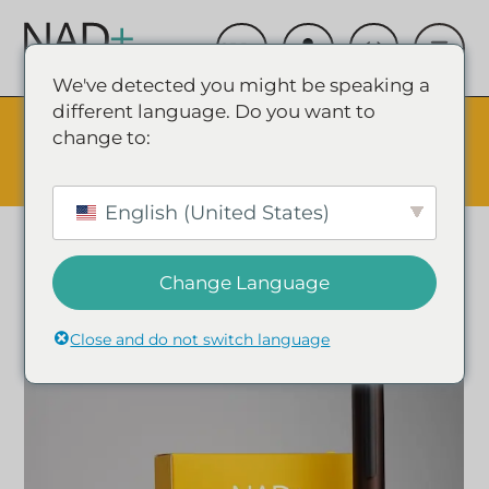
We've detected you might be speaking a
different language. Do you want to
The Summer Sale is Live.
Save up to 45% - Try for less or
change to:
stock up and save.
✕
SHOP EVENT & SAVE
English (United States)
Change Language
Close and do not switch language