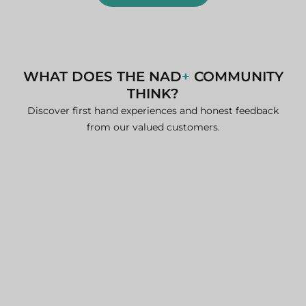
WHAT DOES THE NAD
+
COMMUNITY
THINK?
Discover first hand experiences and honest feedback
from our valued customers.