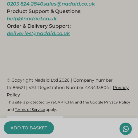
0203 824 2840
sales@nadaid.co.uk
Product Support & Questions:
help@nadaid.co.uk
Order & Delivery Support:
deliveries@nadaid.co.uk
© Copyright Nadaid Ltd 2026 | Company number
14186621
| VAT Registration Number
443433804
|
Privacy
Policy
This site is protected by reCAPTCHA and the Google
Privacy Policy
and
Terms of Service
apply.
English (UK)
ADD TO BASKET
Arabic