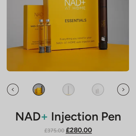
NAD
+
Injection Pen
£280.00
£375.00