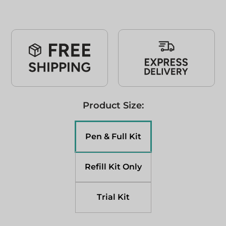
Product Size:
Pen & Full Kit
Refill Kit Only
Trial Kit