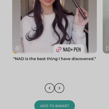
“NAD is the best thing I have discovered.”
ADD TO BASKET