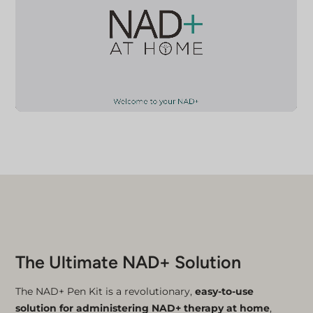
The Ultimate NAD+ Solution
The NAD+ Pen Kit is a revolutionary,
easy-to-use
solution for administering NAD+ therapy at home
,