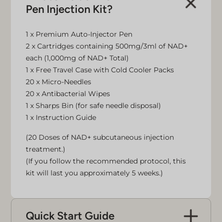
Pen Injection Kit?
1 x Premium Auto-Injector Pen
2 x Cartridges containing 500mg/3ml of NAD+
each (1,000mg of NAD+ Total)
1 x Free Travel Case with Cold Cooler Packs
20 x Micro-Needles
20 x Antibacterial Wipes
1 x Sharps Bin (for safe needle disposal)
1 x Instruction Guide
(20 Doses of NAD+ subcutaneous injection
treatment.)
(If you follow the recommended protocol, this
kit will last you approximately 5 weeks.)
Quick Start Guide