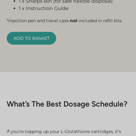
1 x Sharps Bin (for safe needle disposal)
1 x Instruction Guide
*Injection pen and travel case
not
included in refill kits.
ADD TO BASKET
What’s The Best Dosage Schedule?
If you’re topping up your L-Glutathione cartridges, it’s