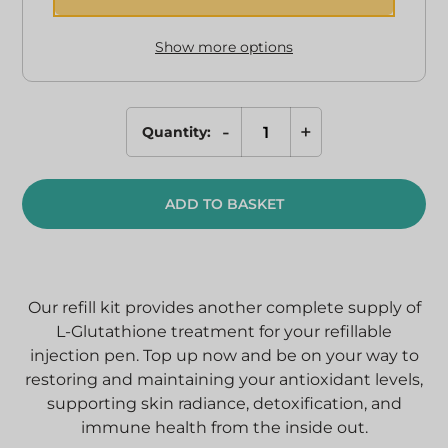
Show more options
-
+
Quantity:
Refills
for
L-
ADD TO BASKET
Glutathione
Pen
quantity
Our refill kit provides another complete supply of
L-Glutathione treatment for your refillable
injection pen. Top up now and be on your way to
restoring and maintaining your antioxidant levels,
supporting skin radiance, detoxification, and
immune health from the inside out.