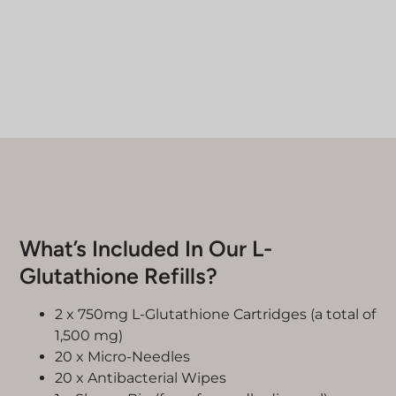
What’s Included In Our L-
Glutathione Refills?
2 x 750mg L-Glutathione Cartridges (a total of
1,500 mg)
20 x Micro-Needles
20 x Antibacterial Wipes