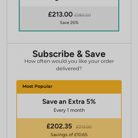
£213.00
£285.00
Save 26%
Subscribe & Save
How often would you like your order
delivered?
Save an Extra 5%
Every 1 month
£
202.35
£
213.00
Savings of £
10.65