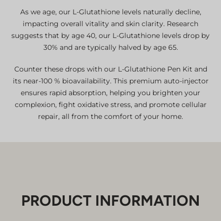
As we age, our L-Glutathione levels naturally decline,
impacting overall vitality and skin clarity. Research
suggests that by age 40, our L-Glutathione levels drop by
30% and are typically halved by age 65.
Counter these drops with our L-Glutathione Pen Kit and
its near-100 % bioavailability. This premium auto-injector
ensures rapid absorption, helping you brighten your
complexion, fight oxidative stress, and promote cellular
repair, all from the comfort of your home.
PRODUCT INFORMATION