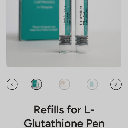
Refills for L-
Glutathione Pen