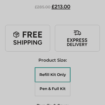
£213.00
£285.00
Product Size:
Refill Kit Only
Pen & Full Kit