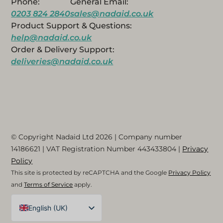
Phone:
General Email:
0203 824 2840
sales@nadaid.co.uk
Product Support & Questions:
help@nadaid.co.uk
Order & Delivery Support:
deliveries@nadaid.co.uk
© Copyright Nadaid Ltd 2026 | Company number
14186621
| VAT Registration Number
443433804
|
Privacy
Policy
This site is protected by reCAPTCHA and the Google
Privacy Policy
and
Terms of Service
apply.
English (UK)