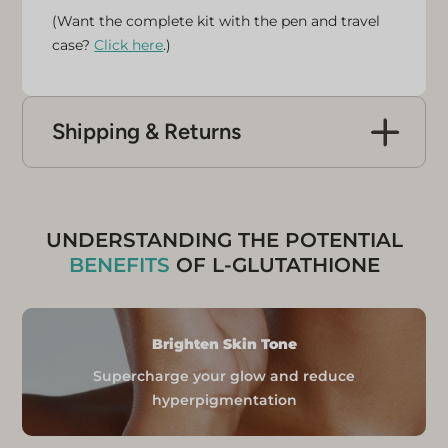
(Want the complete kit with the pen and travel
case?
Click here
.)
Shipping & Returns
UK Delivery
Free express delivery is available for all mainland
UK addresses.
Orders placed before 1 pm Monday to
UNDERSTANDING THE POTENTIAL
Thursday are likely to be delivered
BENEFITS
OF L-GLUTATHIONE
the next day.
Orders placed between Friday and
Sunday will be shipped on Monday
Brighten Skin Tone
and likely delivered on Tuesday.
Supercharge your glow and reduce
International Shipping Rates
hyperpigmentation
Europe
Shipping Cost: FREE (limited time)