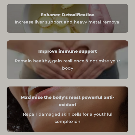
Delivery Time: 3 to 5 working days
Enhance Detoxification
Rest of the World
Increase liver support and heavy metal removal
Shipping Cost: FREE (limited time)
Delivery Time: 3 to 5 working days
Tracking and Support
Improve immune support
You will receive a tracking number
Remain healthy, gain resilience & optimise your
once your order has been shipped to
body
monitor its progress.
For any order issues, contact
help@nadaid.co.uk
for assistance.
Important Notes
Maximise the body’s most powerful anti-
oxidant
International orders may be subject
Repair damaged skin cells for a youthful
to additional customs charges, which
complexion
are the responsibility of the
purchaser.