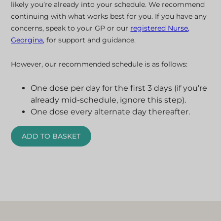
likely you’re already into your schedule. We recommend
continuing with what works best for you. If you have any
concerns, speak to your GP or our
registered Nurse,
Georgina
, for support and guidance.
However, our recommended schedule is as follows:
One dose per day for the first 3 days (if you’re
already mid-schedule, ignore this step).
One dose every alternate day thereafter.
ADD TO BASKET