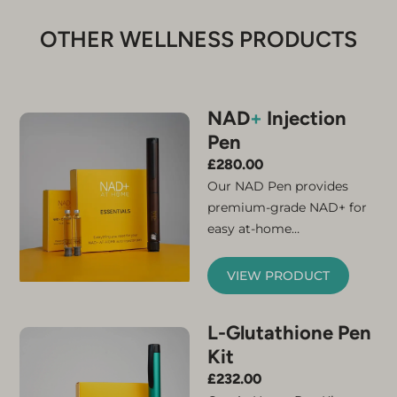
OTHER WELLNESS PRODUCTS
NAD
+
Injection
Pen
£
280.00
Our NAD Pen provides
premium-grade NAD+ for
easy at-home
administration. Simply
connect the micro-needle
VIEW PRODUCT
and cartridge and your
NAD+ injector pen is ready
L-Glutathione Pen
for use. The kit contains
Kit
everything you need to
feel the benefits of
£
232.00