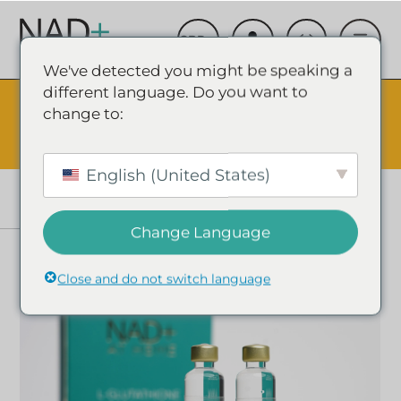
We've detected you might be speaking a
different language. Do you want to
The Summer Sale is Live.
Save up to 45% - Try for less or
change to:
stock up and save.
✕
SHOP EVENT & SAVE
English (United States)
Change Language
Close and do not switch language