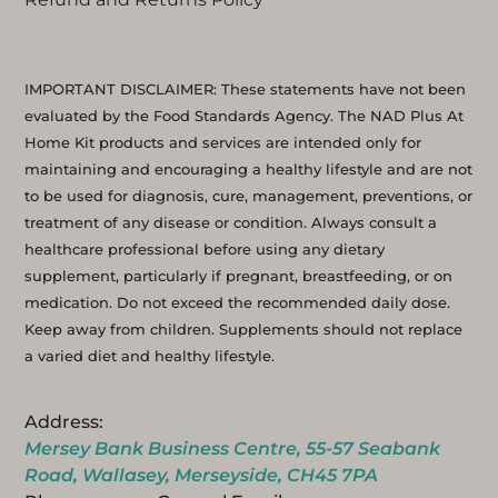
IMPORTANT DISCLAIMER: These statements have not been
evaluated by the Food Standards Agency. The NAD Plus At
Home Kit products and services are intended only for
maintaining and encouraging a healthy lifestyle and are not
to be used for diagnosis, cure, management, preventions, or
treatment of any disease or condition. Always consult a
healthcare professional before using any dietary
supplement, particularly if pregnant, breastfeeding, or on
medication. Do not exceed the recommended daily dose.
Keep away from children. Supplements should not replace
a varied diet and healthy lifestyle.
Address:
Mersey Bank Business Centre, 55-57 Seabank
Road, Wallasey, Merseyside, CH45 7PA