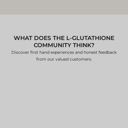
International shipments may
experience additional processing
time due to customs clearance.
For specific international shipping
details, please contact our team.
WHAT DOES THE L-GLUTATHIONE
Additional Information
COMMUNITY THINK?
For comprehensive details, please refer to our:
Discover first hand experiences and honest feedback
Delivery Policy
from our valued customers.
Refund and Return Policy