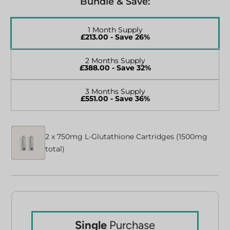
Bundle & Save:
1 Month Supply
£
213.00
- Save 26%
2 Months Supply
£
388.00
- Save 32%
3 Months Supply
£
551.00
- Save 36%
2 x 750mg L-Glutathione Cartridges (1500mg
total)
Single
Purchase