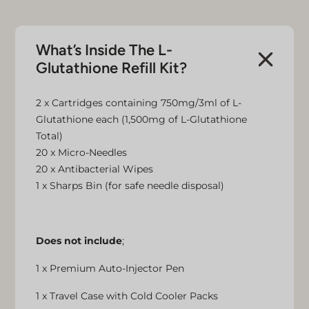
What’s Inside The L-
Glutathione Refill Kit?
2 x Cartridges containing 750mg/3ml of L-
Glutathione each (1,500mg of L-Glutathione
Total)
20 x Micro-Needles
20 x Antibacterial Wipes
1 x Sharps Bin (for safe needle disposal)
Does not include
;
1 x Premium Auto-Injector Pen
1 x Travel Case with Cold Cooler Packs