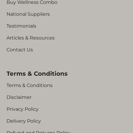
Buy Wellness Combo
National Suppliers
Testimonials
Articles & Resources
Contact Us
Terms & Conditions
Terms & Conditions
Disclaimer
Privacy Policy
Delivery Policy
Refund and Returns Policy