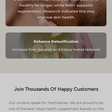
International orders may be subject
healthy for longer, while NAD+ supports
to additional customs charges, which
regeneration. Research indicates this may
are the responsibility of the
improve skin health.
purchaser.
International shipments may
experience additional processing
time due to customs clearance.
Enhance Detoxification
For specific international shipping
details, please contact our team.
Increase liver support and heavy metal removal
Additional Information
For comprehensive details, please refer to our:
Delivery Policy
Refund and Return Policy
Join Thousands Of Happy Customers
Our reviews speak for themselves. We are proud to be
one of the best rated health supplement brands on the