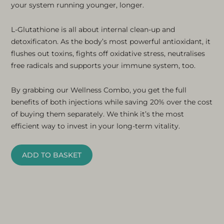
your system running younger, longer.
L-Glutathione is all about internal clean-up and
detoxificaton. As the body’s most powerful antioxidant, it
flushes out toxins, fights off oxidative stress, neutralises
free radicals and supports your immune system, too.
By grabbing our Wellness Combo, you get the full
benefits of both injections while saving 20% over the cost
of buying them separately. We think it’s the most
efficient way to invest in your long-term vitality.
ADD TO BASKET