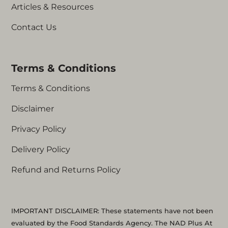
Articles & Resources
Those who are pregnant or
breastfeeding
Contact Us
Those using blood thinners or anti-
coagulants
Those using chemotherapy agents
Terms & Conditions
(Cisplatin, Doxorubicin, etc)
Those with asthma
Terms & Conditions
Those with unknown health issues
Disclaimer
Privacy Policy
Delivery Policy
Refund and Returns Policy
IMPORTANT DISCLAIMER: These statements have not been
evaluated by the Food Standards Agency. The NAD Plus At