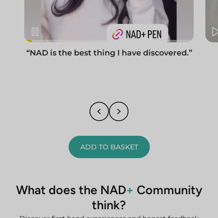
“NAD is the best thing I have discovered.”
ADD TO BASKET
What does the NAD
+
Community
think?