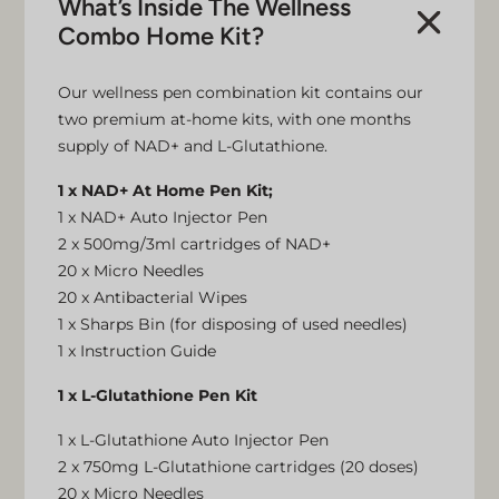
What’s Inside The Wellness
Combo Home Kit?
Our wellness pen combination kit contains our
two premium at-home kits, with one months
supply of NAD+ and L-Glutathione.
1 x NAD+ At Home Pen Kit;
1 x NAD+ Auto Injector Pen
2 x 500mg/3ml cartridges of NAD+
20 x Micro Needles
20 x Antibacterial Wipes
1 x Sharps Bin (for disposing of used needles)
1 x Instruction Guide
1 x L-Glutathione Pen Kit
1 x L-Glutathione Auto Injector Pen
2 x 750mg L-Glutathione cartridges (20 doses)
20 x Micro Needles