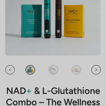
NAD
+
& L-Glutathione
Combo – The Wellness