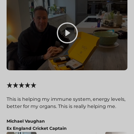
This is helping my immune system, energy levels,
better for my organs. This is really helping me.
Michael Vaughan
Ex England Cricket Captain