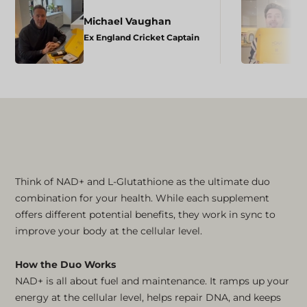
Michael Vaughan
Ex England Cricket Captain
Think of NAD+ and L-Glutathione as the ultimate duo
combination for your health. While each supplement
offers different potential benefits, they work in sync to
improve your body at the cellular level.
How the Duo Works
NAD+ is all about fuel and maintenance. It ramps up your
energy at the cellular level, helps repair DNA, and keeps