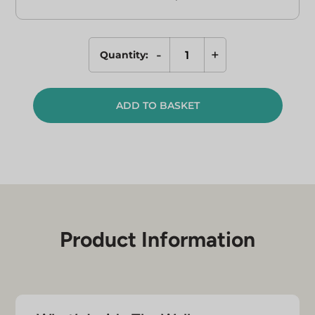
-
+
Quantity:
NAD+
&
L-
ADD TO BASKET
Glutathione
Combo
-
The
Wellness
Pen
Kit
quantity
Product Information