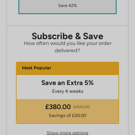
Save 42%
Subscribe & Save
How often would you like your order
delivered?
Save an Extra 5%
Every 4 weeks
£
380.00
£
400.00
Savings of £
20.00
Show more options