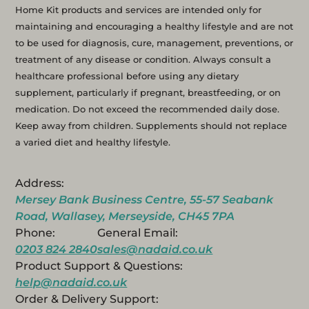
Home Kit products and services are intended only for
maintaining and encouraging a healthy lifestyle and are not
to be used for diagnosis, cure, management, preventions, or
treatment of any disease or condition. Always consult a
healthcare professional before using any dietary
supplement, particularly if pregnant, breastfeeding, or on
medication. Do not exceed the recommended daily dose.
Keep away from children. Supplements should not replace
a varied diet and healthy lifestyle.
Address:
Mersey Bank Business Centre, 55-57 Seabank
Road, Wallasey, Merseyside, CH45 7PA
Phone:
General Email:
0203 824 2840
sales@nadaid.co.uk
Product Support & Questions:
help@nadaid.co.uk
Order & Delivery Support: