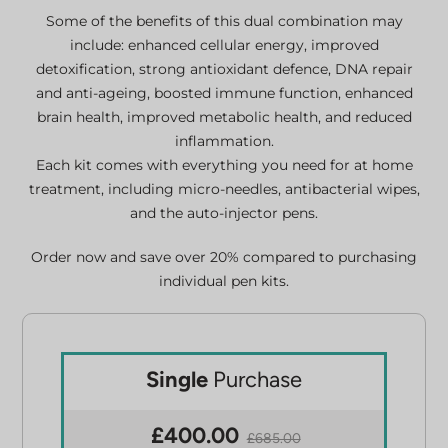
Some of the benefits of this dual combination may
include: enhanced cellular energy, improved
detoxification, strong antioxidant defence, DNA repair
and anti-ageing, boosted immune function, enhanced
brain health, improved metabolic health, and reduced
inflammation.
Each kit comes with everything you need for at home
treatment, including micro-needles, antibacterial wipes,
and the auto-injector pens.
Order now and save over 20% compared to purchasing
individual pen kits.
Single
Purchase
£400.00
£685.00