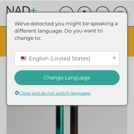
We've detected you might be speaking a
different language. Do you want to
The Summer Sale is Live.
Save up to 45% - Try for less or
change to:
stock up and save.
✕
SHOP EVENT & SAVE
English (United States)
Change Language
Close and do not switch language