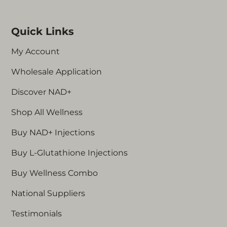
sure to inject in a different area for your next
Children / anyone under 18 years old
dose.
Those with active or historic cancer
Quick Links
People who are pregnant or
breastfeeding
My Account
Those with lyme disease
Wholesale Application
Those who have recently had a skin
graft
Discover NAD+
Those with atrial fibrillation
Anyone who is classed as
Shop All Wellness
immunosuppressed
Buy NAD+ Injections
Those who have had an organ
transplant
Buy L-Glutathione Injections
Those with a history of haemophilus
influenza bacteria
Buy Wellness Combo
National Suppliers
Specific contraindications for L-Glutathione+:
Testimonials
Those with allergies to Glutathione