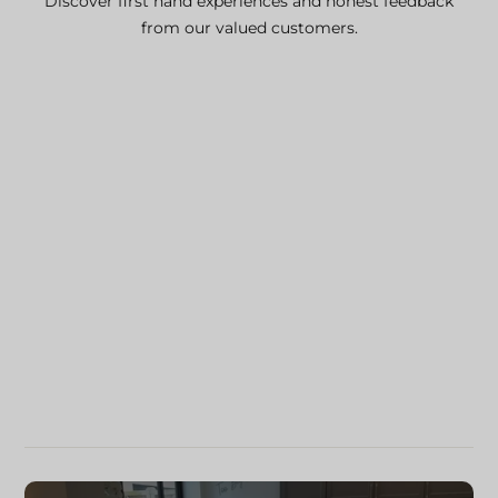
Discover first hand experiences and honest feedback
from our valued customers.