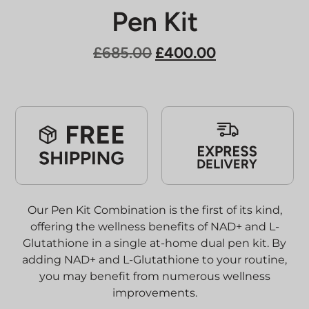
Pen Kit
Original
Current
£
685.00
£
400.00
price
price
was:
is:
£685.00.
£400.00.
Our Pen Kit Combination is the first of its kind,
offering the wellness benefits of NAD+ and L-
Glutathione in a single at-home dual pen kit. By
adding NAD+ and L-Glutathione to your routine,
you may benefit from numerous wellness
improvements.