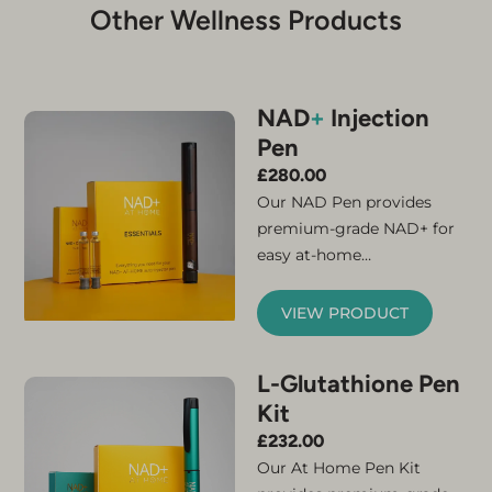
Other Wellness Products
NAD
+
Injection
Pen
£
280.00
Our NAD Pen provides
premium-grade NAD+ for
easy at-home
administration. Simply
connect the micro-needle
VIEW PRODUCT
and cartridge and your
NAD+ injector pen is ready
L-Glutathione Pen
for use. The kit contains
Kit
everything you need to
feel the benefits of
£
232.00
increased NAD+. A
Our At Home Pen Kit