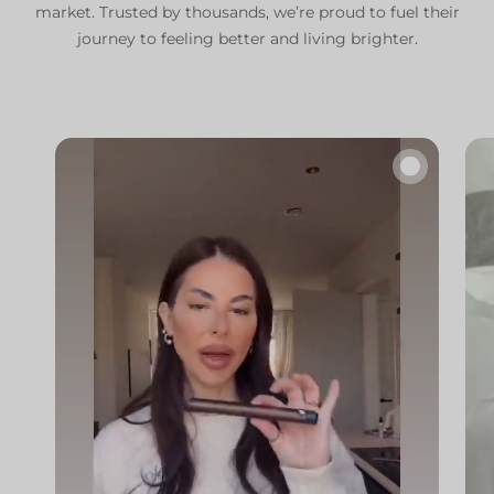
market. Trusted by thousands, we’re proud to fuel their
journey to feeling better and living brighter.
🔇