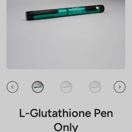
L-Glutathione Pen
Only