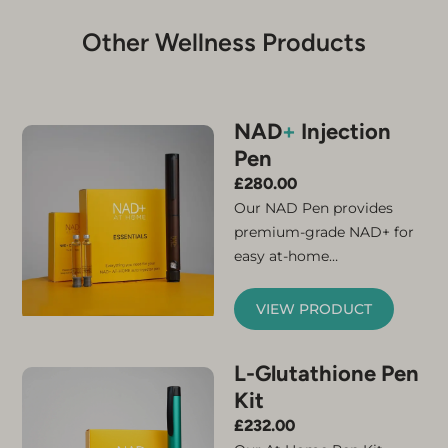
Other Wellness Products
NAD
+
Injection
Pen
£
280.00
Our NAD Pen provides
premium-grade NAD+ for
easy at-home
administration. Simply
connect the micro-needle
VIEW PRODUCT
and cartridge and your
NAD+ injector pen is ready
L-Glutathione Pen
for use. The kit contains
Kit
everything you need to
feel the benefits of
£
232.00