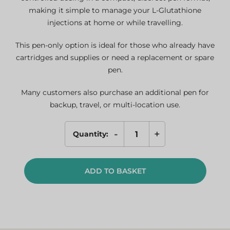
making it simple to manage your L-Glutathione
injections at home or while travelling.
This pen-only option is ideal for those who already have
cartridges and supplies or need a replacement or spare
pen.
Many customers also purchase an additional pen for
backup, travel, or multi-location use.
-
+
Quantity:
L-
Glutathione
Pen
ADD TO BASKET
Only
(Spare/Replacement)
quantity