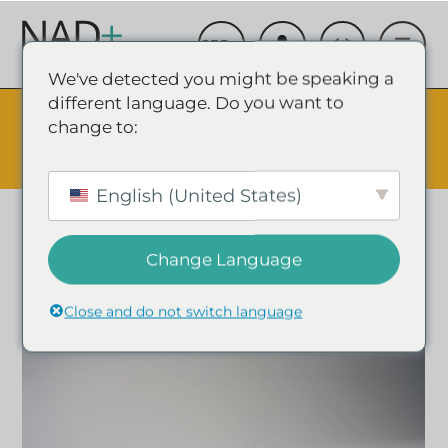
We've detected you might be speaking a
different language. Do you want to
The Summer Sale is Live.
Save up to 45% - Try for less or
change to:
stock up and save.
✕
SHOP EVENT & SAVE
English (United States)
Change Language
Close and do not switch language