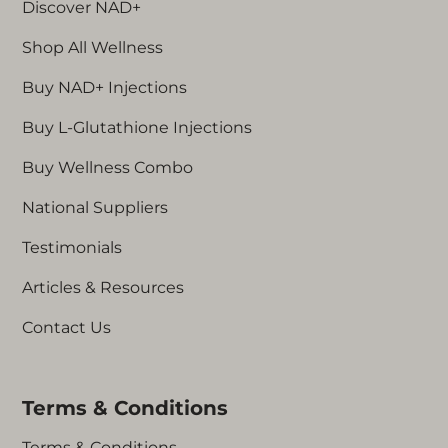
Discover NAD+
oxidative stress, L-
Glutathione can play a role
Shop All Wellness
the vibrancy, glow, and
health of our skin. With
Buy NAD+ Injections
everything you need to
Buy L-Glutathione Injections
neutralise free radicals,
improve immune function,
Buy Wellness Combo
and enhance skin health,
our easy-to-use kit brings
National Suppliers
the quality of clinical
Testimonials
treatments to your home.
Simply connect the micro-
Articles & Resources
needle and cartridge and
your L-Glutathione injector
Contact Us
pen is ready for use. Read
on for more advice and to
see our step-by-step video
Terms & Conditions
guide.
Terms & Conditions