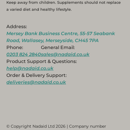
Keep away from children. Supplements should not replace
a varied diet and healthy lifestyle.
Address:
Mersey Bank Business Centre, 55-57 Seabank
Road, Wallasey, Merseyside, CH45 7PA
Phone:
General Email:
0203 824 2840
sales@nadaid.co.uk
Product Support & Questions:
help@nadaid.co.uk
Order & Delivery Support:
deliveries@nadaid.co.uk
© Copyright Nadaid Ltd 2026 | Company number