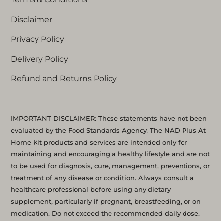
Disclaimer
Privacy Policy
Delivery Policy
Refund and Returns Policy
IMPORTANT DISCLAIMER: These statements have not been
evaluated by the Food Standards Agency. The NAD Plus At
Home Kit products and services are intended only for
maintaining and encouraging a healthy lifestyle and are not
to be used for diagnosis, cure, management, preventions, or
treatment of any disease or condition. Always consult a
healthcare professional before using any dietary
supplement, particularly if pregnant, breastfeeding, or on
medication. Do not exceed the recommended daily dose.