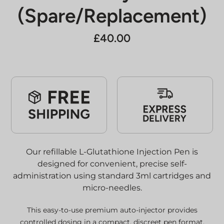
(Spare/Replacement)
£
40.00
Our refillable L-Glutathione Injection Pen is
designed for convenient, precise self-
administration using standard 3ml cartridges and
micro-needles.
This easy-to-use premium auto-injector provides
controlled dosing in a compact, discreet pen format,