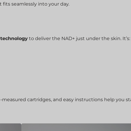
 fits seamlessly into your day.
r technology
to deliver the NAD+ just under the skin. It’s:
e-measured cartridges, and easy instructions help you st