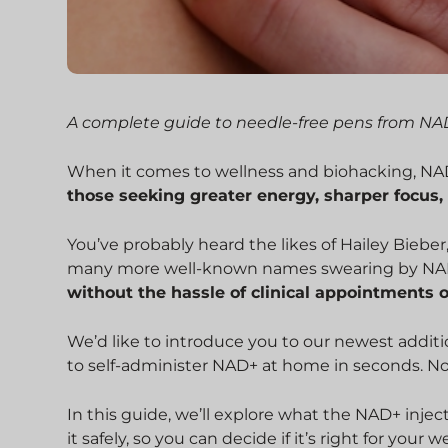
A complete guide to needle-free pens from N
When it comes to wellness and biohacking, NAD+
those seeking greater energy, sharper focus,
You’ve probably heard the likes of Hailey Bieber
many more well-known names swearing by NAD
without the hassle of clinical appointments 
We’d like to introduce you to our newest additi
to self-administer NAD+ at home in seconds. No 
In this guide, we’ll explore what the NAD+ injec
it safely, so you can decide if it’s right for your