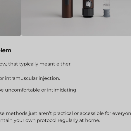
blem
ow, that typically meant either:
 or intramuscular injection.
be uncomfortable or intimidating
se methods just aren’t practical or accessible for everyon
aintain your own protocol regularly at home.