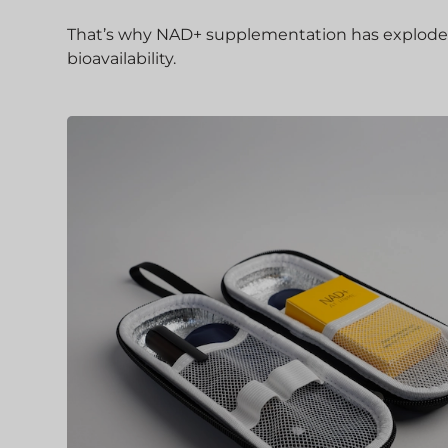
That’s why NAD+ supplementation has exploded in
bioavailability.