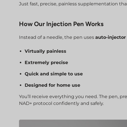
Just fast, precise, painless supplementation that
How Our Injection Pen Works
Instead of a needle, the pen uses
auto-injecto
Virtually painless
Extremely precise
Quick and simple to use
Designed for home use
You’ll receive everything you need. The pen, pr
NAD+ protocol confidently and safely.