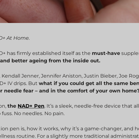
AD+ At Home.
 has firmly established itself as the
must-have
suppl
 and better ageing from the inside out.
, Kendall Jenner, Jennifer Aniston, Justin Bieber, Joe Ro
+ IV drips. But
what if you could get all the same ben
or needle fear – and in the comfort of your own home
on,
the
NAD+ Pen
. It’s a sleek, needle-free device that a
fuss. No needles. No pain.
tion pen is, how it works, why it’s a game-changer, and 
 wellness routine. For a slightly more traditional administrat