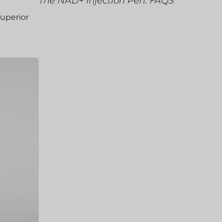
The NAD+ Injection Pen: FAQS
superior