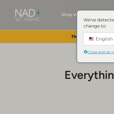
Shop Wellness
We've detecte
change to:
The Summer Sale is Li
English 
Close and do 
Everythi