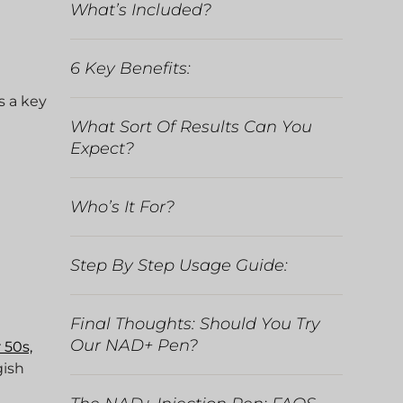
What’s Included?
6 Key Benefits:
s a key
What Sort Of Results Can You
Expect?
Who’s It For?
Step By Step Usage Guide:
Final Thoughts: Should You Try
Our NAD+ Pen?
 50s,
gish