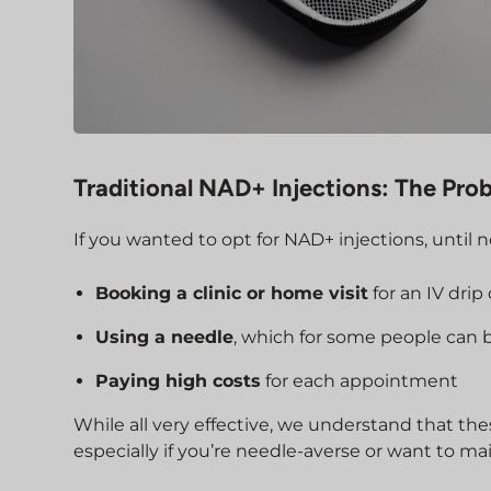
Traditional NAD+ Injections: The Pro
If you wanted to opt for NAD+ injections, until n
Booking a clinic or home visit
for an IV drip
Using a needle
, which for some people can 
Paying high costs
for each appointment
While all very effective, we understand that the
especially if you’re needle-averse or want to m