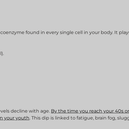
oenzyme found in every single cell in your body. It play
).
evels decline with age.
By the time you reach your 40s or
in your youth
. This dip is linked to fatigue, brain fog, slug