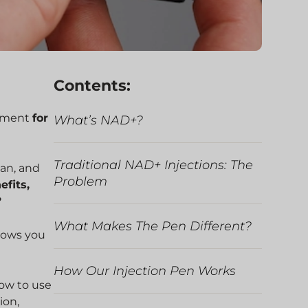
Contents:
ement
for
What’s NAD+?
Traditional NAD+ Injections: The
gan, and
Problem
efits,
?
What Makes The Pen Different?
llows you
How Our Injection Pen Works
how to use
ion,