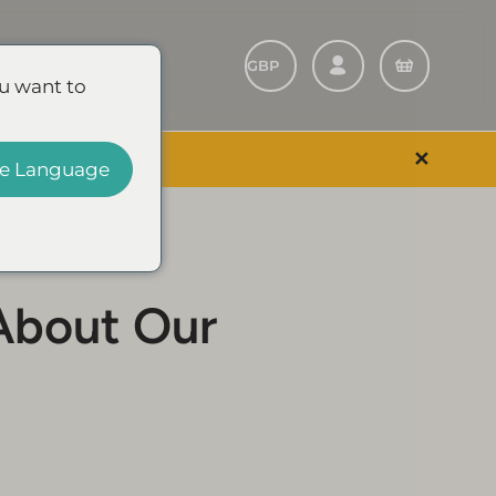
Refer A Friend
u want to
✕
 EVENT & SAVE
e Language
About Our