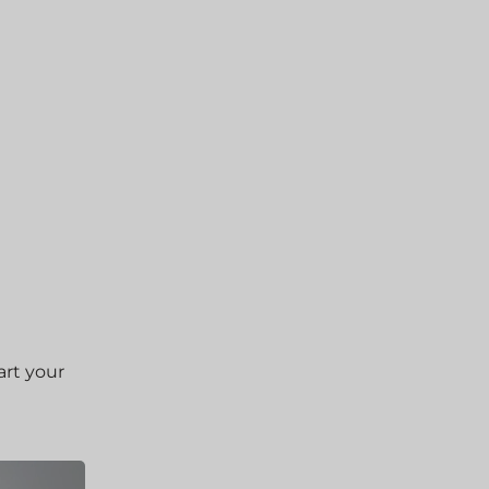
art your