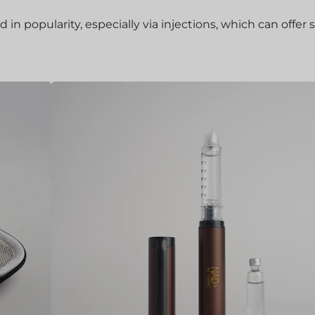
 popularity, especially via injections, which can offer 