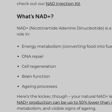
check out our
NAD Injection Kit
.
What’s NAD+?
NAD+ (Nicotinamide Adenine Dinucleotide) is a c
role in:
Energy metabolism (converting food into fuel
DNA repair
Cell regeneration
Brain function
Ageing processes
Here’s the kicker, though – your natural NAD+ l
NAD+ production can be up to 50% lower than 
metabolism, and visible signs of ageing.