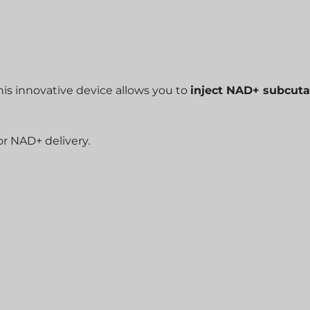
This innovative device allows you to
inject NAD+ subcut
for NAD+ delivery.