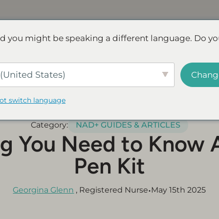
Discover NAD+
FAQs
Reviews
d you might be speaking a different language. Do yo
ve.
Save up to 45% - Try for less or stock up and save.
SHOP
(United States)
Chang
not switch language
Category:
NAD+ GUIDES & ARTICLES
ng You Need to Know 
Pen Kit
•
Georgina Glenn
, Registered Nurse
May 15th 2025