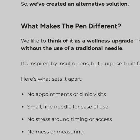
So,
we’ve created an alternative solution.
What Makes The Pen Different?
We like to
think of it as a wellness upgrade
. 
without the use of a traditional needle
.
It’s inspired by insulin pens, but purpose-built 
Here’s what sets it apart:
No appointments or clinic visits
Small, fine needle for ease of use
No stress around timing or access
No mess or measuring