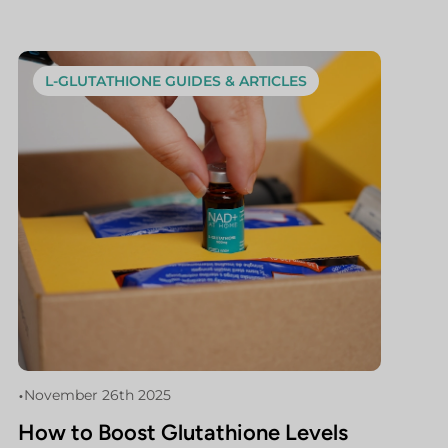
L-GLUTATHIONE GUIDES & ARTICLES
•
November 26th 2025
How to Boost Glutathione Levels