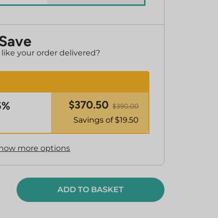
 Save
ike your order delivered?
$
370.50
5%
$
390.00
Savings of $
19.50
how more options
ADD TO BASKET