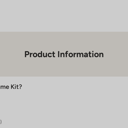
Home
Injection
Kit
quantity
Product Information
ome Kit?
)