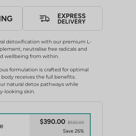
0.00.
al detoxification with our premium L-
plement, neutralise free radicals and
d wellbeing from within.
s formulation is crafted for optimal
body receives the full benefits.
our natural detox pathways while
y-looking skin.
$390.00
$530.00
e
Save 26%