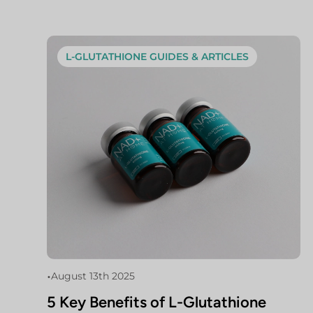
L-GLUTATHIONE GUIDES & ARTICLES
•
August 13th 2025
5 Key Benefits of L-Glutathione