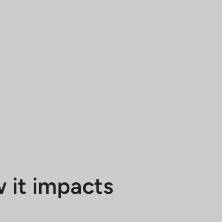
 it impacts