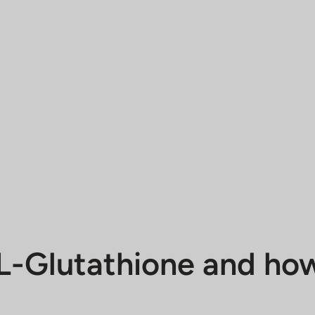
L-Glutathione and how