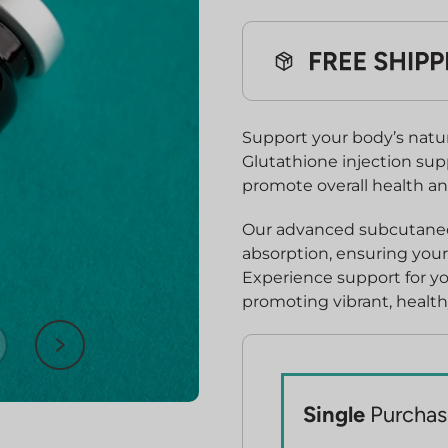
$530.00.
$39
Support your body’s natur
Glutathione injection sup
promote overall health an
Our advanced subcutaneou
absorption, ensuring your 
Experience support for y
promoting vibrant, health
Single
Purchas