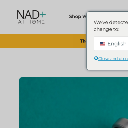
Shop Wellness
We've detecte
change to:
The Summer Sale is Li
English 
Close and do 