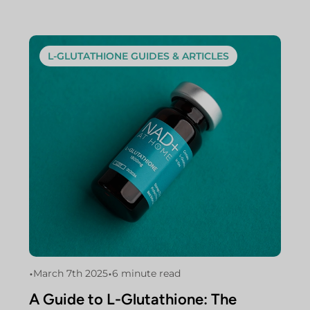
L-GLUTATHIONE GUIDES & ARTICLES
•
•
March 7th 2025
6 minute read
A Guide to L-Glutathione: The