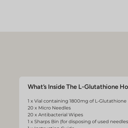
What’s Inside The L-Glutathione H
1 x Vial containing 1800mg of L-Glutathione
20 x Micro Needles
20 x Antibacterial Wipes
1 x Sharps Bin (for disposing of used needles