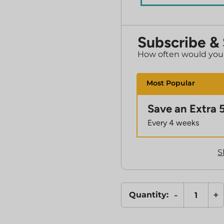
Subscribe &
How often would you l
Save an Extra 
Every 4 weeks
S
-
+
Quantity:
L-
Glutathione