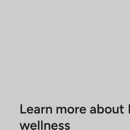
Learn more about 
wellness