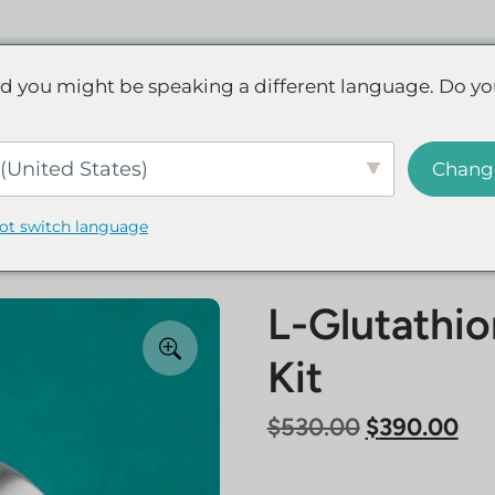
Discover NAD+
FAQs
Reviews
d you might be speaking a different language. Do yo
ve.
Save up to 45% - Try for less or stock up and save.
SHOP
(United States)
Chang
not switch language
L-Glutathi
Kit
Original
Cur
$
530.00
$
390.00
price
pri
was:
is: