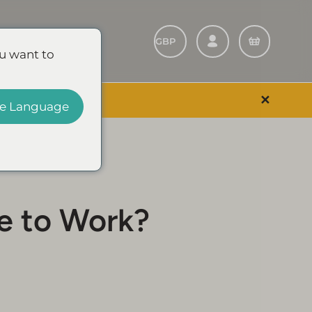
Refer A Friend
u want to
✕
 EVENT & SAVE
e Language
e to Work?