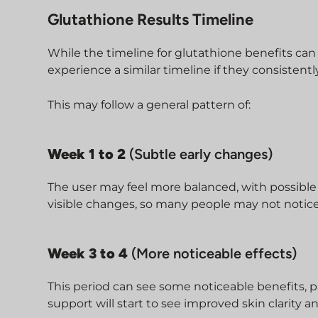
Glutathione Results Timeline
While the timeline for glutathione benefits ca
experience a similar timeline if they consistentl
This may follow a general pattern of:
Week 1 to 2
(Subtle early changes)
The user may feel more balanced, with possible
visible changes, so many people may not notice
Week 3 to 4
(More noticeable effects)
This period can see some noticeable benefits, p
support will start to see improved skin clarity 