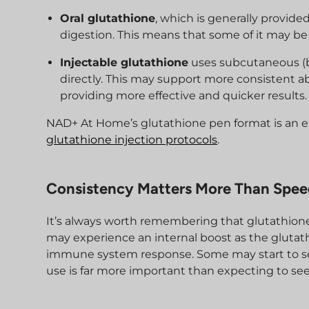
Oral glutathione
, which is generally provide
digestion. This means that some of it may be
Injectable glutathione
uses subcutaneous (be
directly. This may support more consistent abs
providing more effective and quicker results.
NAD+ At Home’s glutathione pen format is an ex
glutathione injection protocols
.
Consistency Matters More Than Spe
It’s always worth remembering that glutathione
may experience an internal boost as the glutath
immune system response. Some may start to see 
use is far more important than expecting to se