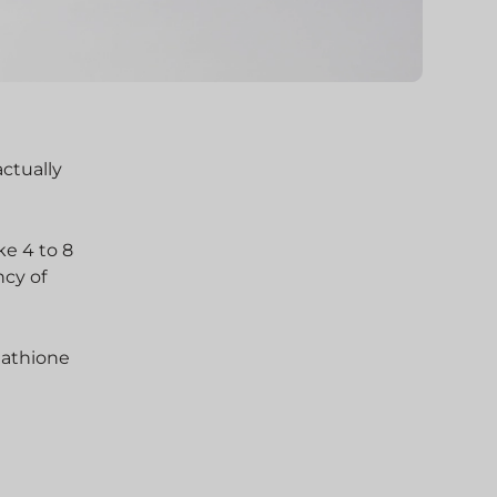
actually
ke 4 to 8
ncy of
tathione