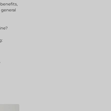
 benefits,
 general
ine?
g:
e