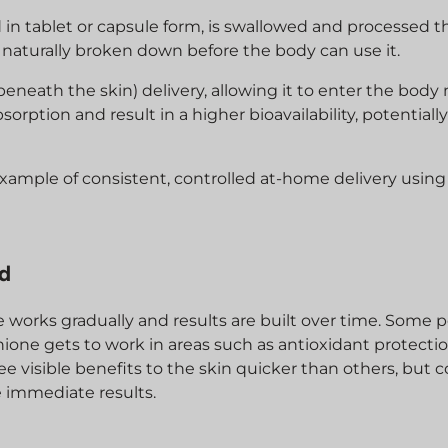
d in tablet or capsule form, is swallowed and processed 
 naturally broken down before the body can use it.
neath the skin) delivery, allowing it to enter the body
orption and result in a higher bioavailability, potentiall
ample of consistent, controlled at-home delivery using
ed
 works gradually and results are built over time. Some 
ione gets to work in areas such as antioxidant protecti
visible benefits to the skin quicker than others, but c
e immediate results.