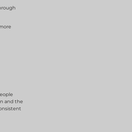
through
 more
y
people
on and the
onsistent