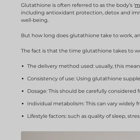
Glutathione is often referred to as the body’s ‘
m
including antioxidant protection, detox and im
well-being.
But how long does glutathione take to work, an
The fact is that the time glutathione takes to 
The delivery method used: usually, this means
Consistency of use: Using glutathione supplem
Dosage: This should be carefully considered f
Individual metabolism: This can vary widely 
Lifestyle factors: such as quality of sleep, stre