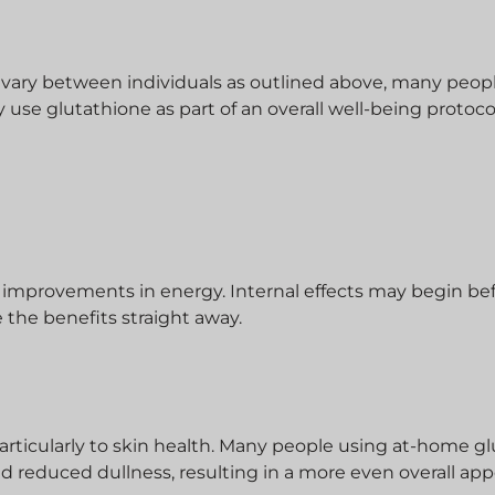
n vary between individuals as outlined above, many peo
y use glutathione as part of an overall well-being protoco
 improvements in energy. Internal effects may begin be
 the benefits straight away.
articularly to skin health. Many people using at-home g
and reduced dullness, resulting in a more even overall ap