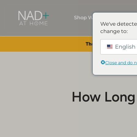
Shop Wellness
We've detecte
change to:
The Summer Sale is Li
English 
Close and do 
How Long 