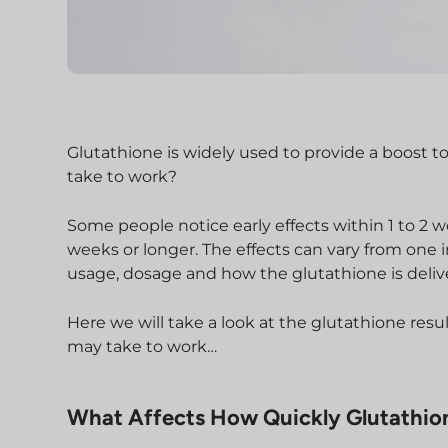
Glutathione is widely used to provide a boost to
take to work?
Some people notice early effects within 1 to 2 w
weeks or longer. The effects can vary from one i
usage, dosage and how the glutathione is delive
Here we will take a look at the glutathione re
may take to work…
What Affects How Quickly Glutathio