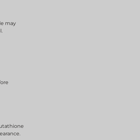
ple may
l.
fore
lutathione
pearance.