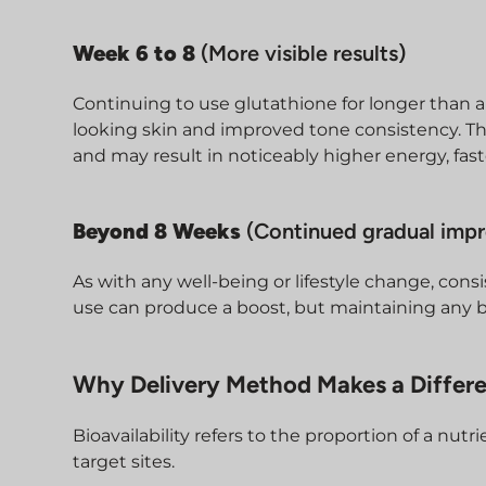
Week 6 to 8
(More visible results)
Continuing to use glutathione for longer than a 
looking skin and improved tone consistency. Th
and may result in noticeably higher energy, fas
Beyond 8 Weeks
(Continued gradual imp
As with any well-being or lifestyle change, consi
use can produce a boost, but maintaining any b
Why Delivery Method Makes a Differ
Bioavailability refers to the proportion of a nutr
target sites.