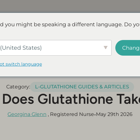
Discover NAD+
FAQs
Reviews
d you might be speaking a different language. Do yo
ve.
Save up to 45% - Try for less or stock up and save.
SHOP
(United States)
Chang
not switch language
Category:
L-GLUTATHIONE GUIDES & ARTICLES
Does Glutathione Tak
•
Georgina Glenn
, Registered Nurse
May 29th 2026