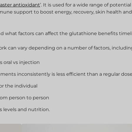
aster antioxidant
’. It is used for a wide range of potential
mune support to boost energy, recovery, skin health and
d what factors can affect the glutathione benefits timel
work can vary depending on a number of factors, includin
 oral vs injection
ents inconsistently is less efficient than a regular dos
or the individual
from person to person
ss levels and nutrition.