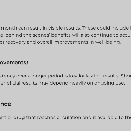
month can result in visible results. These could include 
e ‘behind the scenes’ benefits will also continue to ac
ter recovery and overall improvements in well-being.
rovements)
stency over a longer period is key for lasting results. Sh
eneficial results may depend heavily on ongoing use.
ence
ient or drug that reaches circulation and is available to t