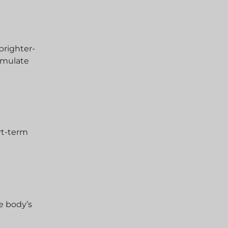
brighter-
cumulate
ort-term
he body’s