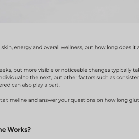
 skin, energy and overall wellness, but how long does it 
eeks, but more visible or noticeable changes typically ta
ndividual to the next, but other factors such as consiste
red can also play a part.
sults timeline and answer your questions on how long glu
ne Works?