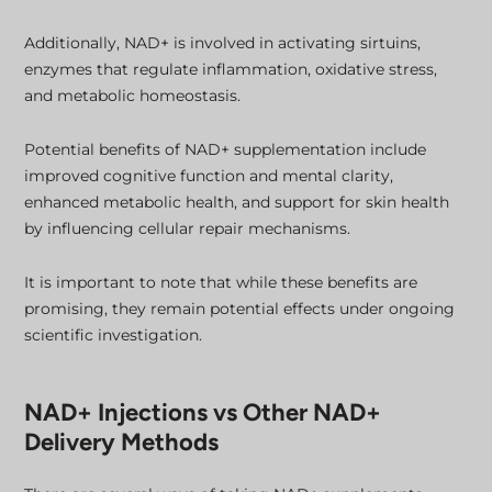
Additionally, NAD+ is involved in activating sirtuins,
enzymes that regulate inflammation, oxidative stress,
and metabolic homeostasis.
Potential benefits of NAD+ supplementation include
improved cognitive function and mental clarity,
enhanced metabolic health, and support for skin health
by influencing cellular repair mechanisms.
It is important to note that while these benefits are
promising, they remain potential effects under ongoing
scientific investigation.
NAD+ Injections vs Other NAD+
Delivery Methods