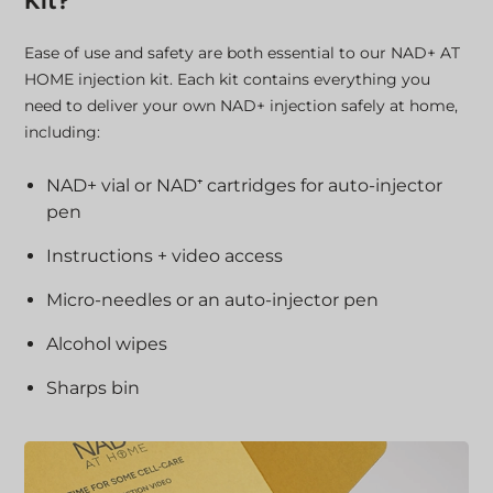
Kit?
Ease of use and safety are both essential to our NAD+ AT
HOME injection kit. Each kit contains everything you
need to deliver your own NAD+ injection safely at home,
including:
NAD+ vial or NAD⁺ cartridges for auto-injector
pen
Instructions + video access
Micro-needles or an auto-injector pen
Alcohol wipes
Sharps bin