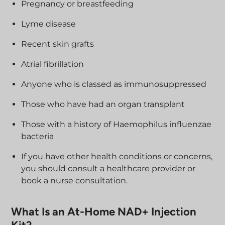
Pregnancy or breastfeeding
Lyme disease
Recent skin grafts
Atrial fibrillation
Anyone who is classed as immunosuppressed
Those who have had an organ transplant
Those with a history of Haemophilus influenzae
bacteria
If you have other health conditions or concerns,
you should consult a healthcare provider or
book a nurse consultation.
What Is an At-Home NAD+ Injection