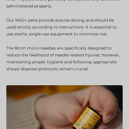
administered properly.
Our NAD+ pens provide precise dosing and should be
used strictly according to instructions. It is essential to
use sterile, single-use equipment to minimise risk.
The 8mm micro-needles are specifically designed to
reduce the likelihood of needle-related injuries; however,
maintaining proper hygiene and following appropriate
sharps disposal protocols remain crucial.