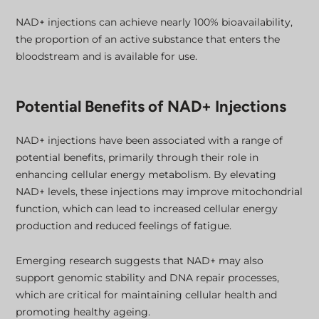
NAD+ injections can achieve nearly 100% bioavailability,
the proportion of an active substance that enters the
bloodstream and is available for use.
Potential Benefits of NAD+ Injections
NAD+ injections have been associated with a range of
potential benefits, primarily through their role in
enhancing cellular energy metabolism. By elevating
NAD+ levels, these injections may improve mitochondrial
function, which can lead to increased cellular energy
production and reduced feelings of fatigue.
Emerging research suggests that NAD+ may also
support genomic stability and DNA repair processes,
which are critical for maintaining cellular health and
promoting healthy ageing.