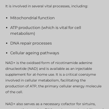
It is involved in several vital processes, including:
Mitochondrial function
ATP production (which is vital for cell
metabolism)
DNA repair processes
Cellular ageing pathways
NAD+ is the oxidised form of nicotinamide adenine
dinucleotide (NAD) and is available as an injectable
supplement for at-home use. It is a critical coenzyme
involved in cellular metabolism, facilitating the
production of ATP, the primary cellular energy molecule
of the cell.
NAD+ also serves as a necessary cofactor for sirtuins,