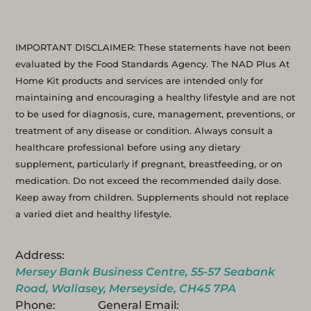
IMPORTANT DISCLAIMER: These statements have not been
evaluated by the Food Standards Agency. The NAD Plus At
Home Kit products and services are intended only for
maintaining and encouraging a healthy lifestyle and are not
to be used for diagnosis, cure, management, preventions, or
treatment of any disease or condition. Always consult a
healthcare professional before using any dietary
supplement, particularly if pregnant, breastfeeding, or on
medication. Do not exceed the recommended daily dose.
Keep away from children. Supplements should not replace
a varied diet and healthy lifestyle.
Address:
Mersey Bank Business Centre, 55-57 Seabank
Road, Wallasey, Merseyside, CH45 7PA
Phone:
General Email: