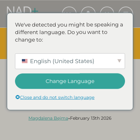
We've detected you might be speaking a
different language. Do you want to
The Summer Sale is Live.
Save up to 45% - Try for less or
change to:
stock up and save.
✕
SHOP EVENT & SAVE
English (United States)
Change Language
Category:
NAD+ GUIDES & ARTICLES
A Complete Guide to
Close and do not switch language
NAD+ Injections
•
Magdalena Bejma
February 13th 2026