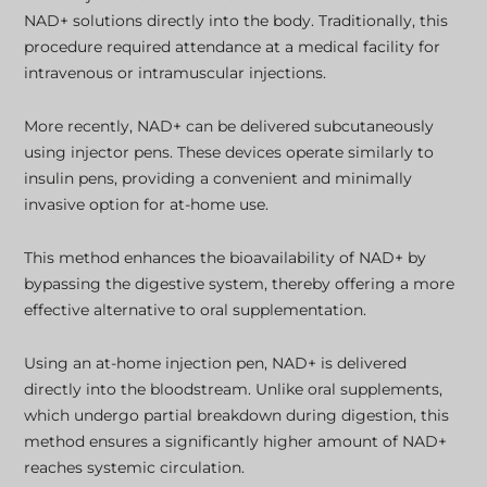
NAD+ solutions directly into the body. Traditionally, this
procedure required attendance at a medical facility for
intravenous or intramuscular injections.
More recently, NAD+ can be delivered subcutaneously
using injector pens. These devices operate similarly to
insulin pens, providing a convenient and minimally
invasive option for at-home use.
This method enhances the bioavailability of NAD+ by
bypassing the digestive system, thereby offering a more
effective alternative to oral supplementation.
Using an at-home injection pen, NAD+ is delivered
directly into the bloodstream. Unlike oral supplements,
which undergo partial breakdown during digestion, this
method ensures a significantly higher amount of NAD+
reaches systemic circulation.