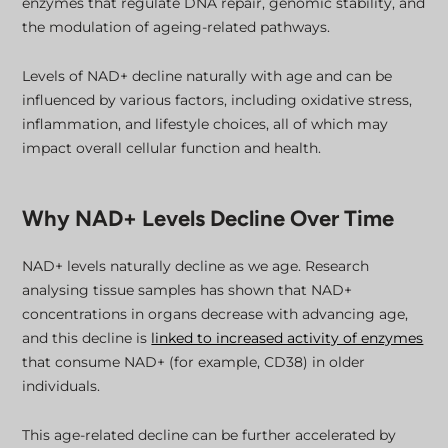
enzymes that regulate DNA repair, genomic stability, and
the modulation of ageing-related pathways.
Levels of NAD+ decline naturally with age and can be
influenced by various factors, including oxidative stress,
inflammation, and lifestyle choices, all of which may
impact overall cellular function and health.
Why NAD+ Levels Decline Over Time
NAD+ levels naturally decline as we age. Research
analysing tissue samples has shown that NAD+
concentrations in organs decrease with advancing age,
and this decline is
linked to increased activity of enzymes
that consume NAD+ (for example, CD38) in older
individuals.
This age-related decline can be further accelerated by