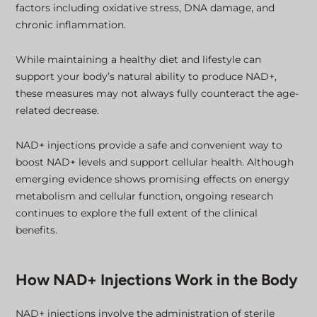
factors including oxidative stress, DNA damage, and
chronic inflammation.
While maintaining a healthy diet and lifestyle can
support your body’s natural ability to produce NAD+,
these measures may not always fully counteract the age-
related decrease.
NAD+ injections provide a safe and convenient way to
boost NAD+ levels and support cellular health. Although
emerging evidence shows promising effects on energy
metabolism and cellular function, ongoing research
continues to explore the full extent of the clinical
benefits.
How NAD+ Injections Work in the Body
NAD+ injections involve the administration of sterile