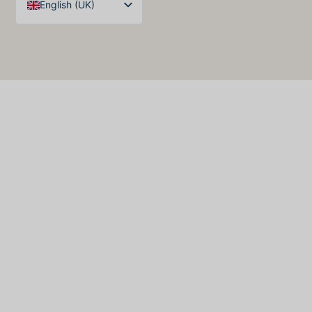
English (UK)
Arabic
Spanish
German
French
English (United States)
English (Australia)