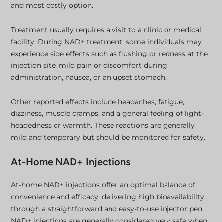
and most costly option.
Treatment usually requires a visit to a clinic or medical
facility. During NAD+ treatment, some individuals may
experience side effects such as flushing or redness at the
injection site, mild pain or discomfort during
administration, nausea, or an upset stomach.
Other reported effects include headaches, fatigue,
dizziness, muscle cramps, and a general feeling of light-
headedness or warmth. These reactions are generally
mild and temporary but should be monitored for safety.
At-Home NAD+ Injections
At-home NAD+ injections offer an optimal balance of
convenience and efficacy, delivering high bioavailability
through a straightforward and easy-to-use injector pen.
NAD+ injections are generally considered very safe when