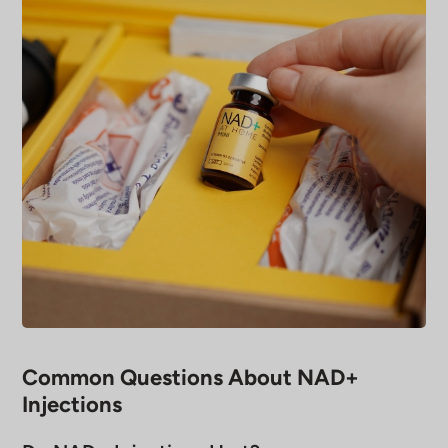
Common Questions About NAD+
Injections