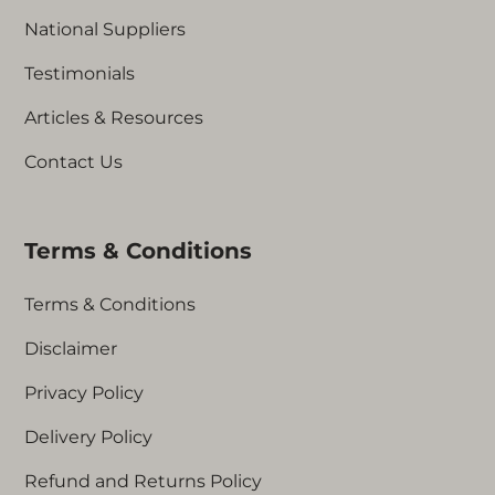
National Suppliers
Testimonials
Articles & Resources
Contact Us
Terms & Conditions
Terms & Conditions
Disclaimer
Privacy Policy
Delivery Policy
Refund and Returns Policy