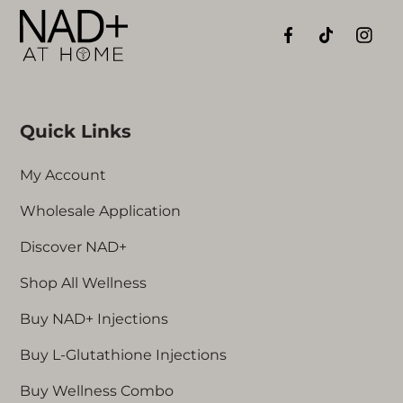
Quick Links
My Account
Wholesale Application
Discover NAD+
Shop All Wellness
Buy NAD+ Injections
Buy L-Glutathione Injections
Buy Wellness Combo