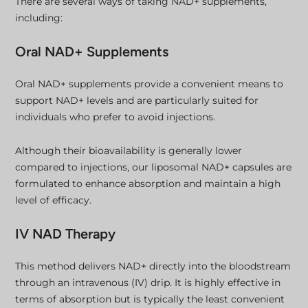
There are several ways of taking NAD+ supplements,
including:
Oral NAD+ Supplements
Oral NAD+ supplements provide a convenient means to
support NAD+ levels and are particularly suited for
individuals who prefer to avoid injections.
Although their bioavailability is generally lower
compared to injections, our liposomal NAD+ capsules are
formulated to enhance absorption and maintain a high
level of efficacy.
IV NAD Therapy
This method delivers NAD+ directly into the bloodstream
through an intravenous (IV) drip. It is highly effective in
terms of absorption but is typically the least convenient