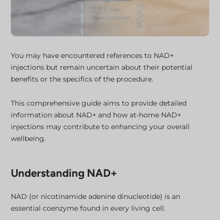
You may have encountered references to NAD+
injections but remain uncertain about their potential
benefits or the specifics of the procedure.
This comprehensive guide aims to provide detailed
information about NAD+ and how at-home NAD+
injections may contribute to enhancing your overall
wellbeing.
Understanding NAD+
NAD (or nicotinamide adenine dinucleotide) is an
essential coenzyme found in every living cell.