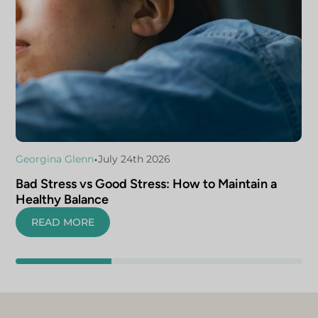
•
Georgina Glenn
July 24th 2026
Bad Stress vs Good Stress: How to Maintain a
Healthy Balance
READ MORE