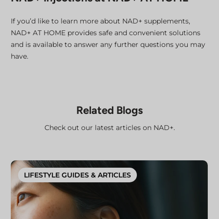
If you’d like to learn more about NAD+ supplements,
NAD+ AT HOME provides safe and convenient solutions
and is available to answer any further questions you may
have.
Related Blogs
Check out our latest articles on NAD+.
LIFESTYLE GUIDES & ARTICLES