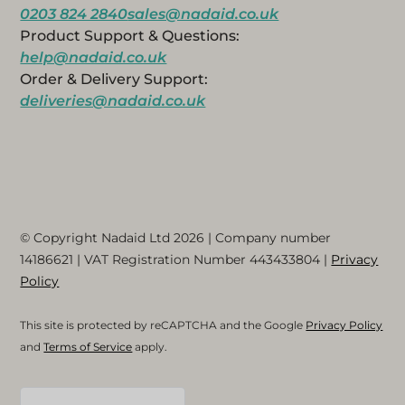
0203 824 2840
sales@nadaid.co.uk
Product Support & Questions:
help@nadaid.co.uk
Order & Delivery Support:
deliveries@nadaid.co.uk
© Copyright Nadaid Ltd 2026 | Company number
14186621
| VAT Registration Number
443433804
|
Privacy
Policy
This site is protected by reCAPTCHA and the Google
Privacy Policy
and
Terms of Service
apply.