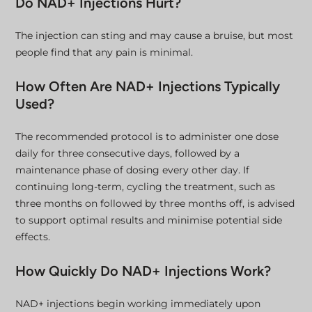
Do NAD+ Injections Hurt?
The injection can sting and may cause a bruise, but most
people find that any pain is minimal.
How Often Are NAD+ Injections Typically
Used?
The recommended protocol is to administer one dose
daily for three consecutive days, followed by a
maintenance phase of dosing every other day. If
continuing long-term, cycling the treatment, such as
three months on followed by three months off, is advised
to support optimal results and minimise potential side
effects.
How Quickly Do NAD+ Injections Work?
NAD+ injections begin working immediately upon