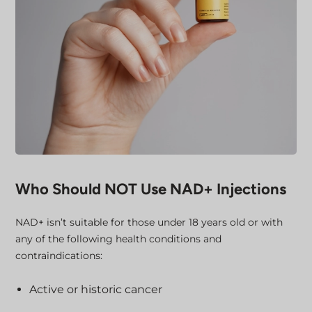
Who Should NOT Use NAD+ Injections
NAD+ isn’t suitable for those under 18 years old or with
any of the following health conditions and
contraindications:
Active or historic cancer