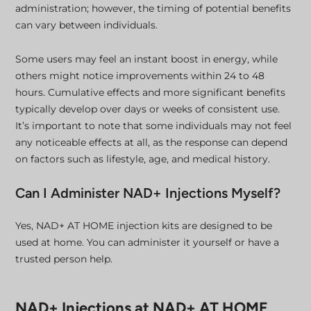
administration; however, the timing of potential benefits
can vary between individuals.
Some users may feel an instant boost in energy, while
others might notice improvements within 24 to 48
hours. Cumulative effects and more significant benefits
typically develop over days or weeks of consistent use.
It’s important to note that some individuals may not feel
any noticeable effects at all, as the response can depend
on factors such as lifestyle, age, and medical history.
Can I Administer NAD+ Injections Myself?
Yes, NAD+ AT HOME injection kits are designed to be
used at home. You can administer it yourself or have a
trusted person help.
NAD+ Injections at NAD+ AT HOME