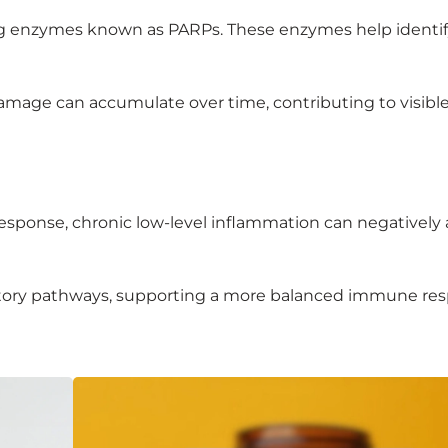
ting enzymes known as PARPs. These enzymes help identi
amage can accumulate over time, contributing to visible
esponse, chronic low-level inflammation can negatively 
matory pathways, supporting a more balanced immune re