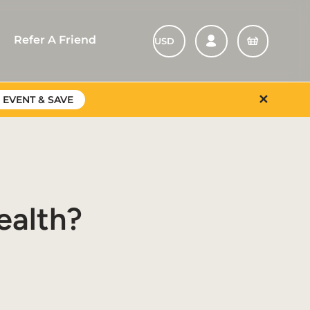
Refer A Friend
✕
 EVENT & SAVE
ealth?