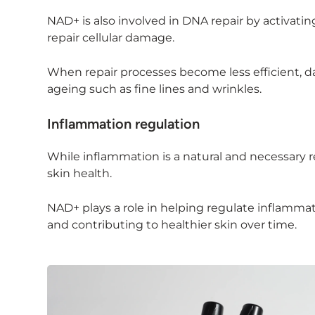
NAD+ is also involved in DNA repair by activa
repair cellular damage.
When repair processes become less efficient, d
ageing such as fine lines and wrinkles.
Inflammation regulation
While inflammation is a natural and necessary r
skin health.
NAD+ plays a role in helping regulate inflam
and contributing to healthier skin over time.