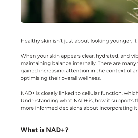
Healthy skin isn’t just about looking younger, it 
When your skin appears clear, hydrated, and vibr
maintaining balance internally. There are many 
gained increasing attention in the context of a
optimising their overall wellness.
NAD+ is closely linked to cellular function, whi
Understanding what NAD+ is, how it supports t
more informed decisions about incorporating it 
What is NAD+?