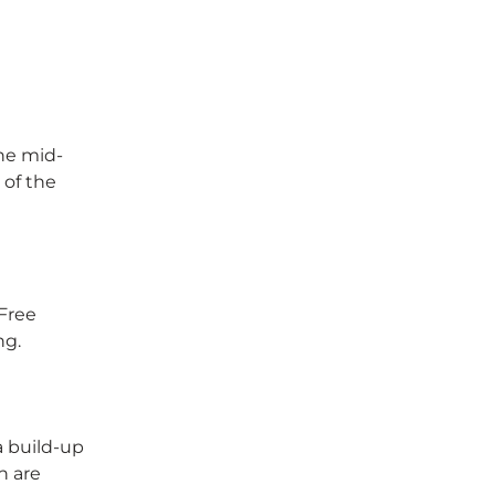
the mid-
 of the
 Free
ng.
a build-up
h are