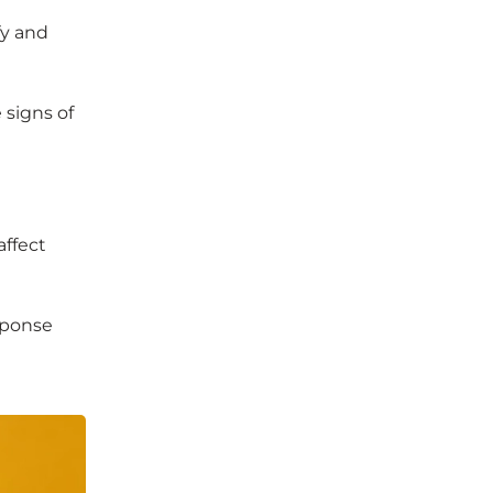
fy and
 signs of
affect
sponse