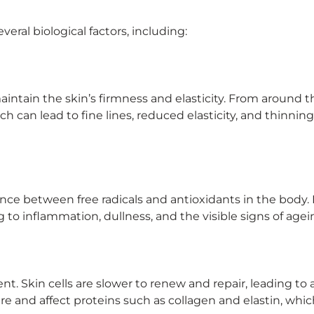
veral biological factors, including:
maintain the skin’s firmness and elasticity. From around 
h can lead to fine lines, reduced elasticity, and thinning
nce between free radicals and antioxidants in the body.
to inflammation, dullness, and the visible signs of agei
nt. Skin cells are slower to renew and repair, leading to 
ure and affect proteins such as collagen and elastin, whic