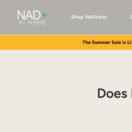
Shop Wellness
The Summer Sale is Li
Does 