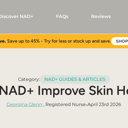
Discover NAD+
FAQs
Reviews
ve.
Save up to 45% - Try for less or stock up and save.
SHOP
Category:
NAD+ GUIDES & ARTICLES
NAD+ Improve Skin H
•
Georgina Glenn
, Registered Nurse
April 23rd 2026