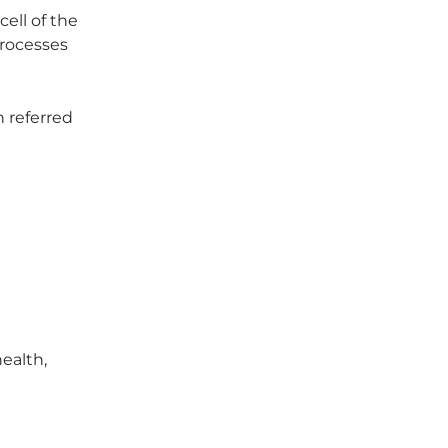
ell of the
processes
n referred
health,