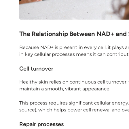
The Relationship Between NAD+ and 
Because NAD+ is present in every cell, it plays a
in key cellular processes means it can contribut
Cell turnover
Healthy skin relies on continuous cell turnover,
maintain a smooth, vibrant appearance.
This process requires significant cellular ener
source), which helps power cell renewal and over
Repair processes