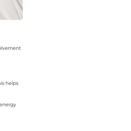
nvolvement
his helps
 energy