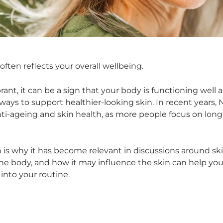
often reflects your overall wellbeing.
ant, it can be a sign that your body is functioning well 
ways to support healthier-looking skin. In recent years,
nti-ageing and skin health, as more people focus on long
ch is why it has become relevant in discussions around ski
he body, and how it may influence the skin can help y
into your routine.