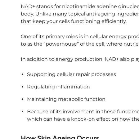
NAD+ stands for nicotinamide adenine dinucleoti
body. Unlike many topical anti-ageing ingredien
that keep your cells functioning efficiently.
One of its primary roles is in cellular energy pr
to as the “powerhouse” of the cell, where nutri
In addition to energy production, NAD+ also plays
Supporting cellular repair processes
Regulating inflammation
Maintaining metabolic function
Because of its involvement in these fundament
which can have a knock-on effect on how the
How Skin Ageing Occurs