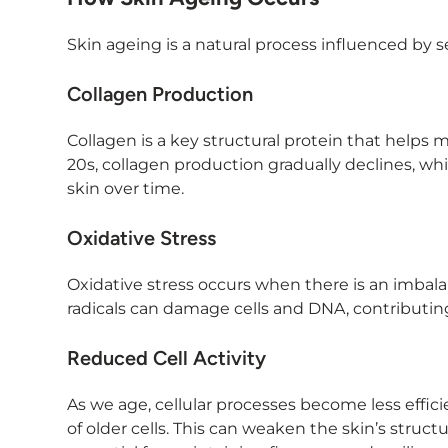
Skin ageing is a natural process influenced by se
Collagen Production
Collagen is a key structural protein that helps 
20s, collagen production gradually declines, whic
skin over time.
Oxidative Stress
Oxidative stress occurs when there is an imbala
radicals can damage cells and DNA, contributing 
Reduced Cell Activity
As we age, cellular processes become less efficie
of older cells. This can weaken the skin’s struct