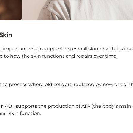
Skin
n important role in supporting overall skin health. Its i
e to how the skin functions and repairs over time.
 the process where old cells are replaced by new ones. T
gy. NAD+ supports the production of ATP (the body’s main
all skin function.