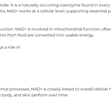
de. It is a naturally occurring coenzyme found in every c
ts, NAD+ works at a cellular level, supporting essential 
oduction. NAD+ is involved in mitochondrial function, ofte
ents from food are converted into usable energy.
 a role in:
al processes, NAD+ is closely linked to overall cellular 
 body, and skin perform over time.