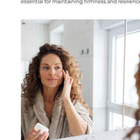
essential for maintaining firmness and resilienc