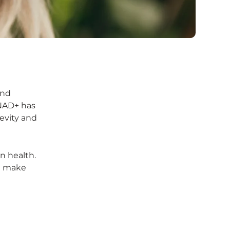
and
 NAD+ has
evity and
n health.
ou make