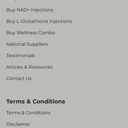
Buy NAD+ Injections
Buy L-Glutathione Injections
Buy Wellness Combo
National Suppliers
Testimonials
Articles & Resources
Contact Us
Terms & Conditions
Terms & Conditions
Disclaimer