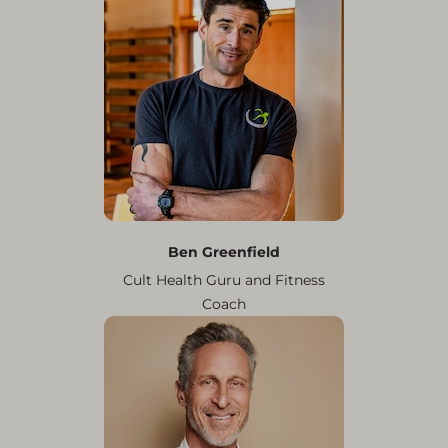
Ben Greenfield
Cult Health Guru and Fitness
Coach