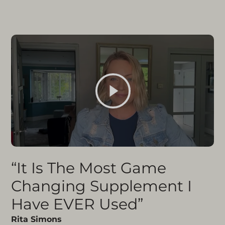
“It Is The Most Game
Changing Supplement I
Have EVER Used”
Rita Simons