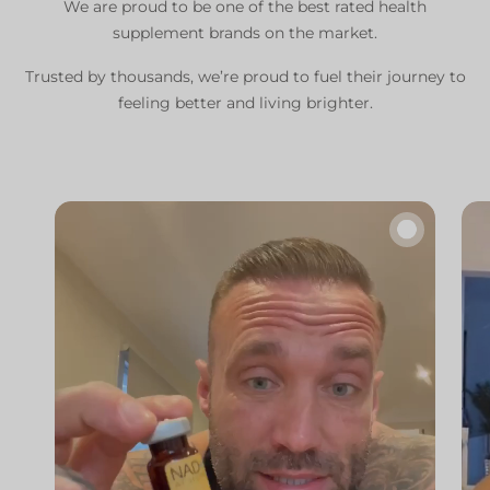
We are proud to be one of the best rated health
supplement brands on the market.
Trusted by thousands, we’re proud to fuel their journey to
feeling better and living brighter.
🔇