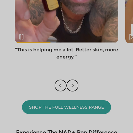
“This is helping me a lot. Better skin, more
energy.”
SHOP THE FULL WELLNESS RANGE
Experience The NAD+ Pen Difference