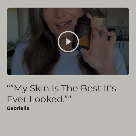
“”My Skin Is The Best It’s
Ever Looked.””
Gabriella