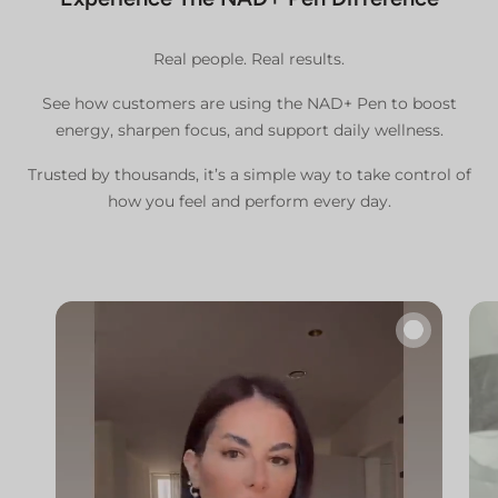
Real people. Real results.
See how customers are using the NAD+ Pen to boost
energy, sharpen focus, and support daily wellness.
Trusted by thousands, it’s a simple way to take control of
how you feel and perform every day.
🔇