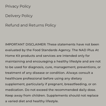
Privacy Policy
Delivery Policy
Refund and Returns Policy
IMPORTANT DISCLAIMER: These statements have not been
evaluated by the Food Standards Agency. The NAD Plus At
Home Kit products and services are intended only for
maintaining and encouraging a healthy lifestyle and are not
to be used for diagnosis, cure, management, preventions, or
treatment of any disease or condition. Always consult a
healthcare professional before using any dietary
supplement, particularly if pregnant, breastfeeding, or on
medication. Do not exceed the recommended daily dose.
Keep away from children. Supplements should not replace
a varied diet and healthy lifestyle.