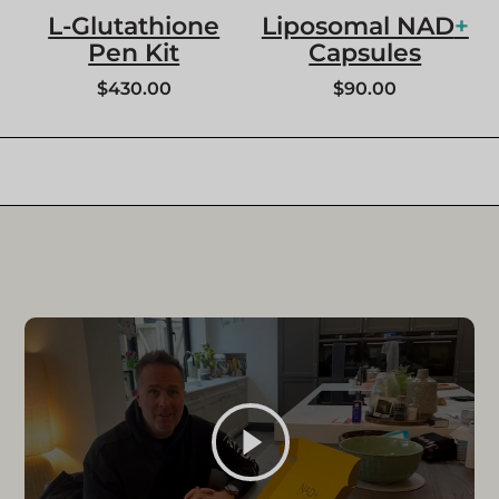
L-Glutathione
Liposomal NAD
+
Pen Kit
Capsules
$
430.00
$
90.00