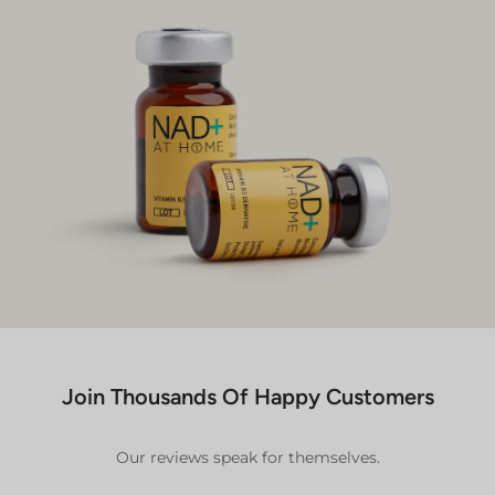
Join Thousands Of Happy Customers
Our reviews speak for themselves.