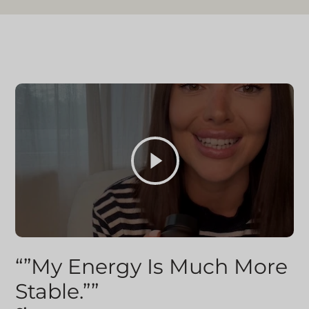
“”My Energy Is Much More
Stable.””