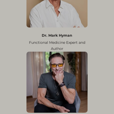
Dr. Mark Hyman
Functional Medicine Expert and
Author