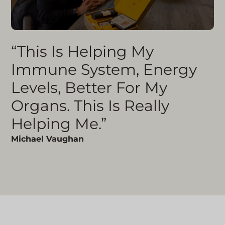
“This Is Helping My
Immune System, Energy
Levels, Better For My
Organs. This Is Really
Helping Me.”
Michael Vaughan