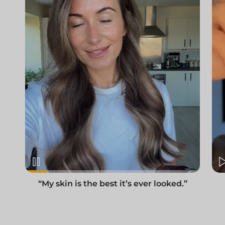
“My skin is the best it’s ever looked.”