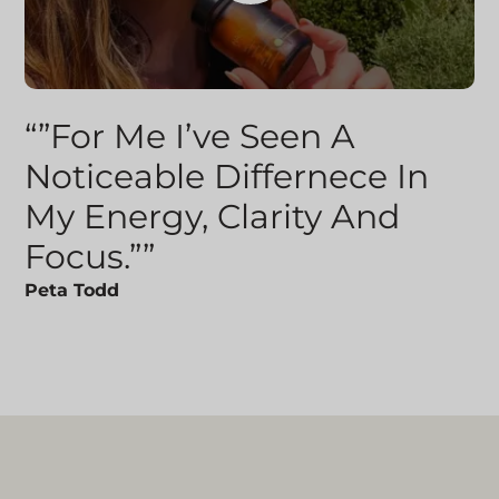
“”For Me I’ve Seen A
Noticeable Differnece In
My Energy, Clarity And
Focus.””
Peta Todd