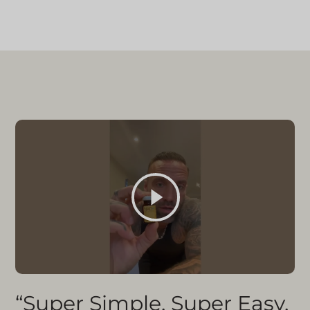
“Super Simple, Super Easy,