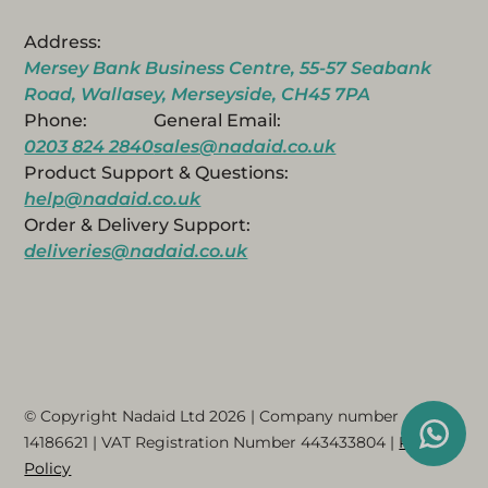
Address:
Mersey Bank Business Centre, 55-57 Seabank
Road, Wallasey, Merseyside, CH45 7PA
Phone:
General Email:
0203 824 2840
sales@nadaid.co.uk
Product Support & Questions:
help@nadaid.co.uk
Order & Delivery Support:
deliveries@nadaid.co.uk
© Copyright Nadaid Ltd 2026 | Company number
14186621
| VAT Registration Number
443433804
|
Privacy
Policy