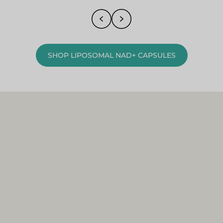
SHOP LIPOSOMAL NAD+ CAPSULES