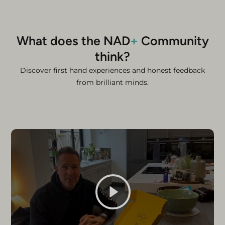
What does the NAD
+
Community
think?
Discover first hand experiences and honest feedback
from brilliant minds.