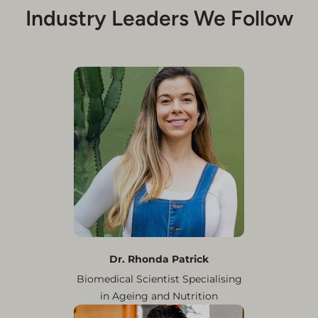
Industry Leaders We Follow
Dr. Rhonda Patrick
Biomedical Scientist Specialising
in Ageing and Nutrition