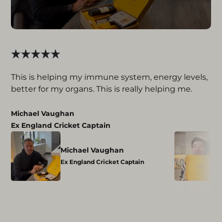
This is helping my immune system, energy levels,
better for my organs. This is really helping me.
Michael Vaughan
Ex England Cricket Captain
Michael Vaughan
Ex England Cricket Captain