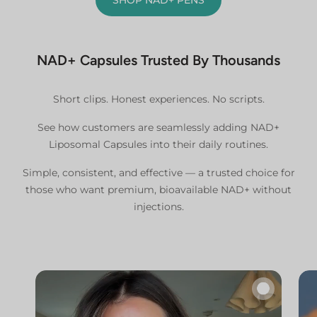
NAD+ Capsules Trusted By Thousands
Short clips. Honest experiences. No scripts.
See how customers are seamlessly adding NAD+
Liposomal Capsules into their daily routines.
Simple, consistent, and effective — a trusted choice for
those who want premium, bioavailable NAD+ without
injections.
🔇