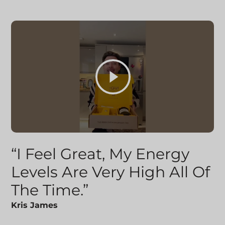
“I Feel Great, My Energy
Levels Are Very High All Of
The Time.”
Kris James