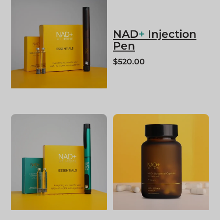
NAD
+
Injection
Pen
$
520.00