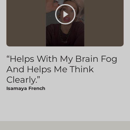
“Helps With My Brain Fog
And Helps Me Think
Clearly.”
Isamaya French