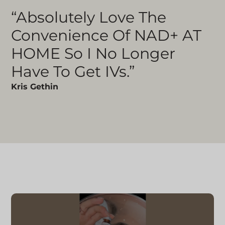
“Absolutely Love The
Convenience Of NAD+ AT
HOME So I No Longer
Have To Get IVs.”
Kris Gethin