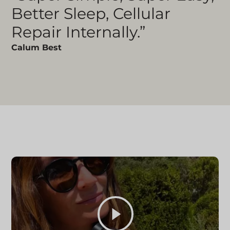
Better Sleep, Cellular
Repair Internally.”
Calum Best