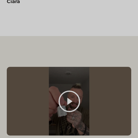
Ciara