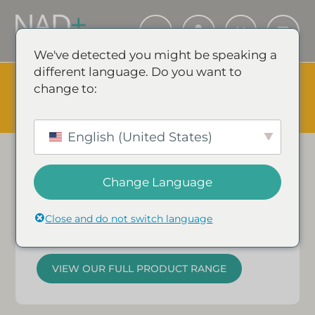
We've detected you might be speaking a
different language. Do you want to
The Summer Sale is Live.
Save up to 45% - Try for less or
change to:
stock up and save.
✕
Our
Supporters.
SHOP EVENT & SAVE
English (United States)
Energised, enhanced,
rejuvenated.
Change Language
Close and do not switch language
Loved & trusted by
thousands…
VIEW OUR FULL PRODUCT RANGE