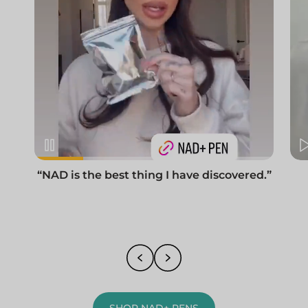
“NAD is the best thing I have discovered.”
SHOP NAD+ PENS