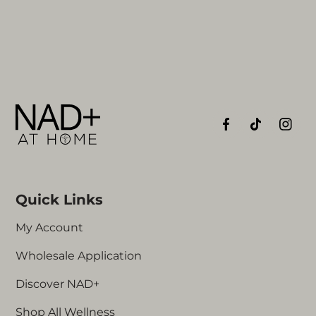
Quick Links
My Account
Wholesale Application
Discover NAD+
Shop All Wellness