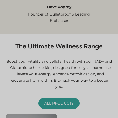
Dave Asprey
Founder of Bulletproof & Leading
Biohacker
The Ultimate Wellness Range
Boost your vitality and cellular health with our NAD+ and
L-Glutathione home kits, designed for easy, at-home use.
Elevate your energy, enhance detoxification, and
rejuvenate from within. Bio-hack your way to a better
you.
ALL PRODUCTS