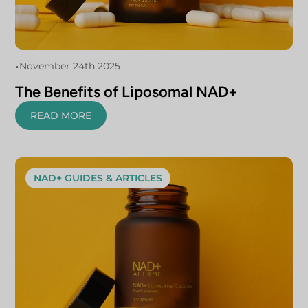
•
November 24th 2025
The Benefits of Liposomal NAD+
READ MORE
NAD+ GUIDES & ARTICLES