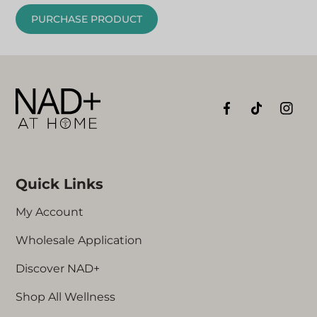
PURCHASE PRODUCT
Quick Links
My Account
Wholesale Application
Discover NAD+
Shop All Wellness