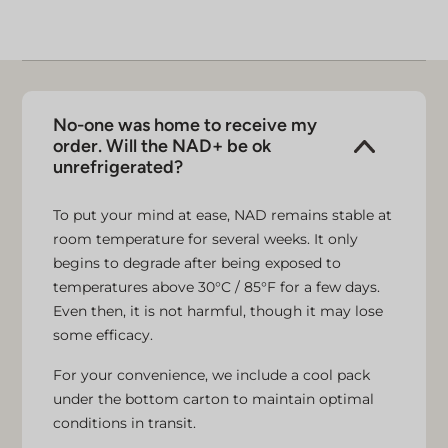
No-one was home to receive my
order. Will the NAD+ be ok
unrefrigerated?
To put your mind at ease, NAD remains stable at
room temperature for several weeks. It only
begins to degrade after being exposed to
temperatures above 30°C / 85°F for a few days.
Even then, it is not harmful, though it may lose
some efficacy.
For your convenience, we include a cool pack
under the bottom carton to maintain optimal
conditions in transit.