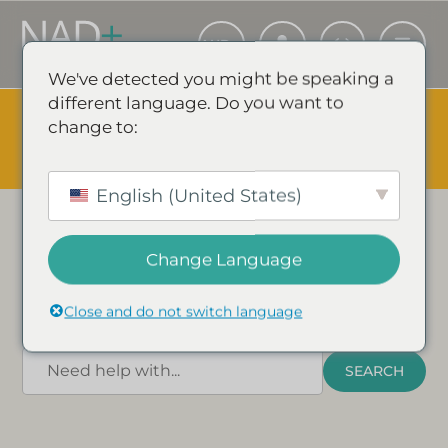
We've detected you might be speaking a
different language. Do you want to
The Summer Sale is Live.
Save up to 45% - Try for less or
change to:
stock up and save.
✕
NAD
+
FAQ’s
SHOP EVENT & SAVE
English (United States)
Find answers to commonly asked questions
about NAD+ and its benefits for human health
Change Language
and wellness in our FAQ section below. You can
also find links to our most popular guides.
Close and do not switch language
What are you looking for?
SEARCH