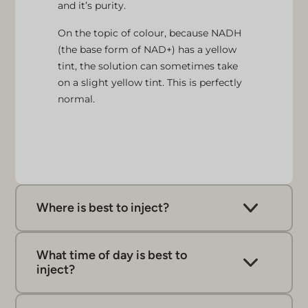
and it’s purity.
On the topic of colour, because NADH
(the base form of NAD+) has a yellow
tint, the solution can sometimes take
on a slight yellow tint. This is perfectly
normal.
Where is best to inject?
NAD+ syringes and pens are intended for
subcutaneous injections, which involve
What time of day is best to
administering the injection just under the skin,
inject?
into fatty tissue.
We typically recommend the morning so that
We suggest using areas like the stomach, hips,
any increases to energy are in sync with your