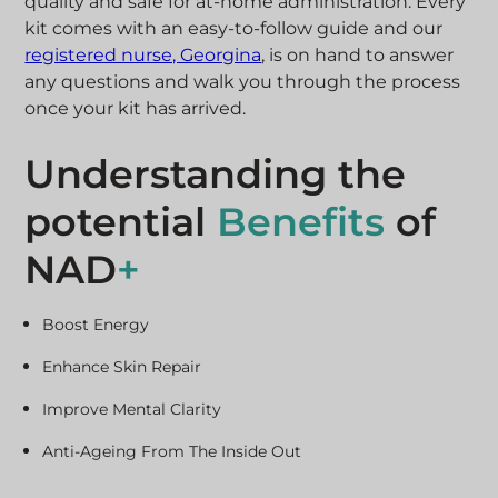
quality and safe for at-home administration.
Every
kit comes with an easy-to-follow guide and our
registered nurse, Georgina
, is on hand to answer
any questions and walk you through the process
once your kit has arrived.
Understanding the
potential
Benefits
of
NAD
+
Boost Energy
Enhance Skin Repair
Improve Mental Clarity
Anti-Ageing From The Inside Out