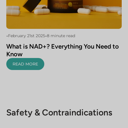
•
•
February 21st 2025
8 minute read
What is NAD+? Everything You Need to
Know
READ MORE
Safety & Contraindications