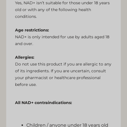
Yes, NAD+ isn’t suitable for those under 18 years
old or with any of the following health
conditions.
Age restrictions:
NAD+ is only intended for use by adults aged 18
and over.
Allergies:
Do not use this product if you are allergic to any
of its ingredients. If you are uncertain, consult
your pharmacist or healthcare professional
before use.
All NAD+ contraindications:
Children / anyone under 18 years old