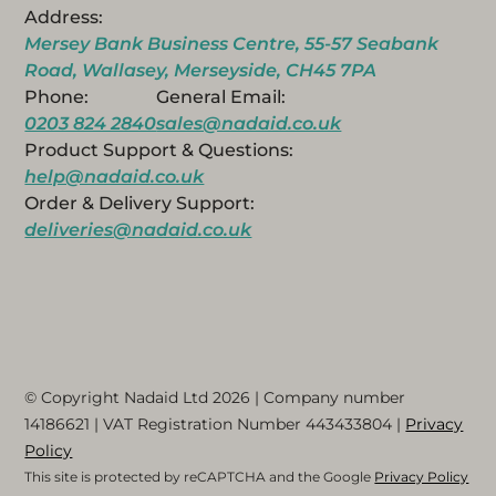
Address:
Mersey Bank Business Centre, 55-57 Seabank
Road, Wallasey, Merseyside, CH45 7PA
Phone:
General Email:
0203 824 2840
sales@nadaid.co.uk
Product Support & Questions:
help@nadaid.co.uk
Order & Delivery Support:
deliveries@nadaid.co.uk
© Copyright Nadaid Ltd 2026 | Company number
14186621
| VAT Registration Number
443433804
|
Privacy
Policy
This site is protected by reCAPTCHA and the Google
Privacy Policy