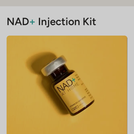
months. If unopened, it maintains its
quality for 12 months.
NAD
+
Injection Kit