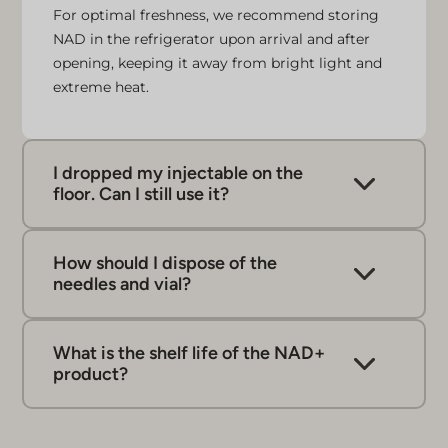
For optimal freshness, we recommend storing
NAD in the refrigerator upon arrival and after
opening, keeping it away from bright light and
extreme heat.
I dropped my injectable on the
floor. Can I still use it?
If you happen to drop your micro-injectable on
the floor, it’s best not to use it, as it may have
How should I dispose of the
been contaminated. Just dispose of the dropped
needles and vial?
micro injectable in the provided sharps bin and
Dispose of any used items, such as your empty
grab a fresh one to ensure cleanliness and
vial and needles, in the designated sharps bin.
safety.
What is the shelf life of the NAD+
When disposing of needles, it’s important to be
product?
cautious and ensure that they are not sticking
out of the bin. This helps ensure a clean and
responsible process.
Once opened, the product is good for 3