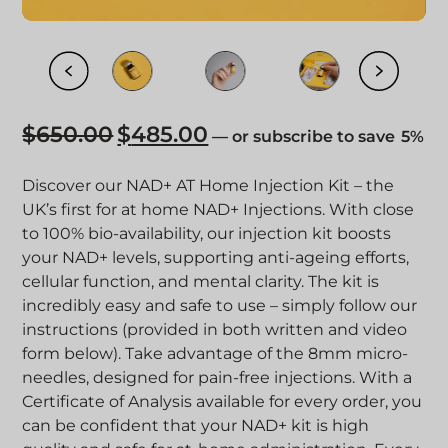
$
650.00
$
485.00
Original
Current
—
or
subscribe to save
5%
price
price
was:
is:
Discover our NAD+ AT Home Injection Kit – the
$650.00.
$485.00.
UK’s first for at home NAD+ Injections. With close
to 100% bio-availability, our injection kit boosts
your NAD+ levels, supporting anti-ageing efforts,
cellular function, and mental clarity.
The kit is
incredibly easy and safe to use – simply follow our
instructions (provided in both written and video
form below). Take advantage of the 8mm micro-
needles, designed for pain-free injections.
With a
Certificate of Analysis available for every order, you
can be confident that your NAD+ kit is high