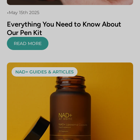
•
May 15th 2025
Everything You Need to Know About
Our Pen Kit
READ MORE
NAD+ GUIDES & ARTICLES