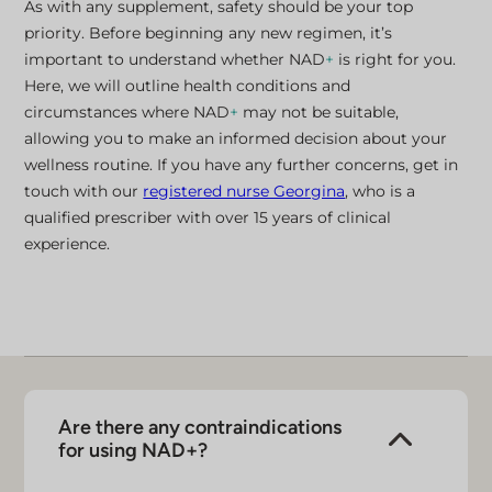
As with any supplement, safety should be your top
priority. Before beginning any new regimen, it’s
important to understand whether NAD
+
is right for you.
Here, we will outline health conditions and
circumstances where NAD
+
may not be suitable,
allowing you to make an informed decision about your
wellness routine. If you have any further concerns, get in
touch with our
registered nurse Georgina
, who is a
qualified prescriber with over 15 years of clinical
experience.
Are there any contraindications
for using NAD+?