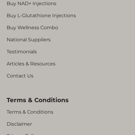
Buy NAD+ Injections
Buy L-Glutathione Injections
Buy Wellness Combo
National Suppliers
Testimonials
Articles & Resources
Contact Us
Terms & Conditions
Terms & Conditions
Disclaimer