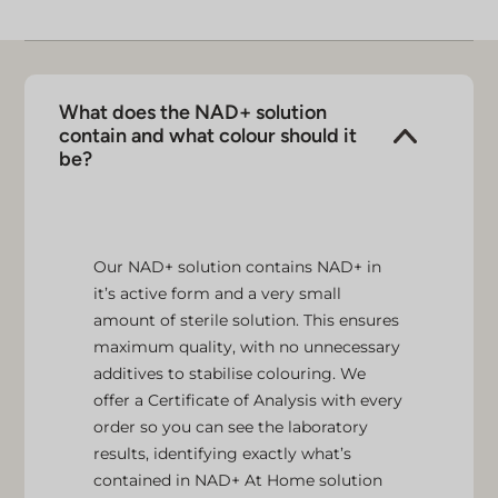
What does the NAD+ solution
contain and what colour should it
be?
Our NAD+ solution contains NAD+ in
it’s active form and a very small
amount of sterile solution. This ensures
maximum quality, with no unnecessary
additives to stabilise colouring. We
offer a Certificate of Analysis with every
order so you can see the laboratory
results, identifying exactly what’s
contained in NAD+ At Home solution