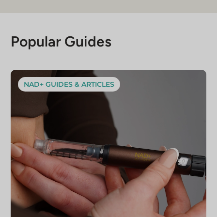
Popular Guides
NAD+ GUIDES & ARTICLES