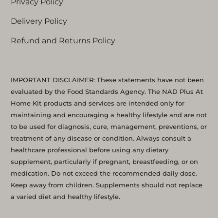
Privacy Policy
Delivery Policy
Refund and Returns Policy
IMPORTANT DISCLAIMER: These statements have not been
evaluated by the Food Standards Agency. The NAD Plus At
Home Kit products and services are intended only for
maintaining and encouraging a healthy lifestyle and are not
to be used for diagnosis, cure, management, preventions, or
treatment of any disease or condition. Always consult a
healthcare professional before using any dietary
supplement, particularly if pregnant, breastfeeding, or on
medication. Do not exceed the recommended daily dose.
Keep away from children. Supplements should not replace
a varied diet and healthy lifestyle.