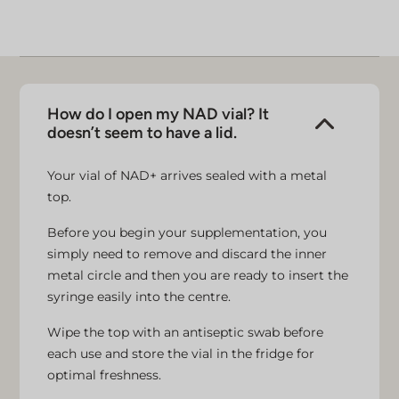
advice.
How do I open my NAD vial? It
doesn’t seem to have a lid.
Your vial of NAD+ arrives sealed with a metal
top.
Before you begin your supplementation, you
simply need to remove and discard the inner
metal circle and then you are ready to insert the
syringe easily into the centre.
Wipe the top with an antiseptic swab before
each use and store the vial in the fridge for
optimal freshness.