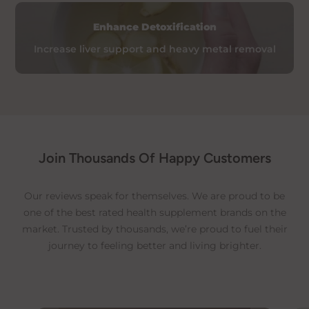
time due to customs clearance.
Enhance Detoxification
For specific international shipping
details, please contact our team.
Increase liver support and heavy metal removal
Additional Information
For comprehensive details, please refer to our:
Delivery Policy
Refund and Return Policy
Join Thousands Of Happy Customers
Our reviews speak for themselves. We are proud to be
one of the best rated health supplement brands on the
market. Trusted by thousands, we’re proud to fuel their
journey to feeling better and living brighter.