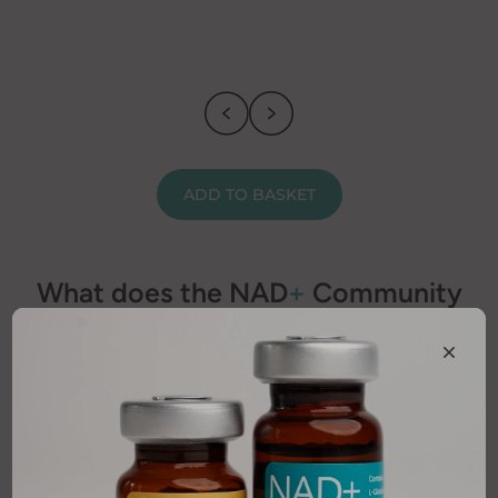
ADD TO BASKET
What does the NAD
+
Community
think?
Discover first hand experiences and honest feedback
from our valued customers.