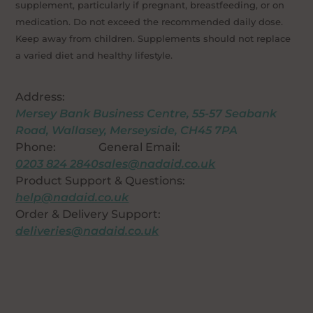
supplement, particularly if pregnant, breastfeeding, or on
medication. Do not exceed the recommended daily dose.
Keep away from children. Supplements should not replace
a varied diet and healthy lifestyle.
Address:
Mersey Bank Business Centre, 55-57 Seabank
Road, Wallasey, Merseyside, CH45 7PA
Phone:
General Email:
0203 824 2840
sales@nadaid.co.uk
Product Support & Questions:
help@nadaid.co.uk
Order & Delivery Support:
deliveries@nadaid.co.uk