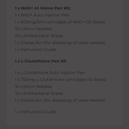
1 x NAD+ At Home Pen Kit;
1 x NAD+ Auto Injector Pen
1 x 500mg/3ml cartridges of NAD+ (10 doses)
10 x Micro Needles
10 x Antibacterial Wipes
1 x Sharps Bin (for disposing of used needles)
1 x Instruction Guide
1 x L-Glutathione Pen Kit
1 x L-Glutathione Auto Injector Pen
1 x 750mg L-Glutathione cartridges (10 doses)
10 x Micro Needles
10 x Antibacterial Wipes
1 x Sharps Bin (for disposing of used needles)
1 x Instruction Guide