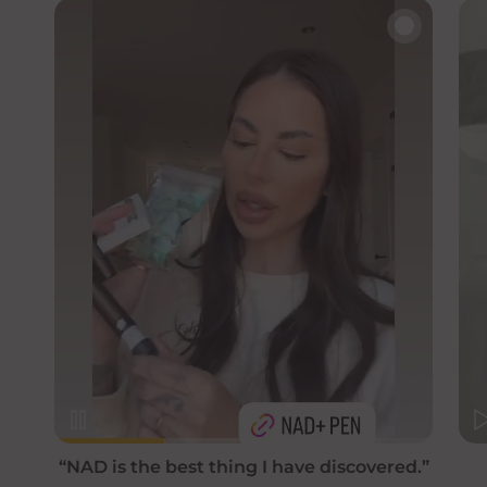
🔇
“NAD is the best thing I have discovered.”