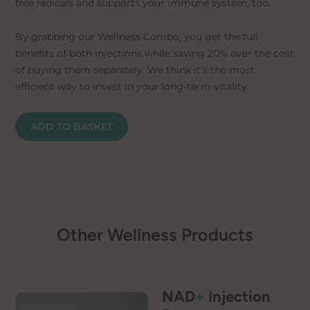
free radicals and supports your immune system, too.
By grabbing our Wellness Combo, you get the full
benefits of both injections while saving 20% over the cost
of buying them separately. We think it’s the most
efficient way to invest in your long-term vitality.
ADD TO BASKET
Other Wellness Products
NAD
+
Injection