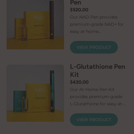
Pen
$
520.00
Our NAD Pen provides
premium-grade NAD+ for
easy at-home
administration. Simply
connect the micro-needle
VIEW PRODUCT
and cartridge and your
NAD+ injector pen is ready
L-Glutathione Pen
for use. The kit contains
Kit
everything you need to
feel the benefits of
$
430.00
increased NAD+. A
Our At Home Pen Kit
Certificate of Analysis is
provides premium-grade
available for every order,
L-Glutathione for easy at-
allowing you to rest easy
home administration.
in the knowledge that
Counteract your naturally
VIEW PRODUCT
NAD+ solution and pen kit
declining levels of this
are the highest quality. We
crucial molecule with our