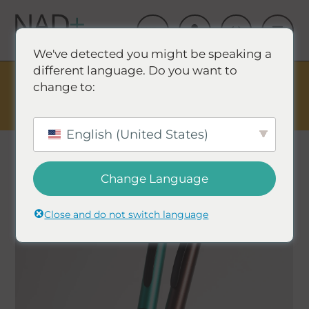
We've detected you might be speaking a
different language. Do you want to
The Summer Sale is Live.
Save up to 45% - Try for less or
change to:
stock up and save.
✕
SHOP EVENT & SAVE
English (United States)
Change Language
Close and do not switch language