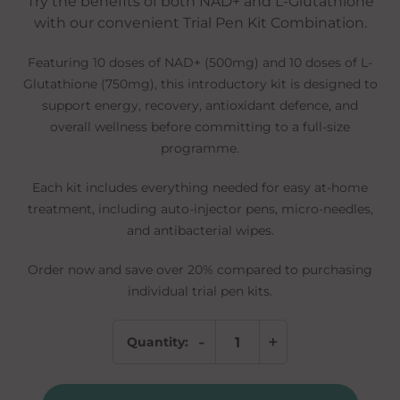
Try the benefits of both NAD+ and L-Glutathione
with our convenient Trial Pen Kit Combination.
Featuring 10 doses of NAD+ (500mg) and 10 doses of L-
Glutathione (750mg), this introductory kit is designed to
support energy, recovery, antioxidant defence, and
overall wellness before committing to a full-size
programme.
Each kit includes everything needed for easy at-home
treatment, including auto-injector pens, micro-needles,
and antibacterial wipes.
Order now and save over 20% compared to purchasing
individual trial pen kits.
-
+
Quantity:
Wellness
Combo
Discovery