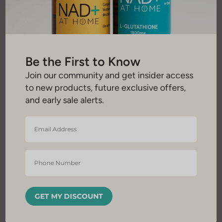
Be the First to Know
Join our community and get insider access
to new products, future exclusive offers,
and early sale alerts.
Email
Address
*
Phone