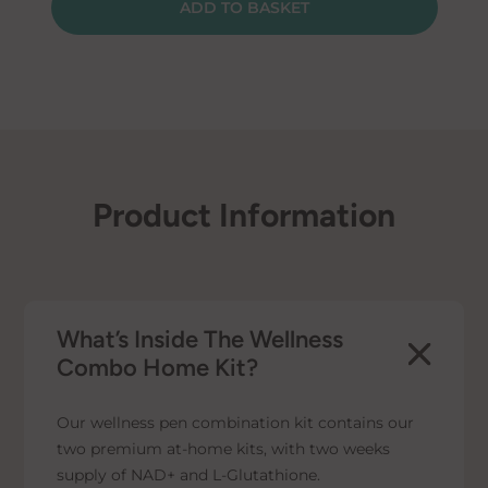
ADD TO BASKET
Pen
Kit
quantity
Product Information
What’s Inside The Wellness
Combo Home Kit?
Our wellness pen combination kit contains our
two premium at-home kits, with two weeks
supply of NAD+ and L-Glutathione.