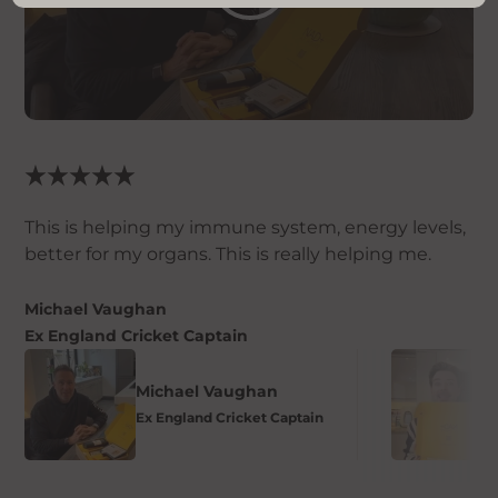
This is helping my immune system, energy levels,
better for my organs. This is really helping me.
Michael Vaughan
Ex England Cricket Captain
Michael Vaughan
Ex England Cricket Captain