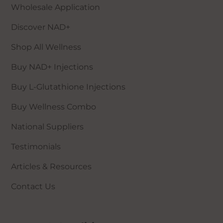
Wholesale Application
Those who have recently had a skin
graft
Discover NAD+
Those with atrial fibrillation
Anyone who is classed as
Shop All Wellness
immunosuppressed
Buy NAD+ Injections
Those who have had an organ
transplant
Buy L-Glutathione Injections
Those with a history of haemophilus
influenza bacteria
Buy Wellness Combo
National Suppliers
Specific contraindications for L-Glutathione+:
Testimonials
Those with allergies to Glutathione
Articles & Resources
Those who are pregnant or
breastfeeding
Contact Us
Those using blood thinners or anti-
coagulants
Those using chemotherapy agents