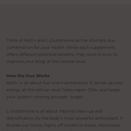
Think of NAD+ and L-Glutathione as the ultimate duo
combination for your health. While each supplement
offers different potential benefits, they work in sync to
improve your body at the cellular level.
How the Duo Works
NAD+ is all about fuel and maintenance. It ramps up your
energy at the cellular level, helps repair DNA, and keeps
your system running younger, longer.
L-Glutathione is all about internal clean-up and
detoxificaton. As the body’s most powerful antioxidant, it
flushes out toxins, fights off oxidative stress, neutralises