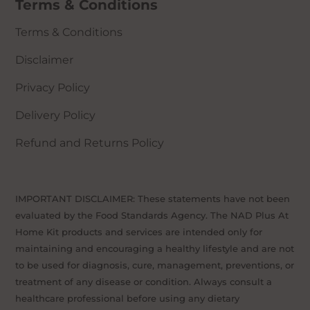
Terms & Conditions
(Cisplatin, Doxorubicin, etc)
Those with asthma
Terms & Conditions
Those with unknown health issues
Disclaimer
Privacy Policy
Delivery Policy
Refund and Returns Policy
IMPORTANT DISCLAIMER: These statements have not been
evaluated by the Food Standards Agency. The NAD Plus At
Home Kit products and services are intended only for
maintaining and encouraging a healthy lifestyle and are not
to be used for diagnosis, cure, management, preventions, or
treatment of any disease or condition. Always consult a
healthcare professional before using any dietary