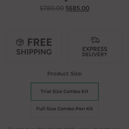
Original
Current
$
780.00
$
685.00
price
price
was:
is:
$780.00.
$685.00.
Product Size:
Trial Size Combo Kit
Full Size Combo Pen Kit