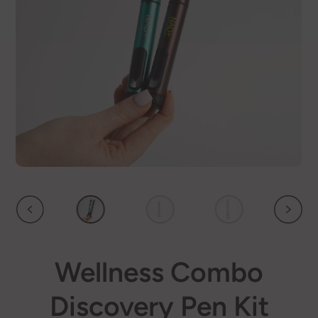
Wellness Combo
Discovery Pen Kit