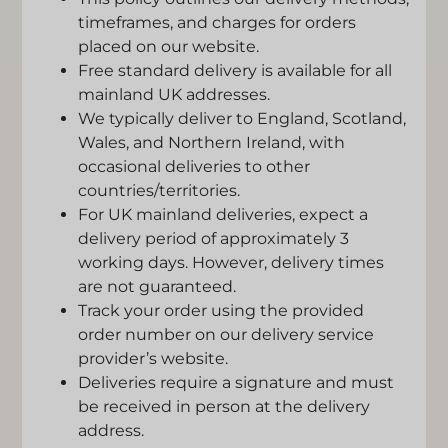
timeframes, and charges for orders
placed on our website.
Free standard delivery is available for all
mainland UK addresses.
We typically deliver to England, Scotland,
Wales, and Northern Ireland, with
occasional deliveries to other
countries/territories.
For UK mainland deliveries, expect a
delivery period of approximately 3
working days. However, delivery times
are not guaranteed.
Track your order using the provided
order number on our delivery service
provider’s website.
Deliveries require a signature and must
be received in person at the delivery
address.