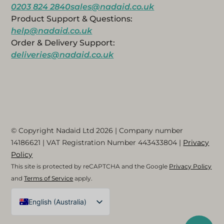
0203 824 2840
sales@nadaid.co.uk
Product Support & Questions:
help@nadaid.co.uk
Order & Delivery Support:
deliveries@nadaid.co.uk
© Copyright Nadaid Ltd 2026 | Company number
14186621
| VAT Registration Number
443433804
|
Privacy
Policy
This site is protected by reCAPTCHA and the Google
Privacy Policy
and
Terms of Service
apply.
English (Australia)
English (UK)