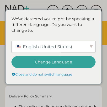
We've detected you might be speaking a
different language. Do you want to
The Summer Sale is Live.
Save up to 45% - Try for less or
change to:
stock up and save.
✕
SHOP EVENT & SAVE
Delivery Policy
English (United States)
We are committed to safeguarding the privacy of
Change Language
our website visitors and customers.
Close and do not switch language
Delivery Policy Summary:
This policy outlines our delivery methods,