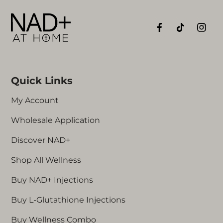
Quick Links
My Account
Wholesale Application
Discover NAD+
Shop All Wellness
Buy NAD+ Injections
Buy L-Glutathione Injections
Buy Wellness Combo