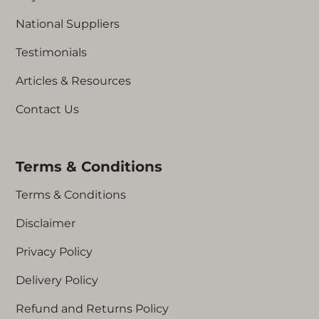
National Suppliers
Testimonials
Articles & Resources
Contact Us
Terms & Conditions
Terms & Conditions
Disclaimer
Privacy Policy
Delivery Policy
Refund and Returns Policy