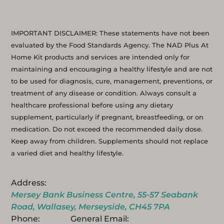
IMPORTANT DISCLAIMER: These statements have not been
evaluated by the Food Standards Agency. The NAD Plus At
Home Kit products and services are intended only for
maintaining and encouraging a healthy lifestyle and are not
to be used for diagnosis, cure, management, preventions, or
treatment of any disease or condition. Always consult a
healthcare professional before using any dietary
supplement, particularly if pregnant, breastfeeding, or on
medication. Do not exceed the recommended daily dose.
Keep away from children. Supplements should not replace
a varied diet and healthy lifestyle.
Address:
Mersey Bank Business Centre, 55-57 Seabank
Road, Wallasey, Merseyside, CH45 7PA
Phone:
General Email: