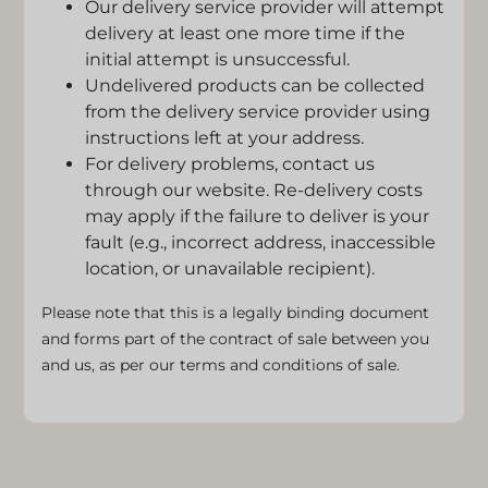
Our delivery service provider will attempt
delivery at least one more time if the
initial attempt is unsuccessful.
Undelivered products can be collected
from the delivery service provider using
instructions left at your address.
For delivery problems, contact us
through our website. Re-delivery costs
may apply if the failure to deliver is your
fault (e.g., incorrect address, inaccessible
location, or unavailable recipient).
Please note that this is a legally binding document
and forms part of the contract of sale between you
and us, as per our terms and conditions of sale.