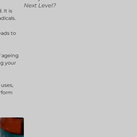
Next Level?
 It is
dicals.
eads to
f ageing
ng your
 uses,
erform