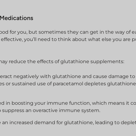
 Medications
d for you, but sometimes they can get in the way of e
effective, you’ll need to think about what else you are 
ay reduce the effects of glutathione supplements:
eract negatively with glutathione and cause damage to 
s or sustained use of paracetamol depletes glutathione 
lved in boosting your immune function, which means it c
to suppress an overactive immune system.
se an increased demand for glutathione, leading to deple