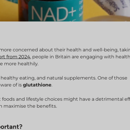
ore concerned about their health and well-being, taki
ort from 2024
, people in Britain are engaging with healt
ve more healthily.
e, healthy eating, and natural supplements. One of those
ware of is
glutathione
.
t foods and lifestyle choices might have a detrimental ef
n maximise the benefits.
portant?