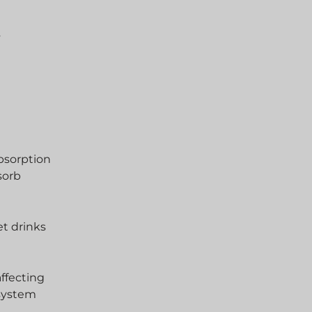
s
absorption
sorb
et drinks
affecting
 system