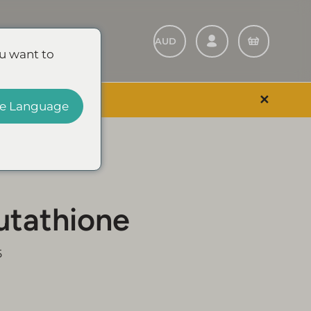
Refer A Friend
u want to
✕
 EVENT & SAVE
e Language
utathione
5