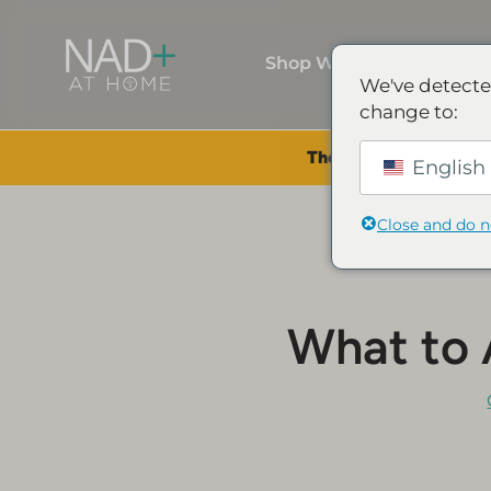
Shop Wellness
We've detecte
change to:
The Summer Sale is Li
English 
Close and do 
What to 