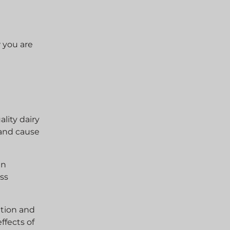
w you are
lity dairy
 and cause
in
ess
ation and
ffects of