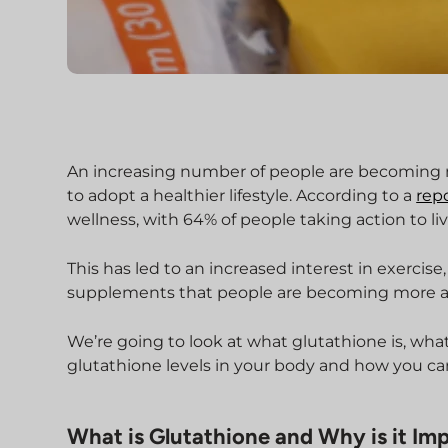
An increasing number of people are becoming m
to adopt a healthier lifestyle. According to a
rep
wellness, with 64% of people taking action to li
This has led to an increased interest in exercis
supplements that people are becoming more a
We’re going to look at what glutathione is, wha
glutathione levels in your body and how you ca
What is Glutathione and Why is it Im