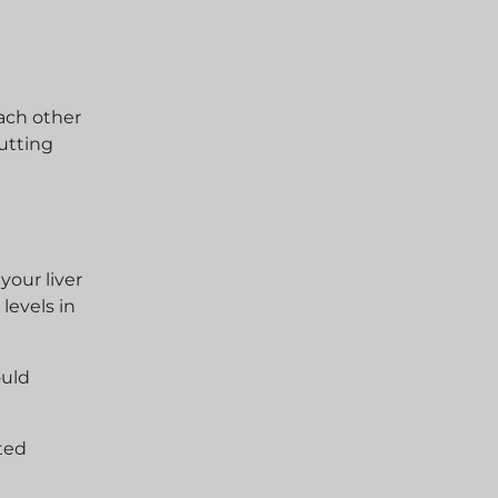
ach other
putting
your liver
levels in
ould
ted