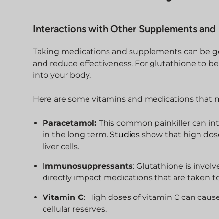
Interactions with Other Supplements and
Taking medications and supplements can be goo
and reduce effectiveness. For glutathione to be 
into your body.
Here are some vitamins and medications that m
Paracetamol:
This common painkiller can int
in the long term.
Studies
show that high dose
liver cells.
Immunosuppressants
: Glutathione is invo
directly impact medications that are taken 
Vitamin C
: High doses of vitamin C can cau
cellular reserves.