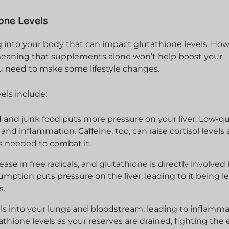
ione Levels
ng into your body that can impact glutathione levels. Ho
 meaning that supplements alone won’t help boost your
you need to make some lifestyle changes.
vels include:
 and junk food puts more pressure on your liver. Low-qua
nd inflammation. Caffeine, too, can raise cortisol levels
s needed to combat it.
ease in free radicals, and glutathione is directly involved 
umption puts pressure on the liver, leading to it being l
s.
cals into your lungs and bloodstream, leading to inflamm
hione levels as your reserves are drained, fighting the e