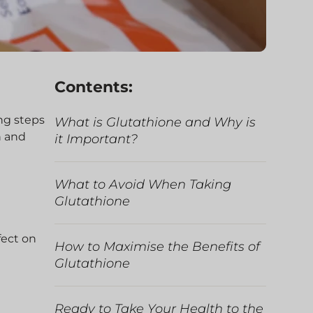
Contents:
ng steps
What is Glutathione and Why is
h and
it Important?
What to Avoid When Taking
Glutathione
fect on
How to Maximise the Benefits of
Glutathione
Ready to Take Your Health to the