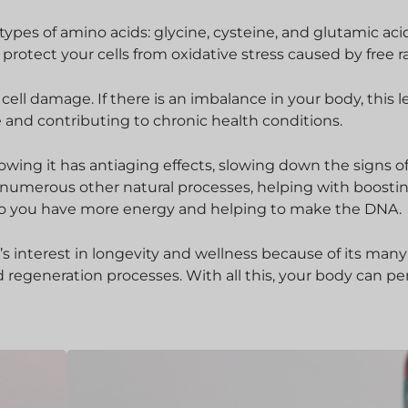
pes of amino acids: glycine, cysteine, and glutamic acid.
 protect your cells from oxidative stress caused by free ra
cell damage. If there is an imbalance in your body, this l
e and contributing to chronic health conditions.
wing it has antiaging effects, slowing down the signs o
in numerous other natural processes, helping with boosti
so you have more energy and helping to make the DNA.
’s interest in longevity and wellness because of its many
d regeneration processes. With all this, your body can p