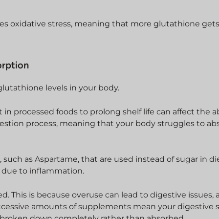
es oxidative stress, meaning that more glutathione get
orption
glutathione levels in your body.
t in processed foods to prolong shelf life can affect the 
igestion process, meaning that your body struggles to ab
 such as Aspartame, that are used instead of sugar in di
s due to inflammation.
. This is because overuse can lead to digestive issues, 
, excessive amounts of supplements mean your digestive
broken down completely rather than absorbed.