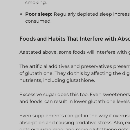
smoking.
Poor sleep:
Regularly depleted sleep increas
consumed.
Foods and Habits That Interfere with Abs
As stated above, some foods will interfere with 
The artificial additives and preservatives presen
of glutathione. They do this by affecting the d
nutrients, including glutathione.
Excessive sugar does this too. Even sweeteners,
and foods, can result in lower glutathione level
Even supplements can get in the way if overused
absorption and causing oxidative stress. Also
gets overwhelmed, and more glutathione gets 