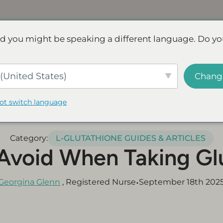
Discover NAD+
FAQs
Reviews
d you might be speaking a different language. Do yo
ve.
Save up to 45% - Try for less or stock up and save.
SHOP
(United States)
Chang
not switch language
Category:
L-GLUTATHIONE GUIDES & ARTICLES
Avoid When Taking Gl
•
Georgina Glenn
, Registered Nurse
September 18th 202