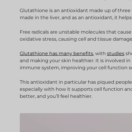
Glutathione is an antioxidant made up of three ty
made in the liver, and as an antioxidant, it helps
Free radicals are unstable molecules that cause 
oxidative stress, causing cell and tissue damag
Glutathione has many benefits
, with
studies
sho
and making your skin healthier. It is involved 
immune system, improving your cell function 
This antioxidant in particular has piqued people
especially with how it supports cell function an
better, and you’ll feel healthier.