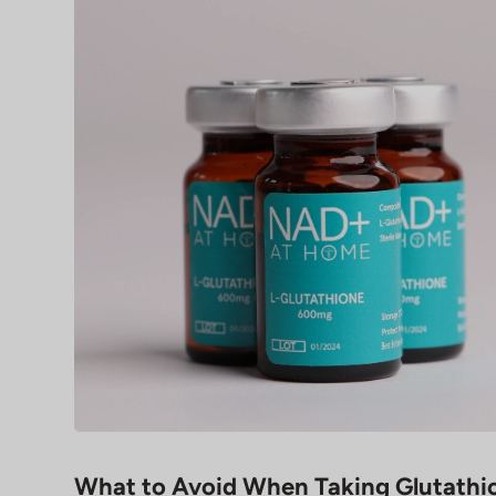
What to Avoid When Taking Glutathi