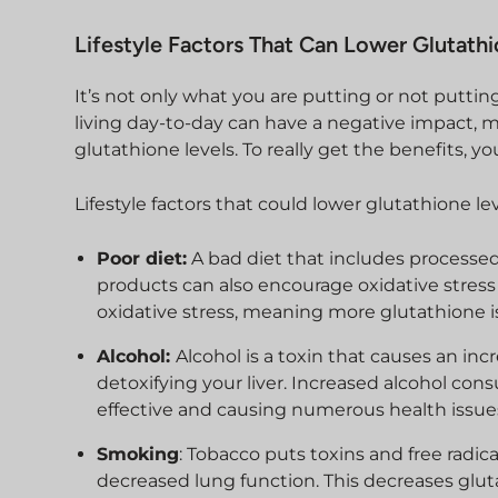
Lifestyle Factors That Can Lower Glutath
It’s not only what you are putting or not putti
living day-to-day can have a negative impact,
glutathione levels. To really get the benefits, 
Lifestyle factors that could lower glutathione le
Poor diet:
A bad diet that includes processed
products can also encourage oxidative stress a
oxidative stress, meaning more glutathione i
Alcohol:
Alcohol is a toxin that causes an incr
detoxifying your liver. Increased alcohol cons
effective and causing numerous health issue
Smoking
: Tobacco puts toxins and free radi
decreased lung function. This decreases glutat