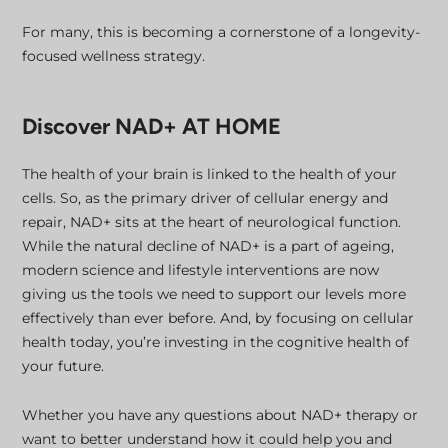
For many, this is becoming a cornerstone of a longevity-
focused wellness strategy.
Discover NAD+ AT HOME
The health of your brain is linked to the health of your
cells. So, as the primary driver of cellular energy and
repair, NAD+ sits at the heart of neurological function.
While the natural decline of NAD+ is a part of ageing,
modern science and lifestyle interventions are now
giving us the tools we need to support our levels more
effectively than ever before. And, by focusing on cellular
health today, you’re investing in the cognitive health of
your future.
Whether you have any questions about NAD+ therapy or
want to better understand how it could help you and