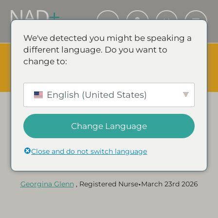
We've detected you might be speaking a
different language. Do you want to
The Summer Sale is Live.
Save up to 45% - Try for less or
change to:
stock up and save.
✕
SHOP EVENT & SAVE
English (United States)
Change Language
Category:
NAD+ GUIDES & ARTICLES
How NAD+ Supports
Close and do not switch language
Brain Health
•
Georgina Glenn
, Registered Nurse
March 23rd 2026