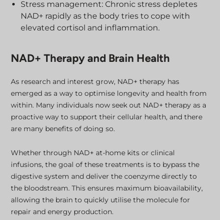
Stress management: Chronic stress depletes
NAD+ rapidly as the body tries to cope with
elevated cortisol and inflammation.
NAD+ Therapy and Brain Health
As research and interest grow, NAD+ therapy has
emerged as a way to optimise longevity and health from
within. Many individuals now seek out NAD+ therapy as a
proactive way to support their cellular health, and there
are many benefits of doing so.
Whether through NAD+ at-home kits or clinical
infusions, the goal of these treatments is to bypass the
digestive system and deliver the coenzyme directly to
the bloodstream. This ensures maximum bioavailability,
allowing the brain to quickly utilise the molecule for
repair and energy production.