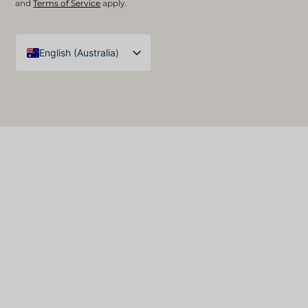
and
Terms of Service
apply.
English (Australia)
English (UK)
Arabic
Spanish
German
French
English (United States)