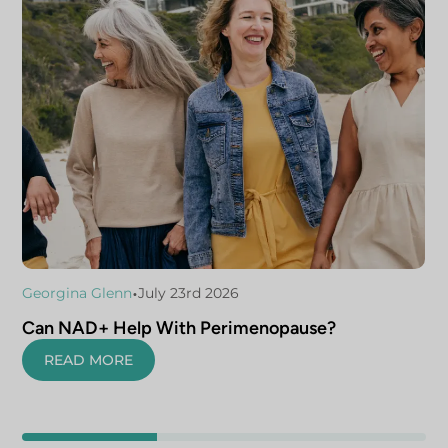
•
Georgina Glenn
July 23rd 2026
Can NAD+ Help With Perimenopause?
READ MORE