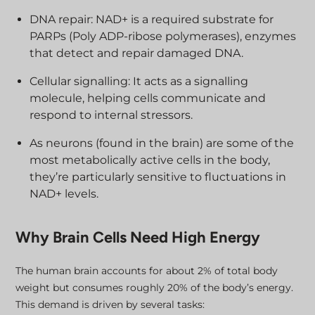
DNA repair: NAD+ is a required substrate for
PARPs (Poly ADP-ribose polymerases), enzymes
that detect and repair damaged DNA.
Cellular signalling: It acts as a signalling
molecule, helping cells communicate and
respond to internal stressors.
As neurons (found in the brain) are some of the
most metabolically active cells in the body,
they’re particularly sensitive to fluctuations in
NAD+ levels.
Why Brain Cells Need High Energy
The human brain accounts for about 2% of total body
weight but consumes roughly 20% of the body’s energy.
This demand is driven by several tasks: