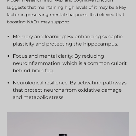
Modern research into NAD and cognitive function
suggests that maintaining high levels of it may be a key
factor in preserving mental sharpness. It’s believed that
boosting NAD+ may support:
Memory and learning: By enhancing synaptic
plasticity and protecting the hippocampus.
Focus and mental clarity: By reducing
neuroinflammation, which is a common culprit
behind brain fog.
Neurological resilience: By activating pathways
that protect neurons from oxidative damage
and metabolic stress.