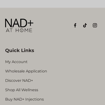
Quick Links
My Account
Wholesale Application
Discover NAD+
Shop All Wellness
Buy NAD+ Injections