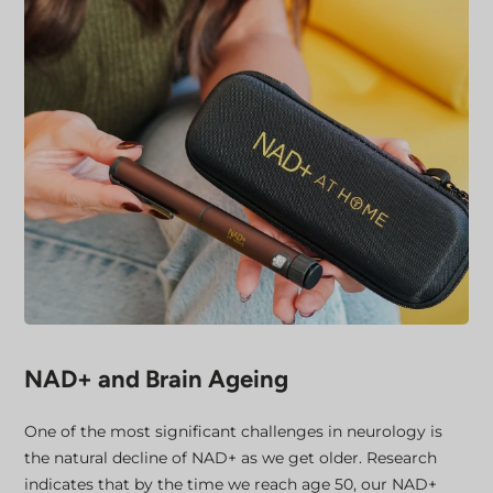
NAD+ and Brain Ageing
One of the most significant challenges in neurology is
the natural decline of NAD+ as we get older. Research
indicates that by the time we reach age 50, our NAD+