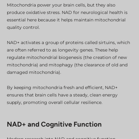
Mitochondria power your brain cells, but they also
produce oxidative stress. NAD for neurological health is
essential here because it helps maintain mitochondrial
quality control.
NAD+ activates a group of proteins called sirtuins, which
are often referred to as longevity genes. These help
regulate mitochondrial biogenesis (the creation of new
mitochondria) and mitophagy (the clearance of old and
damaged mitochondria).
By keeping mitochondria fresh and efficient, NAD+
ensures that brain cells have a steady, clean energy
supply, promoting overall cellular resilience.
NAD+ and Cognitive Function