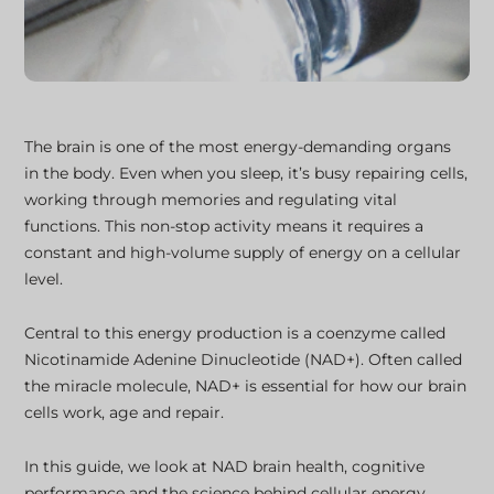
The brain is one of the most energy-demanding organs
in the body. Even when you sleep, it’s busy repairing cells,
working through memories and regulating vital
functions. This non-stop activity means it requires a
constant and high-volume supply of energy on a cellular
level.
Central to this energy production is a coenzyme called
Nicotinamide Adenine Dinucleotide (NAD+). Often called
the miracle molecule, NAD+ is essential for how our brain
cells work, age and repair.
In this guide, we look at NAD brain health, cognitive
performance and the science behind cellular energy.