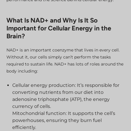
What Is NAD+ and Why Is It So
Important for Cellular Energy in the
Brain?
NAD+ is an important coenzyme that lives in every cell.
Without it, our cells simply can’t perform the tasks
required to sustain life. NAD+ has lots of roles around the
body including:
Cellular energy production: It’s responsible for
converting nutrients from our diet into
adenosine triphosphate (ATP), the energy
currency of cells.
Mitochondrial function: It supports the cell’s
powerhouses, ensuring they burn fuel
efficiently.