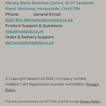
Mersey Bank Business Centre, 55-57 Seabank
Road, Wallasey, Merseyside, CH45 7PA
Phone:
General Email:
0203 824 2840
sales@nadaid.co.uk
Product Support & Questions:
help@nadaid.co.uk
Order & Delivery Support:
deliveries@nadaid.co.uk
© Copyright Nadaid Ltd 2026 | Company number
14186621
| VAT Registration Number
443433804
|
Privacy
Policy
This site is protected by reCAPTCHA and the Google
Privacy Policy