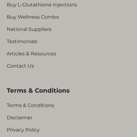
Buy L-Glutathione Injections
Buy Wellness Combo
National Suppliers
Testimonials
Articles & Resources
Contact Us
Terms & Conditions
Terms & Conditions
Disclaimer
Privacy Policy