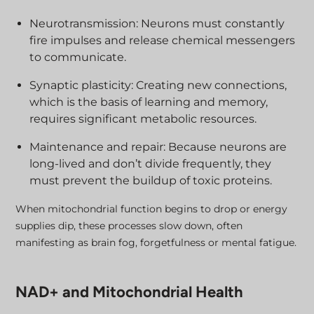
Neurotransmission: Neurons must constantly
fire impulses and release chemical messengers
to communicate.
Synaptic plasticity: Creating new connections,
which is the basis of learning and memory,
requires significant metabolic resources.
Maintenance and repair: Because neurons are
long-lived and don’t divide frequently, they
must prevent the buildup of toxic proteins.
When mitochondrial function begins to drop or energy
supplies dip, these processes slow down, often
manifesting as brain fog, forgetfulness or mental fatigue.
NAD+ and Mitochondrial Health