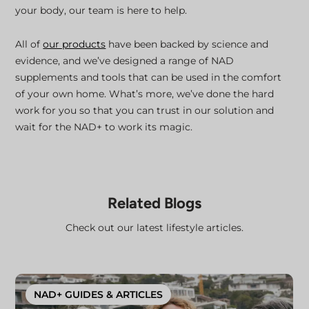
your body, our team is here to help.
All of
our products
have been backed by science and
evidence, and we’ve designed a range of NAD
supplements and tools that can be used in the comfort
of your own home. What’s more, we’ve done the hard
work for you so that you can trust in our solution and
wait for the NAD+ to work its magic.
Related Blogs
Check out our latest lifestyle articles.
NAD+ GUIDES & ARTICLES