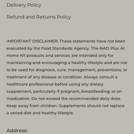
Delivery Policy
Refund and Returns Policy
IMPORTANT DISCLAIMER: These statements have not been
evaluated by the Food Standards Agency. The NAD Plus At
Home Kit products and services are intended only for
maintaining and encouraging a healthy lifestyle and are not
to be used for diagnosis, cure, management, preventions, or
treatment of any disease or condition. Always consult a
healthcare professional before using any dietary
supplement, particularly if pregnant, breastfeeding, or on
medication. Do not exceed the recommended daily dose.
Keep away from children. Supplements should not replace
a varied diet and healthy lifestyle.
Address: