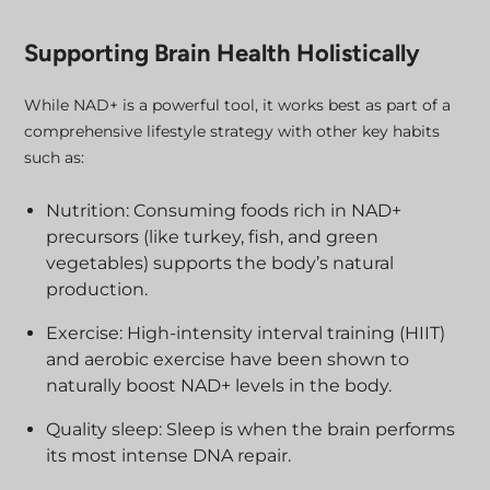
Supporting Brain Health Holistically
While NAD+ is a powerful tool, it works best as part of a
comprehensive lifestyle strategy with other key habits
such as:
Nutrition: Consuming foods rich in NAD+
precursors (like turkey, fish, and green
vegetables) supports the body’s natural
production.
Exercise: High-intensity interval training (HIIT)
and aerobic exercise have been shown to
naturally boost NAD+ levels in the body.
Quality sleep: Sleep is when the brain performs
its most intense DNA repair.