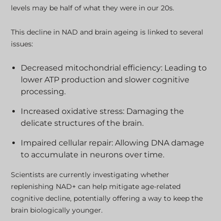
levels may be half of what they were in our 20s.
This decline in NAD and brain ageing is linked to several
issues:
Decreased mitochondrial efficiency: Leading to
lower ATP production and slower cognitive
processing.
Increased oxidative stress: Damaging the
delicate structures of the brain.
Impaired cellular repair: Allowing DNA damage
to accumulate in neurons over time.
Scientists are currently investigating whether
replenishing NAD+ can help mitigate age-related
cognitive decline, potentially offering a way to keep the
brain biologically younger.