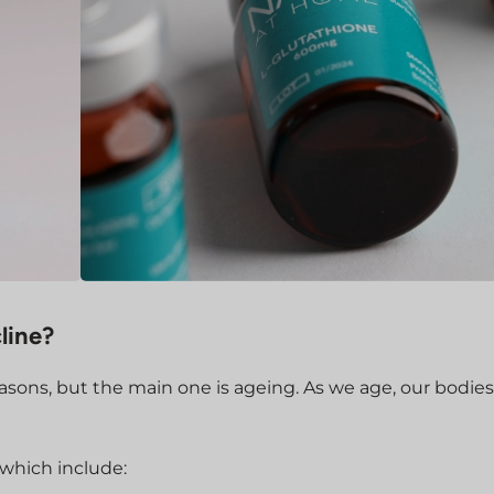
line?
asons, but the main one is ageing. As we age, our bodies
 which include: