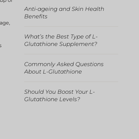
 up of
Anti-ageing and Skin Health
Benefits
mage,
What’s the Best Type of L-
Glutathione Supplement?
s
Commonly Asked Questions
About L-Glutathione
Should You Boost Your L-
Glutathione Levels?