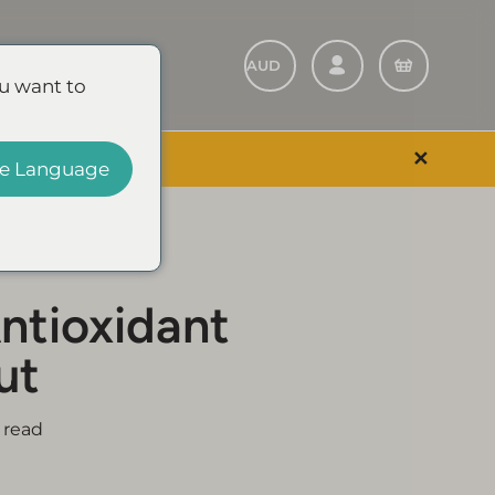
Refer A Friend
u want to
✕
 EVENT & SAVE
e Language
ntioxidant
ut
 read