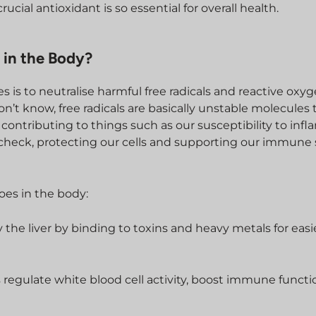
ucial antioxidant is so essential for overall health.
 in the Body?
s is to neutralise harmful free radicals and reactive oxy
n’t know, free radicals are basically unstable molecules 
contributing to things such as our susceptibility to inf
 check, protecting our cells and supporting our immune
does in the body:
y the liver by binding to toxins and heavy metals for easi
s regulate white blood cell activity, boost immune functi