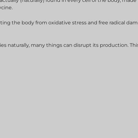
 actually (naturally) found in every cell of the body, made
ycine.
ecting the body from oxidative stress and free radical da
s naturally, many things can disrupt its production. Thi