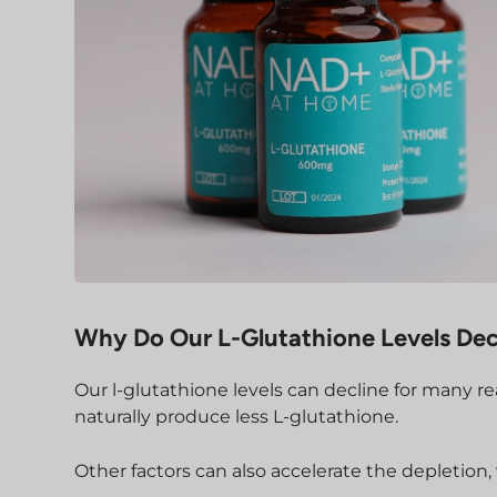
Why Do Our L-Glutathione Levels Dec
Our l-glutathione levels can decline for many re
naturally produce less L-glutathione.
Other factors can also accelerate the depletion,