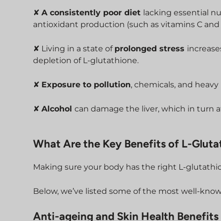
✘
A consistently poor diet
lacking essential nu
antioxidant production (such as vitamins C and 
✘ Living in a state of
prolonged stress
increase
depletion of L-glutathione.
✘
Exposure to pollution
, chemicals, and heavy 
✘
Alcohol
can damage the liver, which in turn a
What Are the Key Benefits of L-Gluta
Making sure your body has the right L-glutathi
Below, we’ve listed some of the most well-know
Anti-ageing and Skin Health Benefits