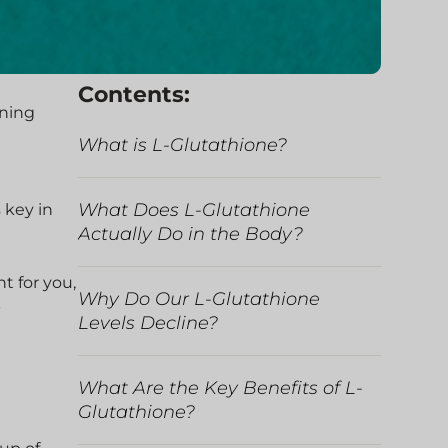
Contents:
ining
What is L-Glutathione?
What Does L-Glutathione
 key in
Actually Do in the Body?
ht for you,
Why Do Our L-Glutathione
-
Levels Decline?
What Are the Key Benefits of L-
Glutathione?