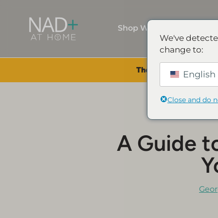
Shop Wellness
We've detecte
change to:
The Summer Sale is Li
English 
Close and do 
A Guide t
Y
Geor