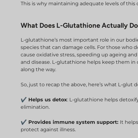
This is why maintaining adequate levels of this cr
What Does L-Glutathione Actually Do
L-glutathione’s most important role in our bodie
species that can damage cells. For those who do
cause oxidative stress, speeding up ageing and 
and disease. L-glutathione helps keep them in
along the way.
So, just to recap the above, here’s what L-glut 
✔ Helps us detox
: L-glutathione helps detoxif
elimination.
✔ Provides immune system support:
It help
protect against illness.