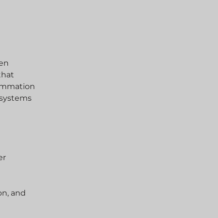
gen
that
lammation
 systems
er
on, and