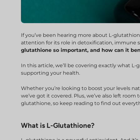
If you’ve been hearing more about L-glutathione 
attention for its role in detoxification, immune 
glutathione so important, and how can it ben
In this article, we’ll be covering exactly what L-
supporting your health.
Whether you’re looking to boost your levels na
we’ve got it covered. Plus, we’ve also left ro
glutathione, so keep reading to find out every
What is L-Glutathione?