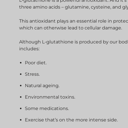
L-glutathione is a powerful antioxidant. And it’s
three amino acids – glutamine, cysteine, and gl
This antioxidant plays an essential role in prot
which can otherwise lead to cellular damage.
Although L-glutathione is produced by our bodie
includes:
Poor diet.
Stress.
Natural ageing.
Environmental toxins.
Some medications.
Exercise that’s on the more intense side.