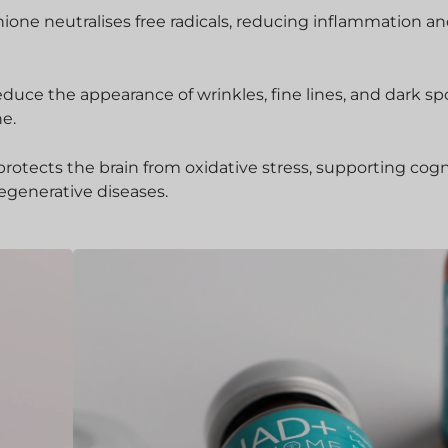
hione neutralises free radicals, reducing inflammation a
educe the appearance of wrinkles, fine lines, and dark sp
ne.
rotects the brain from oxidative stress, supporting cogn
egenerative diseases.