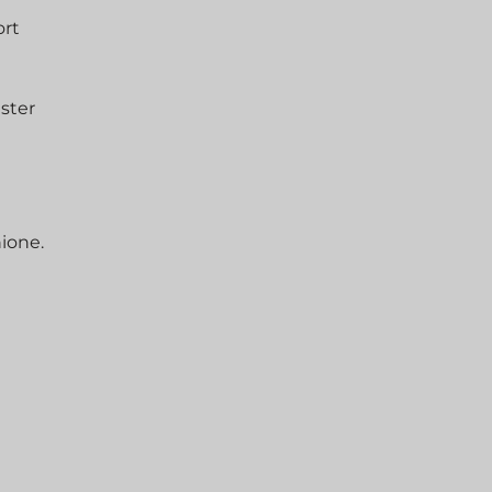
ort
aster
hione.