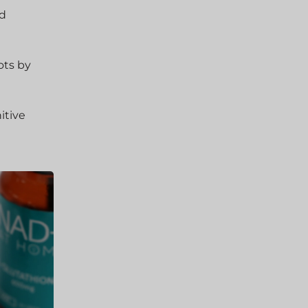
nd
ots by
itive