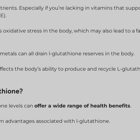
trients. Especially if you’re lacking in vitamins that supp
E).
s oxidative stress in the body, which may also lead to a f
metals can all drain l-glutathione reserves in the body.
ffects the body’s ability to produce and recycle L-glutat
thione?
one levels can
offer a wide range of health benefits
.
n advantages associated with l-glutathione.