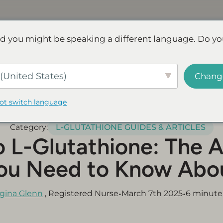
Discover NAD+
FAQs
Reviews
d you might be speaking a different language. Do yo
ve.
Save up to 45% - Try for less or stock up and save.
SHOP
(United States)
Chang
not switch language
Category:
L-GLUTATHIONE GUIDES & ARTICLES
o L-Glutathione: The A
ou Need to Know Abo
•
•
gina Glenn
, Registered Nurse
March 7th 2025
6 minute