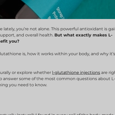
lately, you’re not alone. This powerful antioxidant is ga
support, and overall health.
But what exactly makes L-
efit you?
glutathione is, how it works within your body, and why it’s
turally or explore whether
l-glutathione injections
are rig
om to answer some of the most common questions about L
thing you need to know.