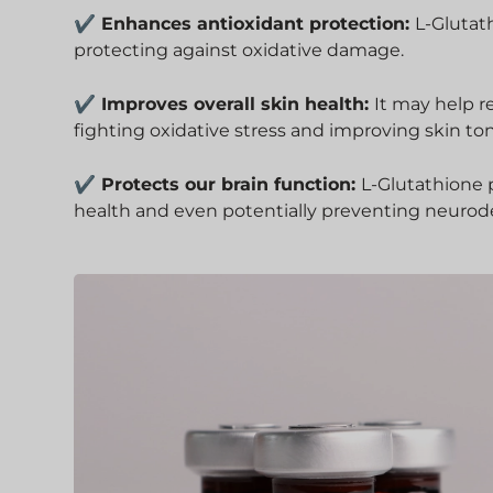
✔ Enhances antioxidant protection:
L-Glutat
protecting against oxidative damage.
✔ Improves overall skin health:
It may help r
fighting oxidative stress and improving skin to
✔ Protects our brain function:
L-Glutathione p
health and even potentially preventing neurod