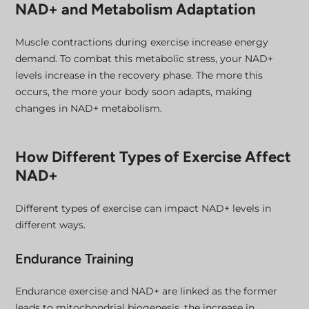
NAD+ and Metabolism Adaptation
Muscle contractions during exercise increase energy
demand. To combat this metabolic stress, your NAD+
levels increase in the recovery phase. The more this
occurs, the more your body soon adapts, making
changes in NAD+ metabolism.
How Different Types of Exercise Affect
NAD+
Different types of exercise can impact NAD+ levels in
different ways.
Endurance Training
Endurance exercise and NAD+ are linked as the former
leads to mitochondrial biogenesis, the increase in