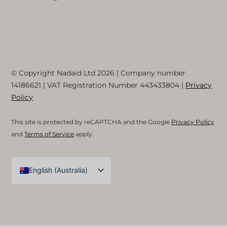
© Copyright Nadaid Ltd 2026 | Company number
14186621
| VAT Registration Number
443433804
|
Privacy
Policy
This site is protected by reCAPTCHA and the Google
Privacy Policy
and
Terms of Service
apply.
English (Australia)
English (UK)
Arabic
Spanish