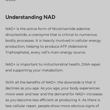
Understanding NAD
NAD+ is the active form of Nicotinamide adenine
dinucleotide, a coenzyme that is critical to numerous
bodily processes. It is heavily involved in cellular energy
production, helping to produce ATP (Adenosine
Triphosphate), every cell’s main energy source.
NAD+ is important to mitochondrial health, DNA repair
and supporting your metabolism.
With all the benefits of NAD+, the downside is that it
declines as you age. As you age, your body experiences
more wear and tear and the demand for NAD+ increases
as you become less efficient at producing it. As there is
less cellular repair, people show more obvious signs of