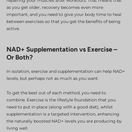
repairing your muscles after workouts. That means that
as you get older, recovery becomes even more
important, and you need to give your body time to heal
between exercises so that you get the benefits of being
active.
NAD+ Supplementation vs Exercise –
Or Both?
In isolation, exercise and supplementation can help NAD+
levels, but perhaps not as much as you want.
To get the best out of each method, you need to
combine. Exercise is the lifestyle foundation that you
need to put in place (along with a good diet), whilst
supplementation is a targeted intervention, enhancing
the naturally boosted NAD+ levels you are producing by
living well.