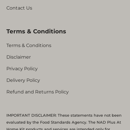
Contact Us
Terms & Conditions
Terms & Conditions
Disclaimer
Privacy Policy
Delivery Policy
Refund and Returns Policy
IMPORTANT DISCLAIMER: These statements have not been
evaluated by the Food Standards Agency. The NAD Plus At
Home Kit products and services are intended only for