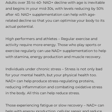
Adults over 35 to 40- NAD+ decline with age is inevitable
and begins in your mid-30s, with levels reducing by 50%
after 40. NAD+ supplementation can help with age-
related decline so that you can optimise your body to its
actual potential.
High performers and athletes – Regular exercise and
activity require more energy. Those who play sports or
exercise regularly can use NAD+ supplementation to help
with stamina, energy production and muscle recovery.
Individuals under chronic stress – Stress is not only bad
for your mental health, but your physical health too.
NAD+ can help produce stress-regulating proteins,
reducing inflammation and combating oxidative stress
in the body. All this can help reduce stress.
Those experiencing fatigue or slow recovery – NAD+ can
help with energy production, cellular repair and reduce