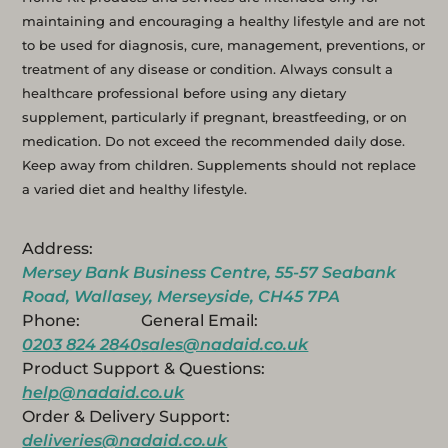
maintaining and encouraging a healthy lifestyle and are not
to be used for diagnosis, cure, management, preventions, or
treatment of any disease or condition. Always consult a
healthcare professional before using any dietary
supplement, particularly if pregnant, breastfeeding, or on
medication. Do not exceed the recommended daily dose.
Keep away from children. Supplements should not replace
a varied diet and healthy lifestyle.
Address:
Mersey Bank Business Centre, 55-57 Seabank
Road, Wallasey, Merseyside, CH45 7PA
Phone:
General Email:
0203 824 2840
sales@nadaid.co.uk
Product Support & Questions:
help@nadaid.co.uk
Order & Delivery Support:
deliveries@nadaid.co.uk