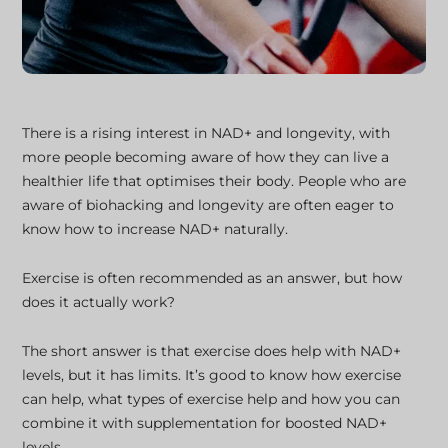
There is a rising interest in NAD+ and longevity, with
more people becoming aware of how they can live a
healthier life that optimises their body. People who are
aware of biohacking and longevity are often eager to
know how to increase NAD+ naturally.
Exercise is often recommended as an answer, but how
does it actually work?
The short answer is that exercise does help with NAD+
levels, but it has limits. It’s good to know how exercise
can help, what types of exercise help and how you can
combine it with supplementation for boosted NAD+
levels.