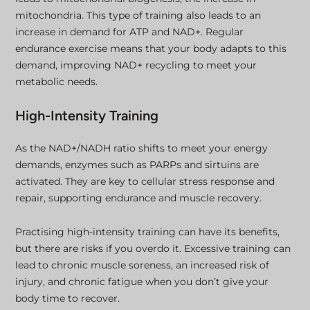
mitochondria. This type of training also leads to an
increase in demand for ATP and NAD+. Regular
endurance exercise means that your body adapts to this
demand, improving NAD+ recycling to meet your
metabolic needs.
High-Intensity Training
As the NAD+/NADH ratio shifts to meet your energy
demands, enzymes such as PARPs and sirtuins are
activated. They are key to cellular stress response and
repair, supporting endurance and muscle recovery.
Practising high-intensity training can have its benefits,
but there are risks if you overdo it. Excessive training can
lead to chronic muscle soreness, an increased risk of
injury, and chronic fatigue when you don’t give your
body time to recover.