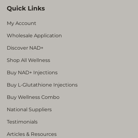
Quick Links
My Account
Wholesale Application
Discover NAD+
Shop All Wellness
Buy NAD+ Injections
Buy L-Glutathione Injections
Buy Wellness Combo
National Suppliers
Testimonials
Articles & Resources