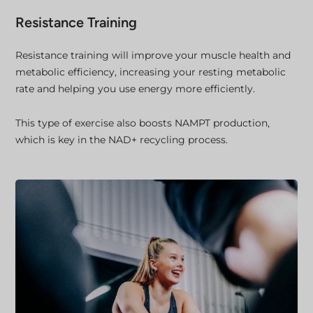
Resistance Training
Resistance training will improve your muscle health and
metabolic efficiency, increasing your resting metabolic
rate and helping you use energy more efficiently.
This type of exercise also boosts NAMPT production,
which is key in the NAD+ recycling process.