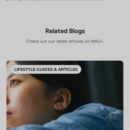
Related Blogs
Check out our latest articles on NAD+.
LIFESTYLE GUIDES & ARTICLES