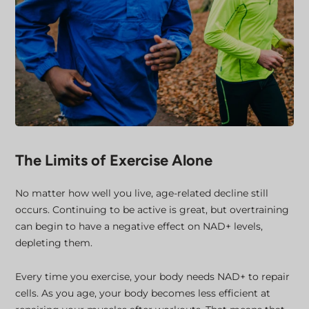
The Limits of Exercise Alone
No matter how well you live, age-related decline still
occurs. Continuing to be active is great, but overtraining
can begin to have a negative effect on NAD+ levels,
depleting them.
Every time you exercise, your body needs NAD+ to repair
cells. As you age, your body becomes less efficient at