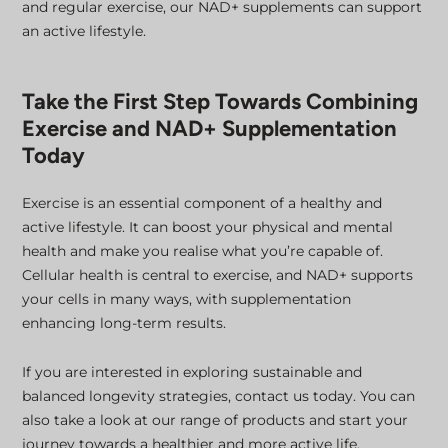
and regular exercise, our NAD+ supplements can support
an active lifestyle.
Take the First Step Towards Combining
Exercise and NAD+ Supplementation
Today
Exercise is an essential component of a healthy and
active lifestyle. It can boost your physical and mental
health and make you realise what you’re capable of.
Cellular health is central to exercise, and NAD+ supports
your cells in many ways, with supplementation
enhancing long-term results.
If you are interested in exploring sustainable and
balanced longevity strategies, contact us today. You can
also take a look at our range of products and start your
journey towards a healthier and more active life.