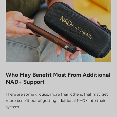
Who May Benefit Most From Additional
NAD+ Support
There are some groups, more than others, that may get
more benefit out of getting additional NAD+ into their
system.