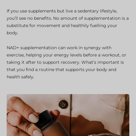
If you use supplements but live a sedentary lifestyle,
you’ll see no benefits. No amount of supplementation is a
substitute for movement and healthily fuelling your
body.
NAD+ supplementation can work in synergy with
exercise, helping your energy levels before a workout, or
taking it after to support recovery. What’s important is
that you find a routine that supports your body and
health safely.