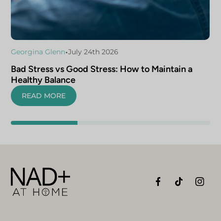
•
Georgina Glenn
July 24th 2026
Bad Stress vs Good Stress: How to Maintain a
Healthy Balance
READ MORE