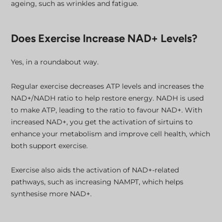
ageing, such as wrinkles and fatigue.
Does Exercise Increase NAD+ Levels?
Yes, in a roundabout way.
Regular exercise decreases ATP levels and increases the
NAD+/NADH ratio to help restore energy. NADH is used
to make ATP, leading to the ratio to favour NAD+. With
increased NAD+, you get the activation of sirtuins to
enhance your metabolism and improve cell health, which
both support exercise.
Exercise also aids the activation of NAD+-related
pathways, such as increasing NAMPT, which helps
synthesise more NAD+.