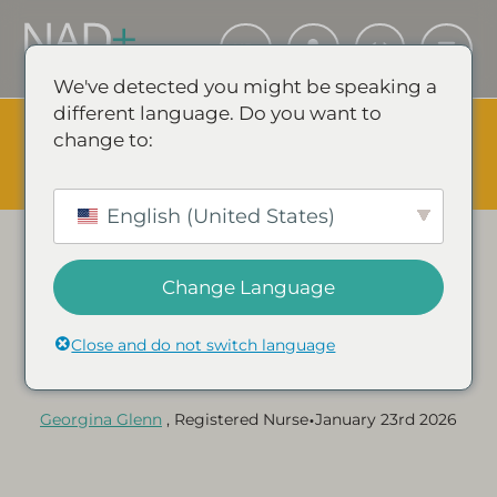
We've detected you might be speaking a
different language. Do you want to
The Summer Sale is Live.
Save up to 45% - Try for less or
change to:
stock up and save.
✕
SHOP EVENT & SAVE
English (United States)
Change Language
Category:
NAD+ GUIDES & ARTICLES
Does Exercise Increase
Close and do not switch language
NAD+ Levels?
•
Georgina Glenn
, Registered Nurse
January 23rd 2026