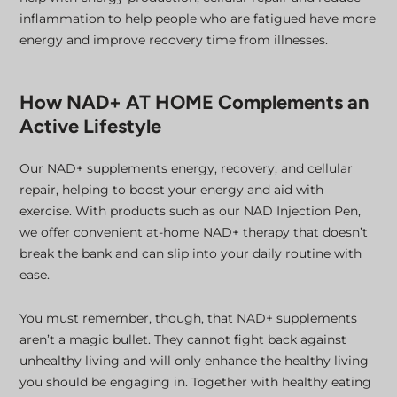
inflammation to help people who are fatigued have more
energy and improve recovery time from illnesses.
How NAD+ AT HOME Complements an
Active Lifestyle
Our NAD+ supplements energy, recovery, and cellular
repair, helping to boost your energy and aid with
exercise. With products such as our NAD Injection Pen,
we offer convenient at-home NAD+ therapy that doesn’t
break the bank and can slip into your daily routine with
ease.
You must remember, though, that NAD+ supplements
aren’t a magic bullet. They cannot fight back against
unhealthy living and will only enhance the healthy living
you should be engaging in. Together with healthy eating