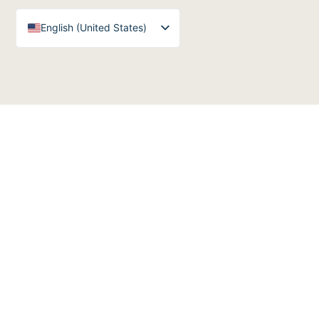
English (United States)
English (UK)
Arabic
Spanish
German
French
English (Australia)