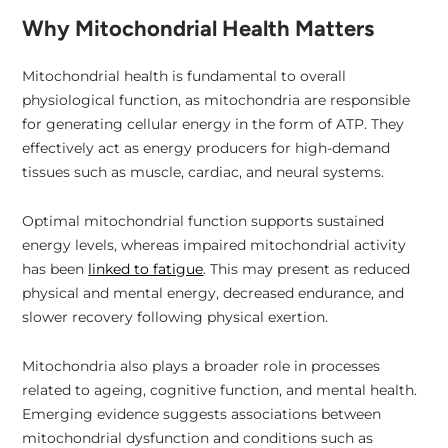
Why Mitochondrial Health Matters
Mitochondrial health is fundamental to overall
physiological function, as mitochondria are responsible
for generating cellular energy in the form of ATP. They
effectively act as energy producers for high-demand
tissues such as muscle, cardiac, and neural systems.
Optimal mitochondrial function supports sustained
energy levels, whereas impaired mitochondrial activity
has been
linked to fatigue
. This may present as reduced
physical and mental energy, decreased endurance, and
slower recovery following physical exertion.
Mitochondria also plays a broader role in processes
related to ageing, cognitive function, and mental health.
Emerging evidence suggests associations between
mitochondrial dysfunction and conditions such as