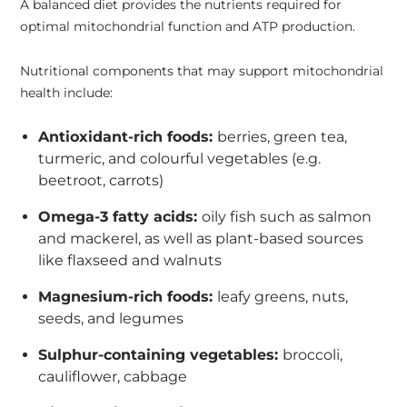
A balanced diet provides the nutrients required for
optimal mitochondrial function and ATP production.
Nutritional components that may support mitochondrial
health include:
Antioxidant-rich foods:
berries, green tea,
turmeric, and colourful vegetables (e.g.
beetroot, carrots)
Omega-3 fatty acids:
oily fish such as salmon
and mackerel, as well as plant-based sources
like flaxseed and walnuts
Magnesium-rich foods:
leafy greens, nuts,
seeds, and legumes
Sulphur-containing vegetables:
broccoli,
cauliflower, cabbage