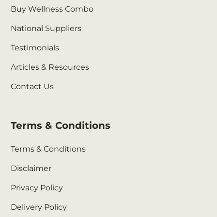
Buy Wellness Combo
National Suppliers
Testimonials
Articles & Resources
Contact Us
Terms & Conditions
Terms & Conditions
Disclaimer
Privacy Policy
Delivery Policy