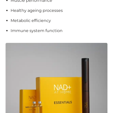
Muscle performance
Healthy ageing processes
Metabolic efficiency
Immune system function