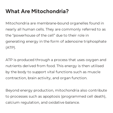
What Are Mitochondria?
Mitochondria are membrane-bound organelles found in
nearly all human cells. They are commonly referred to as
the “powerhouse of the cell” due to their role in
generating energy in the form of adenosine triphosphate
(ATP).
ATP is produced through a process that uses oxygen and
nutrients derived from food. This energy is then utilised
by the body to support vital functions such as muscle
contraction, brain activity, and organ function.
Beyond energy production, mitochondria also contribute
to processes such as apoptosis (programmed cell death),
calcium regulation, and oxidative balance.