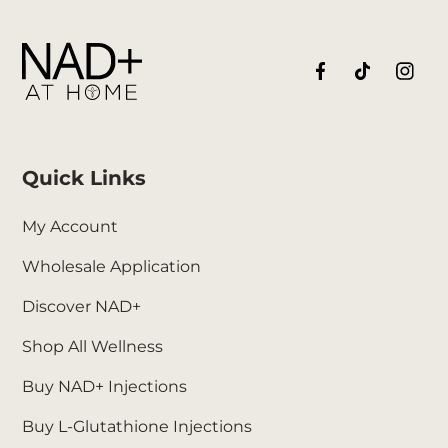
Quick Links
My Account
Wholesale Application
Discover NAD+
Shop All Wellness
Buy NAD+ Injections
Buy L-Glutathione Injections