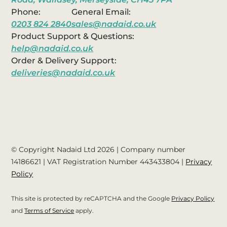
Phone:
General Email:
0203 824 2840
sales@nadaid.co.uk
Product Support & Questions:
help@nadaid.co.uk
Order & Delivery Support:
deliveries@nadaid.co.uk
© Copyright Nadaid Ltd 2026 | Company number
14186621
| VAT Registration Number
443433804
|
Privacy
Policy
This site is protected by reCAPTCHA and the Google
Privacy Policy
and
Terms of Service
apply.