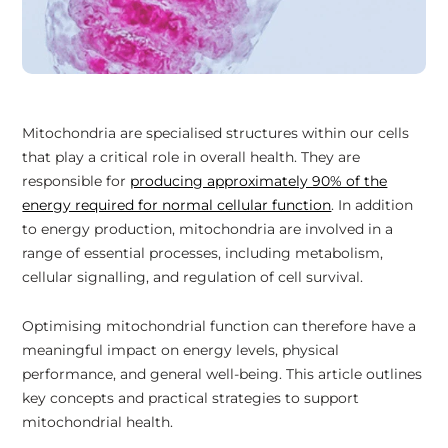
Mitochondria are specialised structures within our cells
that play a critical role in overall health. They are
responsible for
producing approximately 90% of the
energy required for normal cellular function
. In addition
to energy production, mitochondria are involved in a
range of essential processes, including metabolism,
cellular signalling, and regulation of cell survival.
Optimising mitochondrial function can therefore have a
meaningful impact on energy levels, physical
performance, and general well-being. This article outlines
key concepts and practical strategies to support
mitochondrial health.