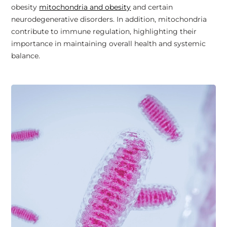
obesity
mitochondria and obesity
and certain
neurodegenerative disorders. In addition, mitochondria
contribute to immune regulation, highlighting their
importance in maintaining overall health and systemic
balance.