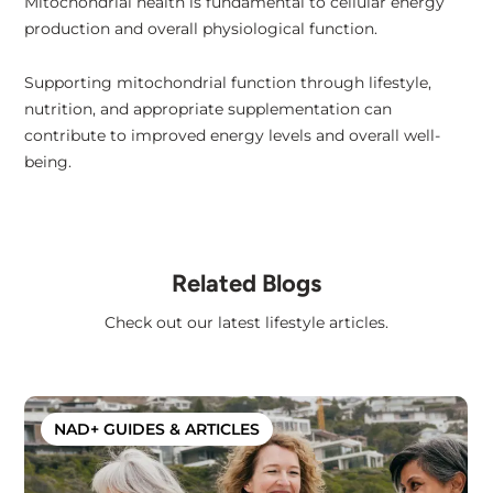
Mitochondrial health is fundamental to cellular energy
production and overall physiological function.
Supporting mitochondrial function through lifestyle,
nutrition, and appropriate supplementation can
contribute to improved energy levels and overall well-
being.
Related Blogs
Check out our latest lifestyle articles.
NAD+ GUIDES & ARTICLES