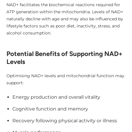
NAD+ facilitates the biochemical reactions required for
ATP generation within the mitochondria. Levels of NAD+
naturally decline with age and may also be influenced by
lifestyle factors such as poor diet, inactivity, stress, and
alcohol consumption.
Potential Benefits of Supporting NAD+
Levels
Optimising NAD+ levels and mitochondrial function may
support:
Energy production and overall vitality
Cognitive function and memory
Recovery following physical activity or illness