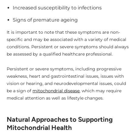
Increased susceptibility to infections
Signs of premature ageing
It is important to note that these symptoms are non-
specific and may be associated with a variety of medical
conditions. Persistent or severe symptoms should always
be assessed by a qualified healthcare professional.
Persistent or severe symptoms, including progressive
weakness, heart and gastrointestinal issues, issues with
vision or hearing, and neurodevelopmental issues, could
be a sign of
mitochondrial disease
, which may require
medical attention as well as lifestyle changes.
Natural Approaches to Supporting
Mitochondrial Health