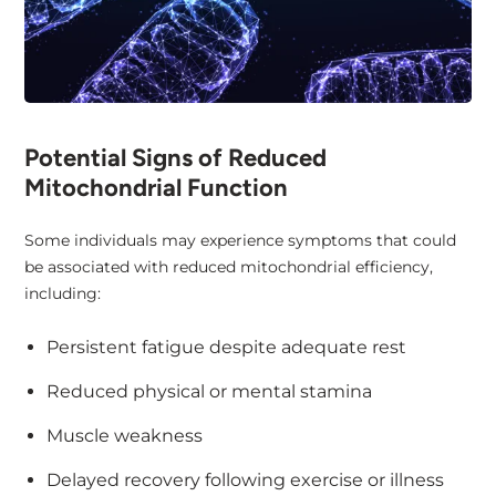
Potential Signs of Reduced
Mitochondrial Function
Some individuals may experience symptoms that could
be associated with reduced mitochondrial efficiency,
including:
Persistent fatigue despite adequate rest
Reduced physical or mental stamina
Muscle weakness
Delayed recovery following exercise or illness