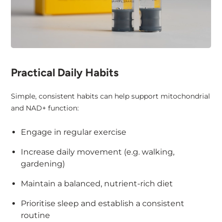
Practical Daily Habits
Simple, consistent habits can help support mitochondrial
and NAD+ function:
Engage in regular exercise
Increase daily movement (e.g. walking,
gardening)
Maintain a balanced, nutrient-rich diet
Prioritise sleep and establish a consistent
routine