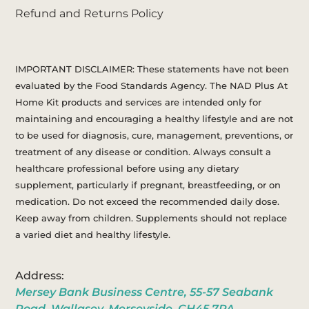
Refund and Returns Policy
IMPORTANT DISCLAIMER: These statements have not been
evaluated by the Food Standards Agency. The NAD Plus At
Home Kit products and services are intended only for
maintaining and encouraging a healthy lifestyle and are not
to be used for diagnosis, cure, management, preventions, or
treatment of any disease or condition. Always consult a
healthcare professional before using any dietary
supplement, particularly if pregnant, breastfeeding, or on
medication. Do not exceed the recommended daily dose.
Keep away from children. Supplements should not replace
a varied diet and healthy lifestyle.
Address:
Mersey Bank Business Centre, 55-57 Seabank
Road, Wallasey, Merseyside, CH45 7PA