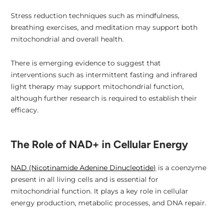
Stress reduction techniques such as mindfulness,
breathing exercises, and meditation may support both
mitochondrial and overall health.
There is emerging evidence to suggest that
interventions such as intermittent fasting and infrared
light therapy may support mitochondrial function,
although further research is required to establish their
efficacy.
The Role of NAD+ in Cellular Energy
NAD (Nicotinamide Adenine Dinucleotide)
is a coenzyme
present in all living cells and is essential for
mitochondrial function. It plays a key role in cellular
energy production, metabolic processes, and DNA repair.