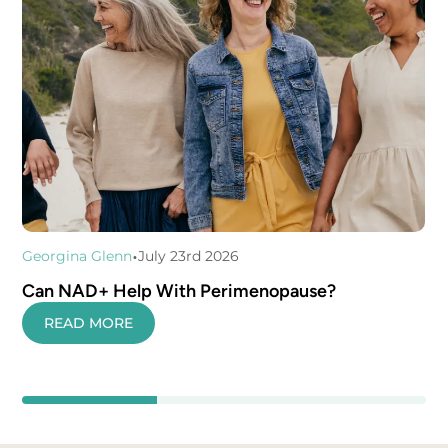
•
Georgina Glenn
July 23rd 2026
Can NAD+ Help With Perimenopause?
READ MORE