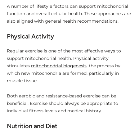
A number of lifestyle factors can support mitochondrial
function and overall cellular health. These approaches are
also aligned with general health recommendations.
Physical Activity
Regular exercise is one of the most effective ways to
support mitochondrial health. Physical activity
stimulates
mitochondrial biogenesis
, the process by
which new mitochondria are formed, particularly in
muscle tissue.
Both aerobic and resistance-based exercise can be
beneficial. Exercise should always be appropriate to
individual fitness levels and medical history.
Nutrition and Diet