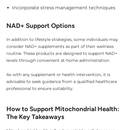
Incorporate stress management techniques
NAD+ Support Options
In addition to lifestyle strategies, some individuals may
consider NAD+ supplements as part of their wellness
routine. These products are designed to support NAD+
levels through convenient at-home administration.
As with any supplement or health intervention, it is
advisable to seek guidance from a qualified healthcare
professional to ensure suitability.
How to Support Mitochondrial Health:
The Key Takeaways