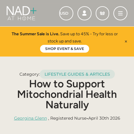
The Summer Sale is Live.
Save up to 45% - Try for less or
stock up and save.
✕
SHOP EVENT & SAVE
Category:
LIFESTYLE GUIDES & ARTICLES
How to Support
Mitochondrial Health
Naturally
•
Georgina Glenn
, Registered Nurse
April 30th 2026