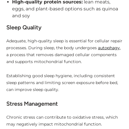
High-quality protein sources:
lean meats,
eggs, and plant-based options such as quinoa
and soy
Sleep Quality
Adequate, high-quality sleep is essential for cellular repair
processes. During sleep, the body undergoes
autophagy
,
a process that removes damaged cellular components
and supports mitochondrial function.
Establishing good sleep hygiene, including consistent
sleep patterns and limiting screen exposure before bed,
can improve sleep quality.
Stress Management
Chronic stress can contribute to oxidative stress, which
may negatively impact mitochondrial function.