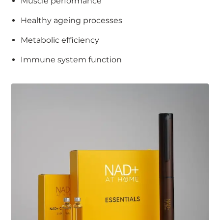
Muscle performance
Healthy ageing processes
Metabolic efficiency
Immune system function