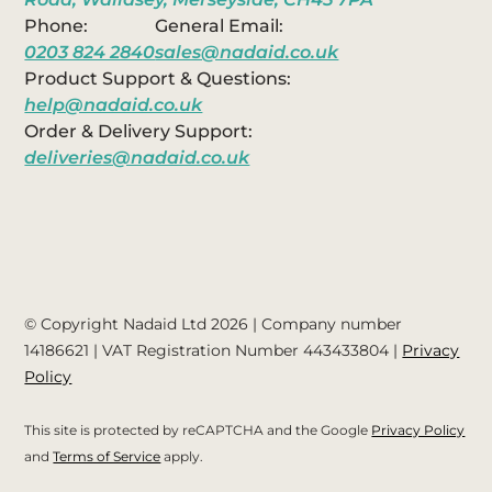
Phone:
General Email:
0203 824 2840
sales@nadaid.co.uk
Product Support & Questions:
help@nadaid.co.uk
Order & Delivery Support:
deliveries@nadaid.co.uk
© Copyright Nadaid Ltd 2026 | Company number
14186621
| VAT Registration Number
443433804
|
Privacy
Policy
This site is protected by reCAPTCHA and the Google
Privacy Policy
and
Terms of Service
apply.