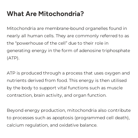
What Are Mitochondria?
Mitochondria are membrane-bound organelles found in
nearly all human cells. They are commonly referred to as
the “powerhouse of the cell” due to their role in
generating energy in the form of adenosine triphosphate
(ATP).
ATP is produced through a process that uses oxygen and
nutrients derived from food. This energy is then utilised
by the body to support vital functions such as muscle
contraction, brain activity, and organ function.
Beyond energy production, mitochondria also contribute
to processes such as apoptosis (programmed cell death),
calcium regulation, and oxidative balance.