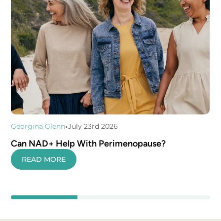
•
Georgina Glenn
July 23rd 2026
Can NAD+ Help With Perimenopause?
READ MORE