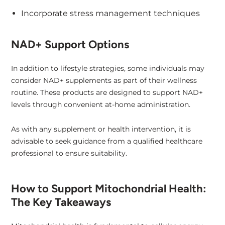
Incorporate stress management techniques
NAD+ Support Options
In addition to lifestyle strategies, some individuals may
consider NAD+ supplements as part of their wellness
routine. These products are designed to support NAD+
levels through convenient at-home administration.
As with any supplement or health intervention, it is
advisable to seek guidance from a qualified healthcare
professional to ensure suitability.
How to Support Mitochondrial Health:
The Key Takeaways