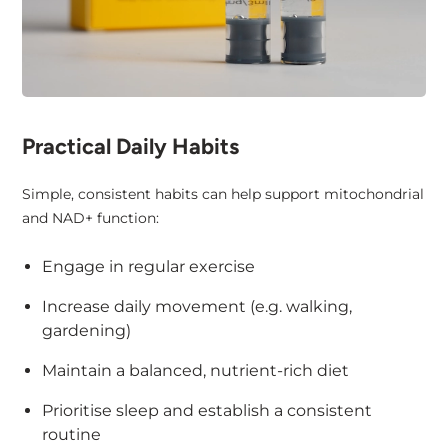
Practical Daily Habits
Simple, consistent habits can help support mitochondrial
and NAD+ function:
Engage in regular exercise
Increase daily movement (e.g. walking,
gardening)
Maintain a balanced, nutrient-rich diet
Prioritise sleep and establish a consistent
routine