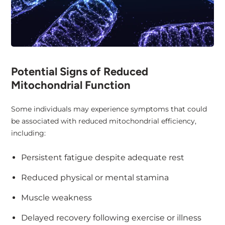
Potential Signs of Reduced
Mitochondrial Function
Some individuals may experience symptoms that could
be associated with reduced mitochondrial efficiency,
including:
Persistent fatigue despite adequate rest
Reduced physical or mental stamina
Muscle weakness
Delayed recovery following exercise or illness