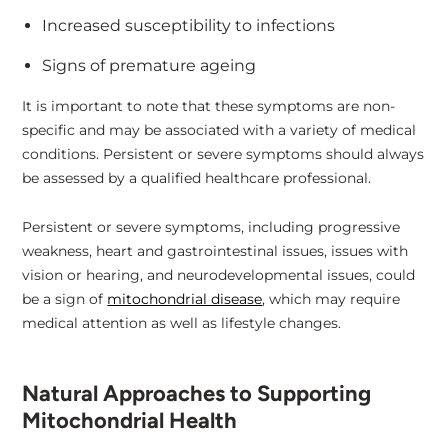
Increased susceptibility to infections
Signs of premature ageing
It is important to note that these symptoms are non-
specific and may be associated with a variety of medical
conditions. Persistent or severe symptoms should always
be assessed by a qualified healthcare professional.
Persistent or severe symptoms, including progressive
weakness, heart and gastrointestinal issues, issues with
vision or hearing, and neurodevelopmental issues, could
be a sign of
mitochondrial disease
, which may require
medical attention as well as lifestyle changes.
Natural Approaches to Supporting
Mitochondrial Health