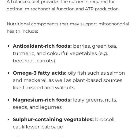
A balanced diet provides the nutrients required for
optimal mitochondrial function and ATP production.
Nutritional components that may support mitochondrial
health include:
Antioxidant-rich foods:
berries, green tea,
turmeric, and colourful vegetables (e.g.
beetroot, carrots)
Omega-3 fatty acids:
oily fish such as salmon
and mackerel, as well as plant-based sources
like flaxseed and walnuts
Magnesium-rich foods:
leafy greens, nuts,
seeds, and legumes
Sulphur-containing vegetables:
broccoli,
cauliflower, cabbage