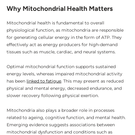
Why Mitochondrial Health Matters
Mitochondrial health is fundamental to overall
physiological function, as mitochondria are responsible
for generating cellular energy in the form of ATP. They
effectively act as energy producers for high-demand
tissues such as muscle, cardiac, and neural systems.
Optimal mitochondrial function supports sustained
energy levels, whereas impaired mitochondrial activity
has been
linked to fatigue
. This may present as reduced
physical and mental energy, decreased endurance, and
slower recovery following physical exertion.
Mitochondria also plays a broader role in processes
related to ageing, cognitive function, and mental health.
Emerging evidence suggests associations between
mitochondrial dysfunction and conditions such as