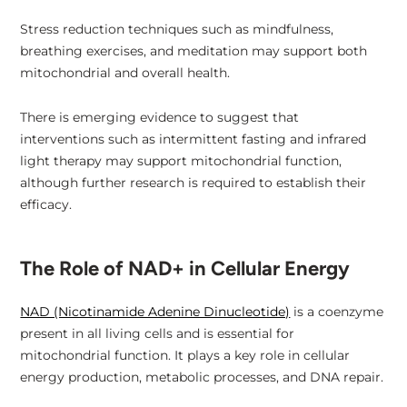
Stress reduction techniques such as mindfulness,
breathing exercises, and meditation may support both
mitochondrial and overall health.
There is emerging evidence to suggest that
interventions such as intermittent fasting and infrared
light therapy may support mitochondrial function,
although further research is required to establish their
efficacy.
The Role of NAD+ in Cellular Energy
NAD (Nicotinamide Adenine Dinucleotide)
is a coenzyme
present in all living cells and is essential for
mitochondrial function. It plays a key role in cellular
energy production, metabolic processes, and DNA repair.