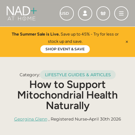
The Summer Sale is Live.
Save up to 45% - Try for less or
stock up and save.
✕
SHOP EVENT & SAVE
Category:
LIFESTYLE GUIDES & ARTICLES
How to Support
Mitochondrial Health
Naturally
•
Georgina Glenn
, Registered Nurse
April 30th 2026