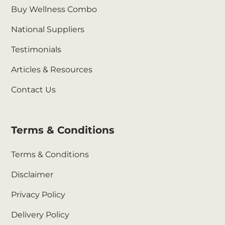
Buy Wellness Combo
National Suppliers
Testimonials
Articles & Resources
Contact Us
Terms & Conditions
Terms & Conditions
Disclaimer
Privacy Policy
Delivery Policy