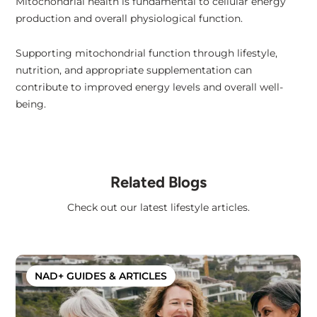
Mitochondrial health is fundamental to cellular energy
production and overall physiological function.
Supporting mitochondrial function through lifestyle,
nutrition, and appropriate supplementation can
contribute to improved energy levels and overall well-
being.
Related Blogs
Check out our latest lifestyle articles.
NAD+ GUIDES & ARTICLES