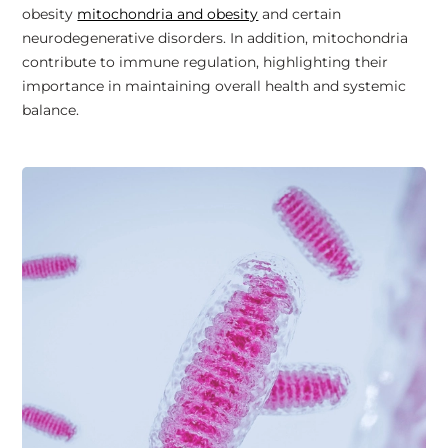
obesity
mitochondria and obesity
and certain
neurodegenerative disorders. In addition, mitochondria
contribute to immune regulation, highlighting their
importance in maintaining overall health and systemic
balance.