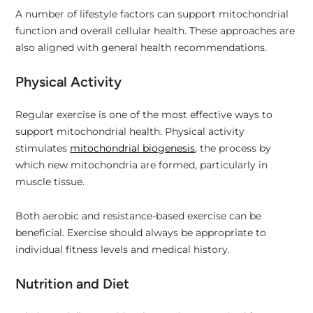
A number of lifestyle factors can support mitochondrial
function and overall cellular health. These approaches are
also aligned with general health recommendations.
Physical Activity
Regular exercise is one of the most effective ways to
support mitochondrial health. Physical activity
stimulates
mitochondrial biogenesis
, the process by
which new mitochondria are formed, particularly in
muscle tissue.
Both aerobic and resistance-based exercise can be
beneficial. Exercise should always be appropriate to
individual fitness levels and medical history.
Nutrition and Diet