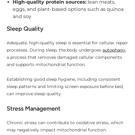
High-quality protein sources:
lean meats,
eggs, and plant-based options such as quinoa
and soy
Sleep Quality
Adequate, high-quality sleep is essential for cellular repair
processes. During sleep, the body undergoes
autophagy
,
a process that removes damaged cellular components
and supports mitochondrial function.
Establishing good sleep hygiene, including consistent
sleep patterns and limiting screen exposure before bed,
can improve sleep quality.
Stress Management
Chronic stress can contribute to oxidative stress, which
may negatively impact mitochondrial function.