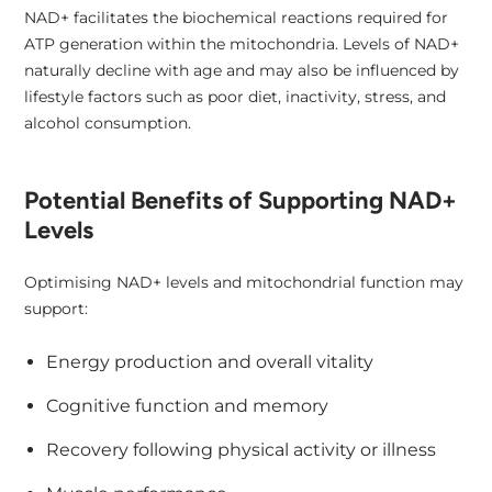
NAD+ facilitates the biochemical reactions required for
ATP generation within the mitochondria. Levels of NAD+
naturally decline with age and may also be influenced by
lifestyle factors such as poor diet, inactivity, stress, and
alcohol consumption.
Potential Benefits of Supporting NAD+
Levels
Optimising NAD+ levels and mitochondrial function may
support:
Energy production and overall vitality
Cognitive function and memory
Recovery following physical activity or illness