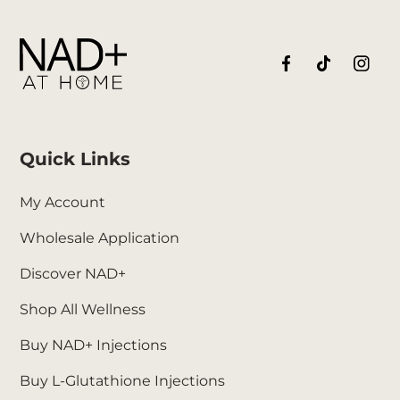
Quick Links
My Account
Wholesale Application
Discover NAD+
Shop All Wellness
Buy NAD+ Injections
Buy L-Glutathione Injections