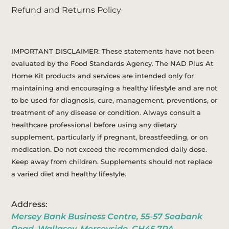
Refund and Returns Policy
IMPORTANT DISCLAIMER: These statements have not been
evaluated by the Food Standards Agency. The NAD Plus At
Home Kit products and services are intended only for
maintaining and encouraging a healthy lifestyle and are not
to be used for diagnosis, cure, management, preventions, or
treatment of any disease or condition. Always consult a
healthcare professional before using any dietary
supplement, particularly if pregnant, breastfeeding, or on
medication. Do not exceed the recommended daily dose.
Keep away from children. Supplements should not replace
a varied diet and healthy lifestyle.
Address:
Mersey Bank Business Centre, 55-57 Seabank
Road, Wallasey, Merseyside, CH45 7PA