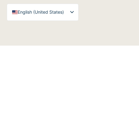
English (United States)
English (UK)
Arabic
Spanish
German
French
English (Australia)