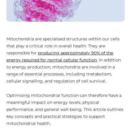
Mitochondria are specialised structures within our cells
that play a critical role in overall health. They are
responsible for
producing approximately 90% of the
energy required for normal cellular function
. In addition
to energy production, mitochondria are involved in a
range of essential processes, including metabolism,
cellular signalling, and regulation of cell survival.
Optimising mitochondrial function can therefore have a
meaningful impact on energy levels, physical
performance, and general well-being. This article outlines
key concepts and practical strategies to support
mitochondrial health.