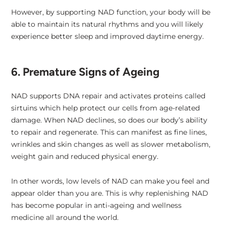
However, by supporting NAD function, your body will be
able to maintain its natural rhythms and you will likely
experience better sleep and improved daytime energy.
6. Premature Signs of Ageing
NAD supports DNA repair and activates proteins called
sirtuins which help protect our cells from age-related
damage. When NAD declines, so does our body’s ability
to repair and regenerate. This can manifest as fine lines,
wrinkles and skin changes as well as slower metabolism,
weight gain and reduced physical energy.
In other words, low levels of NAD can make you feel and
appear older than you are. This is why replenishing NAD
has become popular in anti-ageing and wellness
medicine all around the world.