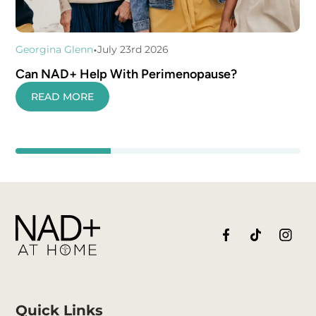
•
Georgina Glenn
July 23rd 2026
Can NAD+ Help With Perimenopause?
READ MORE
Quick Links