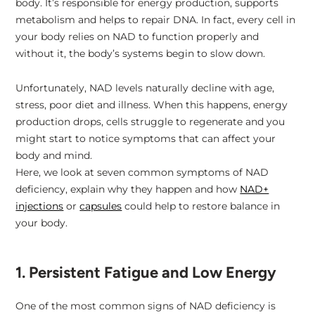
body. It’s responsible for energy production, supports
metabolism and helps to repair DNA. In fact, every cell in
6. Premature Signs of Ageing
your body relies on NAD to function properly and
without it, the body’s systems begin to slow down.
7. Weakened Immunity
Unfortunately, NAD levels naturally decline with age,
stress, poor diet and illness. When this happens, energy
production drops, cells struggle to regenerate and you
What to Do if You Suspect NAD Deficiency
might start to notice symptoms that can affect your
body and mind.
Here, we look at seven common symptoms of NAD
Support Your Health With NAD+
deficiency, explain why they happen and how
NAD+
injections
or
capsules
could help to restore balance in
your body.
1. Persistent Fatigue and Low Energy
One of the most common signs of NAD deficiency is