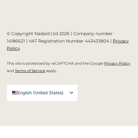
© Copyright Nadaid Ltd 2026 | Company number
14186621
| VAT Registration Number
443433804
|
Privacy
Policy
This site is protected by reCAPTCHA and the Google
Privacy Policy
and
Terms of Service
apply.
English (United States)
English (UK)
Arabic
Spanish
German