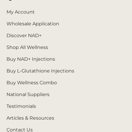
My Account
Wholesale Application
Discover NAD+
Shop All Wellness
Buy NAD+ Injections
Buy L-Glutathione Injections
Buy Wellness Combo
National Suppliers
Testimonials
Articles & Resources
Contact Us