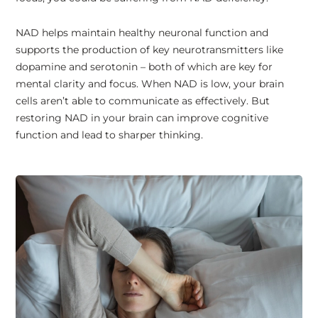
NAD helps maintain healthy neuronal function and
supports the production of key neurotransmitters like
dopamine and serotonin – both of which are key for
mental clarity and focus. When NAD is low, your brain
cells aren’t able to communicate as effectively. But
restoring NAD in your brain can improve cognitive
function and lead to sharper thinking.