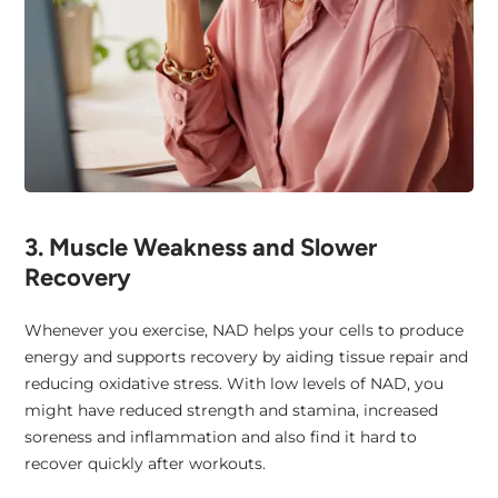
3. Muscle Weakness and Slower
Recovery
Whenever you exercise, NAD helps your cells to produce
energy and supports recovery by aiding tissue repair and
reducing oxidative stress. With low levels of NAD, you
might have reduced strength and stamina, increased
soreness and inflammation and also find it hard to
recover quickly after workouts.