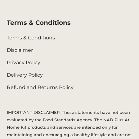
Terms & Conditions
Terms & Conditions
Disclaimer
Privacy Policy
Delivery Policy
Refund and Returns Policy
IMPORTANT DISCLAIMER: These statements have not been
evaluated by the Food Standards Agency. The NAD Plus At
Home Kit products and services are intended only for
maintaining and encouraging a healthy lifestyle and are not