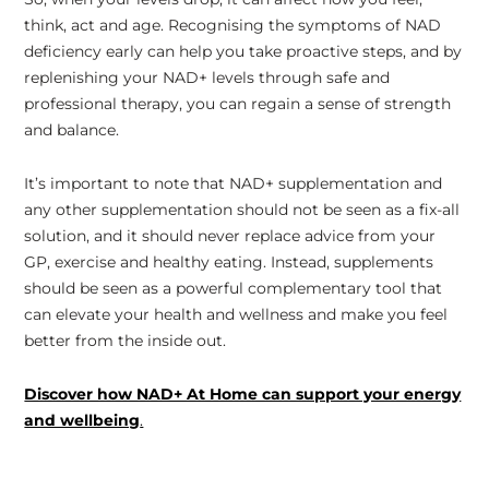
think, act and age. Recognising the symptoms of NAD
deficiency early can help you take proactive steps, and by
replenishing your NAD+ levels through safe and
professional therapy, you can regain a sense of strength
and balance.
It’s important to note that NAD+ supplementation and
any other supplementation should not be seen as a fix-all
solution, and it should never replace advice from your
GP, exercise and healthy eating. Instead, supplements
should be seen as a powerful complementary tool that
can elevate your health and wellness and make you feel
better from the inside out.
Discover how NAD+ At Home can support your energy
and wellbeing
.