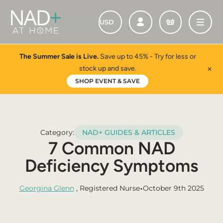
The Summer Sale is Live.
Save up to 45% - Try for less or
stock up and save.
✕
SHOP EVENT & SAVE
Category:
NAD+ GUIDES & ARTICLES
7 Common NAD
Deficiency Symptoms
•
Georgina Glenn
, Registered Nurse
October 9th 2025