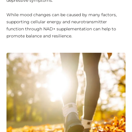
depressive symptoms.
While mood changes can be caused by many factors,
supporting cellular energy and neurotransmitter
function through NAD+ supplementation can help to
promote balance and resilience.