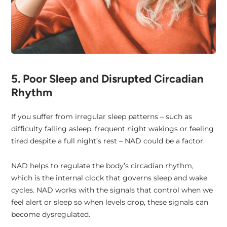
5. Poor Sleep and Disrupted Circadian
Rhythm
If you suffer from irregular sleep patterns – such as
difficulty falling asleep, frequent night wakings or feeling
tired despite a full night’s rest – NAD could be a factor.
NAD helps to regulate the body’s circadian rhythm,
which is the internal clock that governs sleep and wake
cycles. NAD works with the signals that control when we
feel alert or sleep so when levels drop, these signals can
become dysregulated.