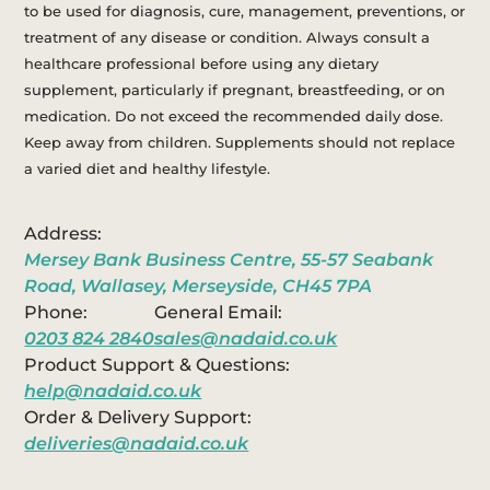
to be used for diagnosis, cure, management, preventions, or
treatment of any disease or condition. Always consult a
healthcare professional before using any dietary
supplement, particularly if pregnant, breastfeeding, or on
medication. Do not exceed the recommended daily dose.
Keep away from children. Supplements should not replace
a varied diet and healthy lifestyle.
Address:
Mersey Bank Business Centre, 55-57 Seabank
Road, Wallasey, Merseyside, CH45 7PA
Phone:
General Email:
0203 824 2840
sales@nadaid.co.uk
Product Support & Questions:
help@nadaid.co.uk
Order & Delivery Support:
deliveries@nadaid.co.uk