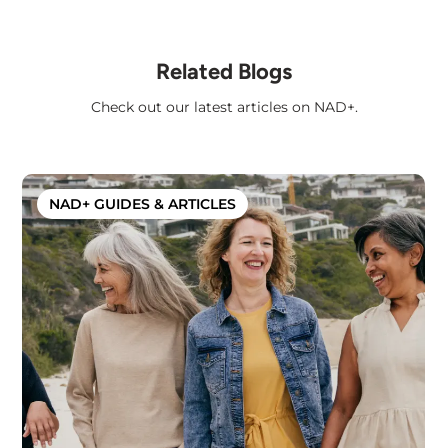
Related Blogs
Check out our latest articles on NAD+.
NAD+ GUIDES & ARTICLES