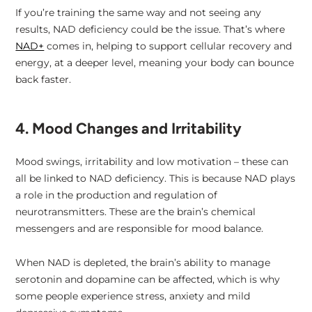
If you’re training the same way and not seeing any
results, NAD deficiency could be the issue. That’s where
NAD+
comes in, helping to support cellular recovery and
energy, at a deeper level, meaning your body can bounce
back faster.
4. Mood Changes and Irritability
Mood swings, irritability and low motivation – these can
all be linked to NAD deficiency. This is because NAD plays
a role in the production and regulation of
neurotransmitters. These are the brain’s chemical
messengers and are responsible for mood balance.
When NAD is depleted, the brain’s ability to manage
serotonin and dopamine can be affected, which is why
some people experience stress, anxiety and mild