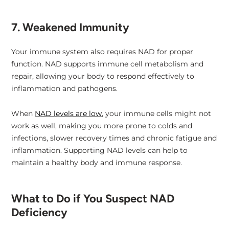
7. Weakened Immunity
Your immune system also requires NAD for proper
function. NAD supports immune cell metabolism and
repair, allowing your body to respond effectively to
inflammation and pathogens.
When
NAD levels are low
, your immune cells might not
work as well, making you more prone to colds and
infections, slower recovery times and chronic fatigue and
inflammation. Supporting NAD levels can help to
maintain a healthy body and immune response.
What to Do if You Suspect NAD
Deficiency