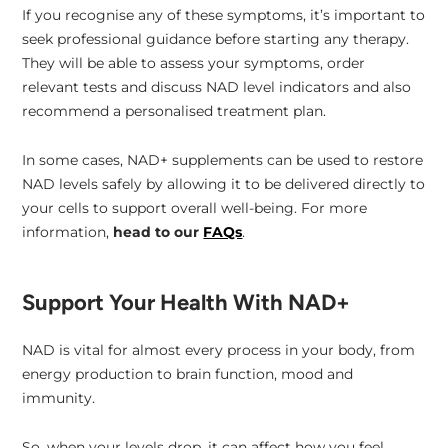
If you recognise any of these symptoms, it’s important to
seek professional guidance before starting any therapy.
They will be able to assess your symptoms, order
relevant tests and discuss NAD level indicators and also
recommend a personalised treatment plan.
In some cases, NAD+ supplements can be used to restore
NAD levels safely by allowing it to be delivered directly to
your cells to support overall well-being. For more
information,
head to our
FAQs
.
Support Your Health With NAD+
NAD is vital for almost every process in your body, from
energy production to brain function, mood and
immunity.
So, when your levels drop, it can affect how you feel,