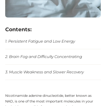
Contents:
1. Persistent Fatigue and Low Energy
2. Brain Fog and Difficulty Concentrating
3. Muscle Weakness and Slower Recovery
4. Mood Changes and Irritability
Nicotinamide adenine dinucleotide, better known as
NAD, is one of the most important molecules in your
5. Poor Sleep and Disrupted Circadian Rhythm