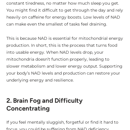
constant tiredness, no matter how much sleep you get.
You might find it difficult to get through the day and rely
heavily on caffeine for energy boosts. Low levels of NAD
can make even the smallest of tasks feel draining.
This is because NAD is essential for mitochondrial energy
production. In short, this is the process that turns food
into usable energy. When NAD levels drop, your
mitochondria doesn’t function properly, leading to
slower metabolism and lower energy output. Supporting
your body’s NAD levels and production can restore your
underlying energy and resilience.
2. Brain Fog and Difficulty
Concentrating
If you feel mentally sluggish, forgetful or find it hard to
focus, you could be suffering from NAD deficiency.