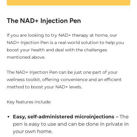
The NAD+ Injection Pen
If you are looking to try NAD+ therapy at home, our
NAD+ Injection Pen is a real-world solution to help you
boost your health and deal with the challenges
mentioned above.
The NAD+ Injection Pen can be just one part of your
wellness toolkit, offering convenience and an efficient
method to boost your NAD+ levels.
Key features include:
Easy, self-administered microinjections –
The
pen is easy to use and can be done in private in
your own home.