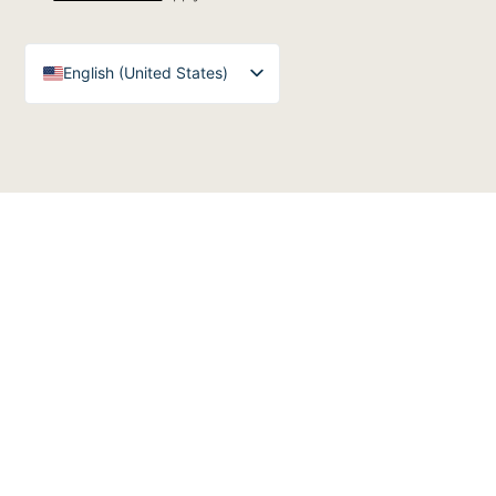
English (United States)
English (UK)
Arabic
Spanish
German
French
English (Australia)