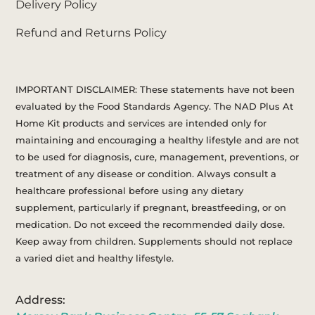
Delivery Policy
Refund and Returns Policy
IMPORTANT DISCLAIMER: These statements have not been
evaluated by the Food Standards Agency. The NAD Plus At
Home Kit products and services are intended only for
maintaining and encouraging a healthy lifestyle and are not
to be used for diagnosis, cure, management, preventions, or
treatment of any disease or condition. Always consult a
healthcare professional before using any dietary
supplement, particularly if pregnant, breastfeeding, or on
medication. Do not exceed the recommended daily dose.
Keep away from children. Supplements should not replace
a varied diet and healthy lifestyle.
Address: