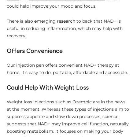
could help improve your mood and focus.
There is also
emerging research
to back that NAD+ is
useful in reducing inflammation, which may help with
recovery.
Offers Convenience
Our injection pen offers convenient NAD+ therapy at
home. It’s easy to do, portable, affordable and accessible.
Could Help With Weight Loss
Weight loss injections such as Ozempic are in the news
at the moment. Whereas these types of injections aim to
suppress appetite and slow down processes, science
suggests that NAD+ may improve cell function, naturally
boosting
metabolism
. It focuses on making your body