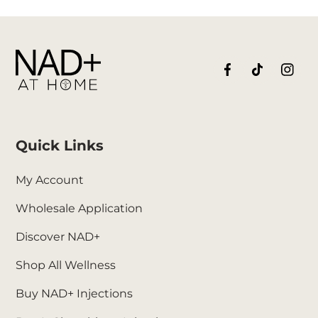
Quick Links
My Account
Wholesale Application
Discover NAD+
Shop All Wellness
Buy NAD+ Injections