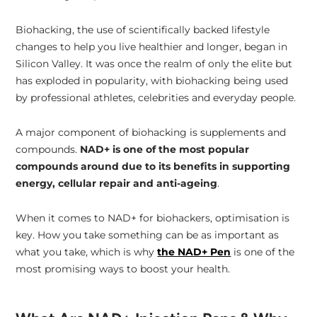
Biohacking, the use of scientifically backed lifestyle
NAD+ Tools That Keep You in Control
changes to help you live healthier and longer, began in
Silicon Valley. It was once the realm of only the elite but
has exploded in popularity, with biohacking being used
by professional athletes, celebrities and everyday people.
A major component of biohacking is supplements and
compounds.
NAD+ is one of the most popular
compounds around due to its benefits in supporting
energy, cellular repair and anti-ageing
.
When it comes to NAD+ for biohackers, optimisation is
key. How you take something can be as important as
what you take, which is why
the NAD+ Pen
is one of the
most promising ways to boost your health.