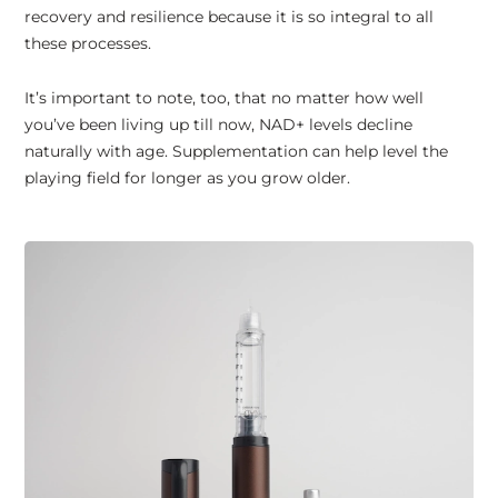
recovery and resilience because it is so integral to all
these processes.
It’s important to note, too, that no matter how well
you’ve been living up till now, NAD+ levels decline
naturally with age. Supplementation can help level the
playing field for longer as you grow older.