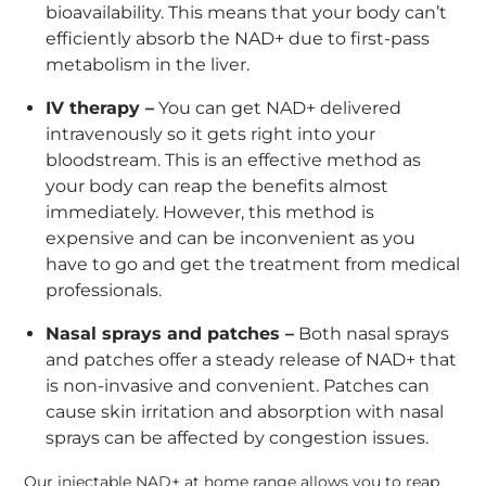
bioavailability. This means that your body can’t
efficiently absorb the NAD+ due to first-pass
metabolism in the liver.
IV therapy –
You can get NAD+ delivered
intravenously so it gets right into your
bloodstream. This is an effective method as
your body can reap the benefits almost
immediately. However, this method is
expensive and can be inconvenient as you
have to go and get the treatment from medical
professionals.
Nasal sprays and patches –
Both nasal sprays
and patches offer a steady release of NAD+ that
is non-invasive and convenient. Patches can
cause skin irritation and absorption with nasal
sprays can be affected by congestion issues.
Our injectable NAD+ at home range allows you to reap