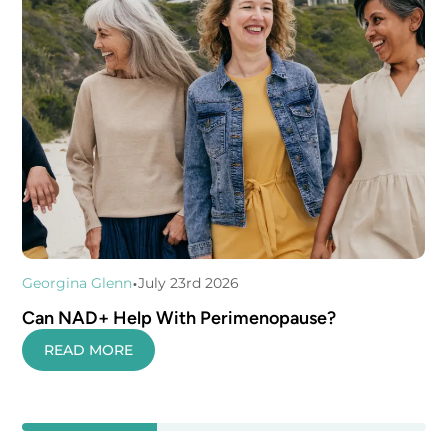
•
Georgina Glenn
July 23rd 2026
Can NAD+ Help With Perimenopause?
READ MORE