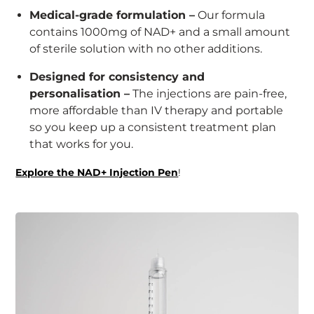
Medical-grade formulation –
Our formula
contains 1000mg of NAD+ and a small amount
of sterile solution with no other additions.
Designed for consistency and
personalisation –
The injections are pain-free,
more affordable than IV therapy and portable
so you keep up a consistent treatment plan
that works for you.
Explore the NAD+ Injection Pen
!