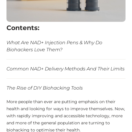
Contents:
What Are NAD+ Injection Pens & Why Do
Biohackers Love Them?
Common NAD+ Delivery Methods And Their Limits
The Rise of DIY Biohacking Tools
More people than ever are putting emphasis on their
5 Benefits of NAD+ Injection Pens
health and looking for ways to improve themselves. Now,
with rapidly improving and accessible technology, more
and more of the general population are turning to
The NAD+ Injection Pen
biohacking to optimise their health.