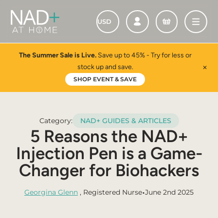
The Summer Sale is Live.
Save up to 45% - Try for less or
stock up and save.
✕
SHOP EVENT & SAVE
Category:
NAD+ GUIDES & ARTICLES
5 Reasons the NAD+
Injection Pen is a Game-
Changer for Biohackers
•
Georgina Glenn
, Registered Nurse
June 2nd 2025