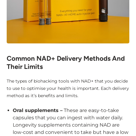
Common NAD+ Delivery Methods And
Their Limits
The types of biohacking tools with NAD+ that you decide
to use to optimise your health is important. Each delivery
method as it’s benefits and limits.
Oral supplements –
These are easy-to-take
capsules that you can ingest with water daily.
Longevity supplements containing NAD are
low-cost and convenient to take but have a low