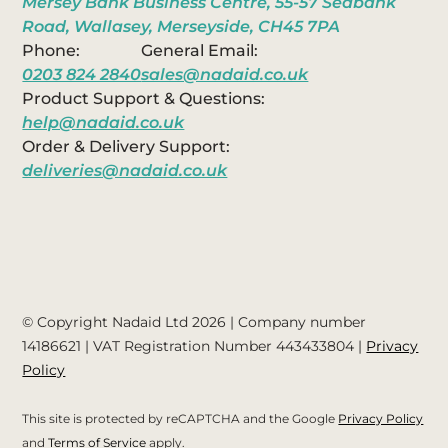
Mersey Bank Business Centre, 55-57 Seabank
Road, Wallasey, Merseyside, CH45 7PA
Phone:
General Email:
0203 824 2840
sales@nadaid.co.uk
Product Support & Questions:
help@nadaid.co.uk
Order & Delivery Support:
deliveries@nadaid.co.uk
© Copyright Nadaid Ltd 2026 | Company number
14186621
| VAT Registration Number
443433804
|
Privacy
Policy
This site is protected by reCAPTCHA and the Google
Privacy Policy
and
Terms of Service
apply.