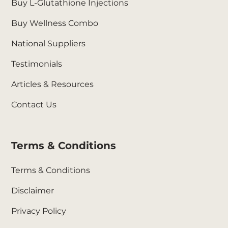
Buy L-Glutathione Injections
Buy Wellness Combo
National Suppliers
Testimonials
Articles & Resources
Contact Us
Terms & Conditions
Terms & Conditions
Disclaimer
Privacy Policy