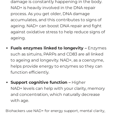
damage is constantly happening in the body.
NAD+ is heavily involved in the DNA repair
process. As you get older, DNA damage
accumulates, and this contributes to signs of
ageing. NAD+ can boost DNA repair and fight
against oxidative stress to help reduce signs of
ageing.
Fuels enzymes linked to longevity –
Enzymes
such as sirtuins, PARPs and CD83 are all linked
to ageing and longevity. NAD+, as a coenzyme,
helps provide energy to enzymes so they can
function efficiently.
Support cognitive function –
Higher
NAD+ levels can help with your clarity, memory
and concentration, which naturally decrease
with age.
Biohackers use NAD+ for energy support, mental clarity,