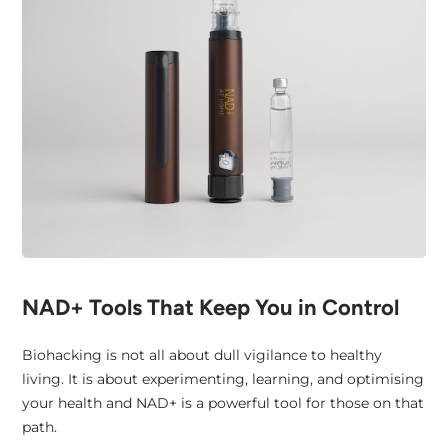
NAD+ Tools That Keep You in Control
Biohacking is not all about dull vigilance to healthy
living. It is about experimenting, learning, and optimising
your health and NAD+ is a powerful tool for those on that
path.