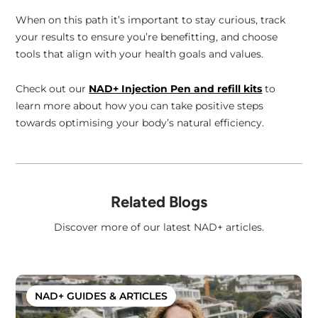
When on this path it’s important to stay curious, track
your results to ensure you’re benefitting, and choose
tools that align with your health goals and values.
Check out our
NAD+ Injection Pen and refill kits
to
learn more about how you can take positive steps
towards optimising your body’s natural efficiency.
Related Blogs
Discover more of our latest NAD+ articles.
NAD+ GUIDES & ARTICLES