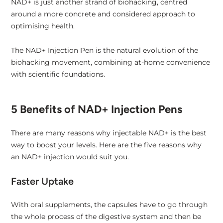
NAD+ is just another strand of biohacking, centred
around a more concrete and considered approach to
optimising health.
The NAD+ Injection Pen is the natural evolution of the
biohacking movement, combining at-home convenience
with scientific foundations.
5 Benefits of NAD+ Injection Pens
There are many reasons why injectable NAD+ is the best
way to boost your levels. Here are the five reasons why
an NAD+ injection would suit you.
Faster Uptake
With oral supplements, the capsules have to go through
the whole process of the digestive system and then be