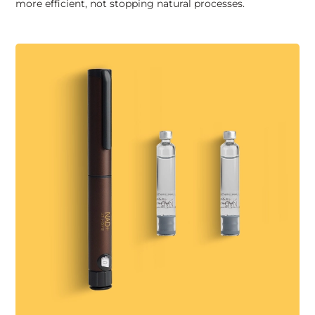
more efficient, not stopping natural processes.