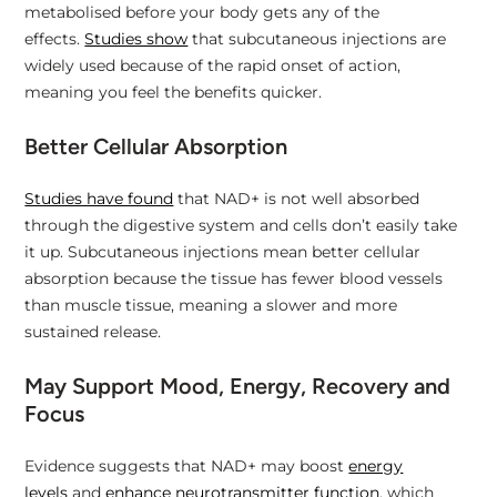
metabolised before your body gets any of the
effects.
Studies show
that subcutaneous injections are
widely used because of the rapid onset of action,
meaning you feel the benefits quicker.
Better Cellular Absorption
Studies have found
that NAD+ is not well absorbed
through the digestive system and cells don’t easily take
it up. Subcutaneous injections mean better cellular
absorption because the tissue has fewer blood vessels
than muscle tissue, meaning a slower and more
sustained release.
May Support Mood, Energy, Recovery and
Focus
Evidence suggests that NAD+ may boost
energy
levels
and
enhance neurotransmitter function
, which