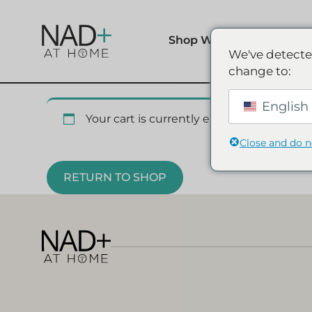
Shop Wellness
We've detecte
change to:
English 
Your cart is currently empty.
Close and do 
RETURN TO SHOP