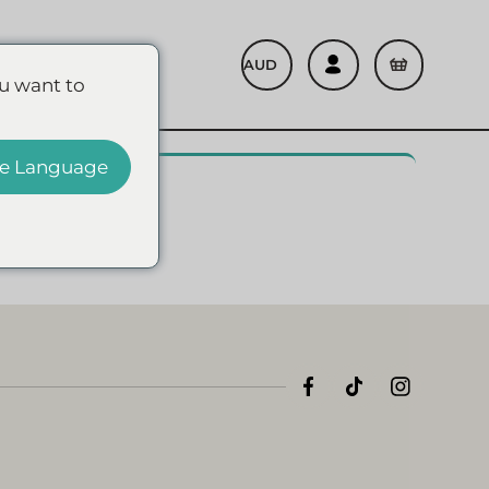
Refer A Friend
u want to
e Language