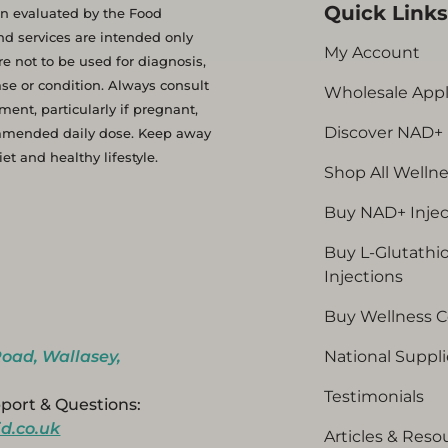
Quick Link
 evaluated by the Food
d services are intended only
My Account
e not to be used for diagnosis,
se or condition. Always consult
Wholesale Appl
ent, particularly if pregnant,
Discover NAD+
ommended daily dose. Keep away
t and healthy lifestyle.
Shop All Welln
Buy NAD+ Injec
Buy L-Glutathi
Injections
Buy Wellness 
oad, Wallasey,
National Suppli
Testimonials
port & Questions:
d.co.uk
Articles & Reso