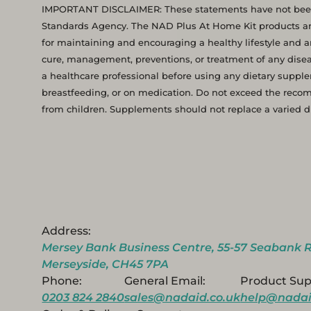
IMPORTANT DISCLAIMER: These statements have not been
Standards Agency. The NAD Plus At Home Kit products an
for maintaining and encouraging a healthy lifestyle and ar
cure, management, preventions, or treatment of any disea
a healthcare professional before using any dietary supplem
breastfeeding, or on medication. Do not exceed the rec
from children. Supplements should not replace a varied die
Address:
Mersey Bank Business Centre, 55-57 Seabank R
Merseyside, CH45 7PA
Phone:
General Email:
Product Sup
0203 824 2840
sales@nadaid.co.uk
help@nadai