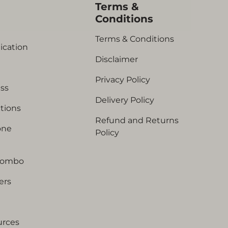
s
Terms &
Conditions
Terms & Conditions
ication
Disclaimer
Privacy Policy
ess
Delivery Policy
tions
Refund and Returns
one
Policy
Combo
ers
urces