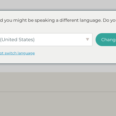
Discover NAD+
FAQs
Reviews
d you might be speaking a different language. Do yo
(United States)
Chang
not switch language